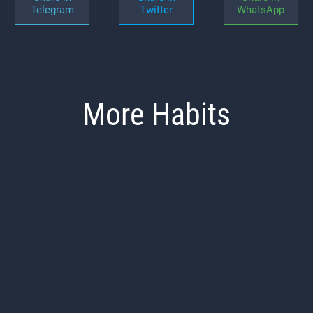
Telegram
Twitter
WhatsApp
More Habits