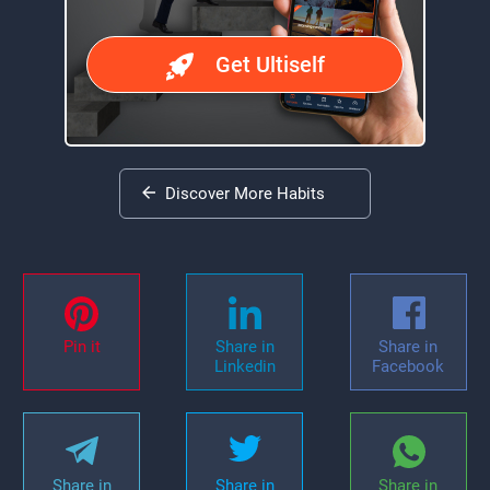
Get Ultiself
Discover More Habits
Pin it
Share in
Share in
Linkedin
Facebook
Share in
Share in
Share in