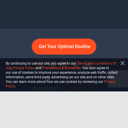
Get Your Optimal Routine
By continuing to use our site, you agree to our
Terms and Conditions Of
Use
,
Privacy Policy
and
Precautions & Disclaimer
. You also agree to
our use of cookies to improve your experience, analyze web traffic, collect
information, serve third party advertising on our site and on other sites.
info@ultiself.com
You can learn more about how we use cookies by reviewing our
Privacy
Policy
.
Support phone:
+1 (754) 465-7203
Delray Beach, Florida,
USA
Shop
Blog