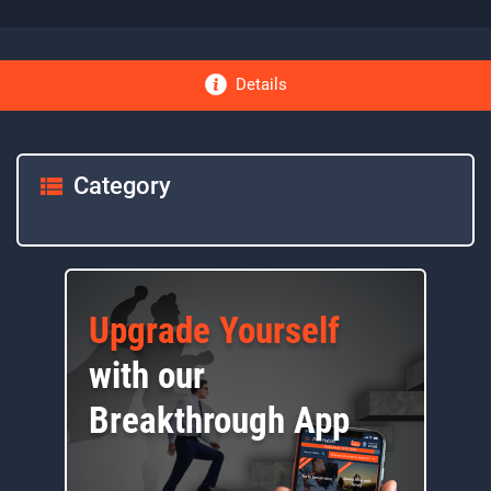
Details
Category
Upgrade Yourself
with our
Breakthrough App