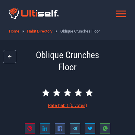
Home
Habit Directory
Oblique Crunches Floor
Oblique Crunches
Floor
Rate habit
(0 votes)