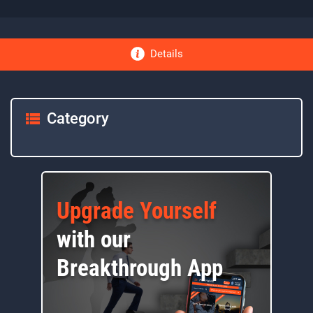
Details
Category
Upgrade Yourself
with our
Breakthrough App