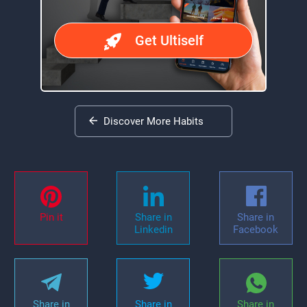
Get Ultiself
Discover More Habits
Pin it
Share in
Share in
Linkedin
Facebook
Share in
Share in
Share in