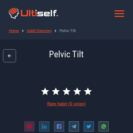
Home
Habit Directory
Pelvic Tilt
Pelvic Tilt
Rate habit
(0 votes)