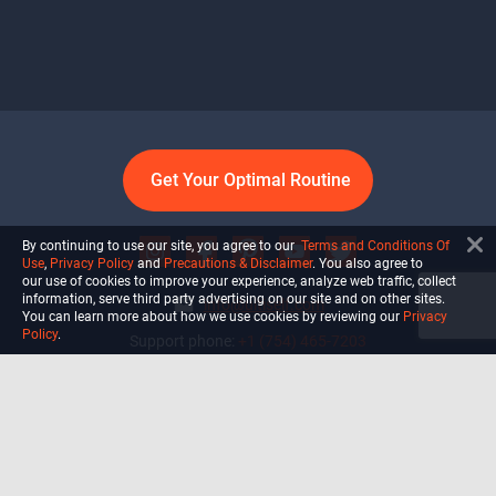
Get Your Optimal Routine
By continuing to use our site, you agree to our
Terms and Conditions Of
Use
,
Privacy Policy
and
Precautions & Disclaimer
. You also agree to
our use of cookies to improve your experience, analyze web traffic, collect
information, serve third party advertising on our site and on other sites.
info@ultiself.com
You can learn more about how we use cookies by reviewing our
Privacy
Policy
.
Support phone:
+1 (754) 465-7203
Delray Beach, Florida,
USA
Shop
Blog