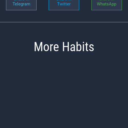
Telegram
Twitter
WhatsApp
More Habits