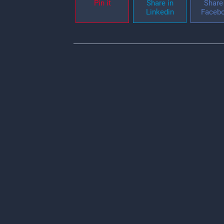
Pin it
Share in
Share 
Linkedin
Faceb