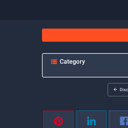
Category
Dis