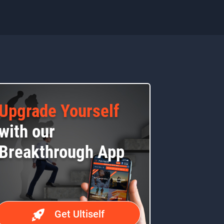
Upgrade Yourself
with our
Breakthrough App
Get Ultiself