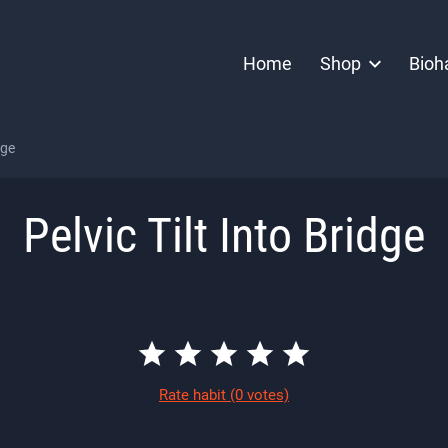
Home
Shop
Bioh
dge
Pelvic Tilt Into Bridge
Rate habit
(0 votes)