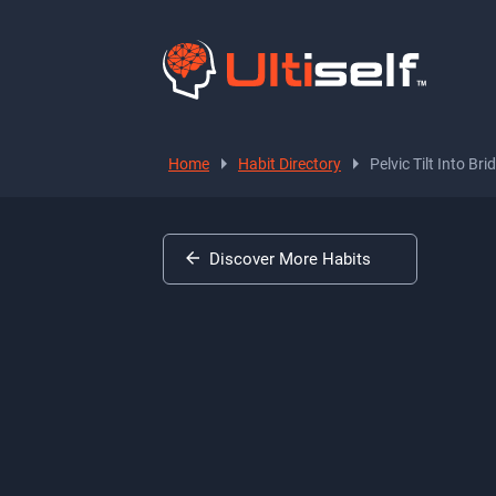
Home
Habit Directory
Pelvic Tilt Into Bri
Discover More Habits