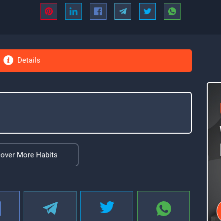
Details
cover More Habits