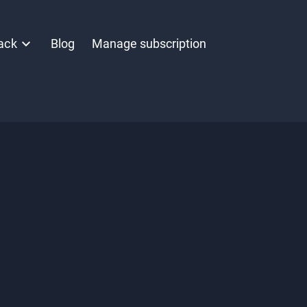
ack
Blog
Manage subscription