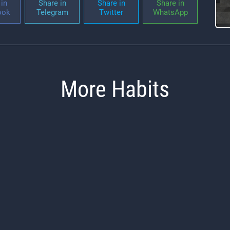
in
Share in
Share in
Share in
ook
Telegram
Twitter
WhatsApp
More Habits