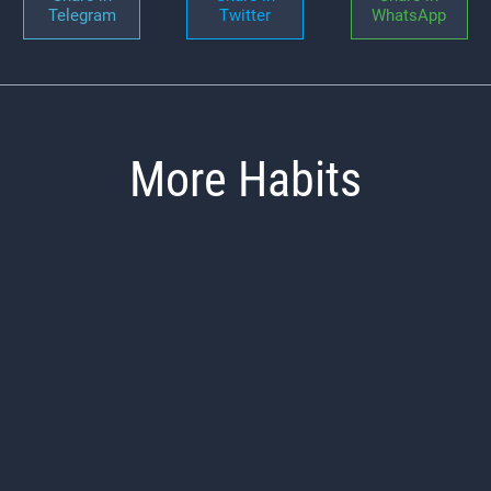
Telegram
Twitter
WhatsApp
More Habits