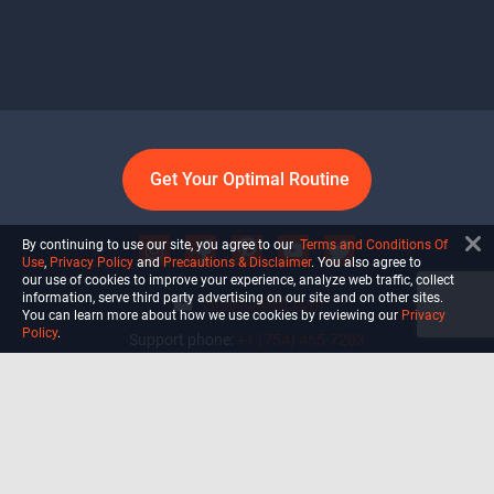
Get Your Optimal Routine
By continuing to use our site, you agree to our
Terms and Conditions Of
Use
,
Privacy Policy
and
Precautions & Disclaimer
. You also agree to
our use of cookies to improve your experience, analyze web traffic, collect
information, serve third party advertising on our site and on other sites.
info@ultiself.com
You can learn more about how we use cookies by reviewing our
Privacy
Policy
.
Support phone:
+1 (754) 465-7203
Delray Beach, Florida,
USA
Shop
Blog