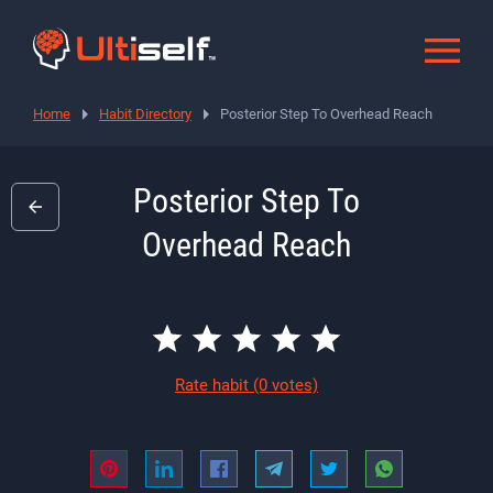
Home
Habit Directory
Posterior Step To Overhead Reach
Posterior Step To
Overhead Reach
Rate habit
(0 votes)