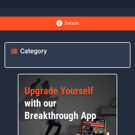
Details
Category
Upgrade Yourself
with our
Breakthrough App