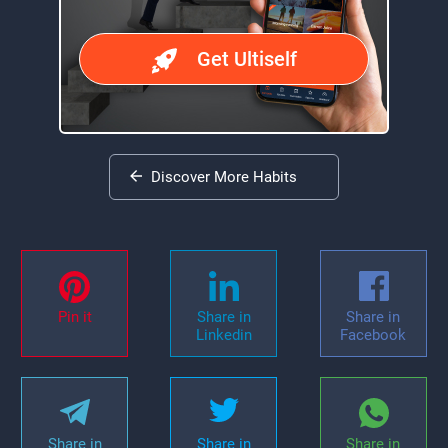
Get Ultiself
Discover More Habits
Pin it
Share in
Share in
Linkedin
Facebook
Share in
Share in
Share in