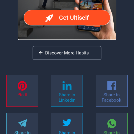
Get Ultiself
Discover More Habits
Pin it
Share in
Share in
Linkedin
Facebook
Share in
Share in
Share in