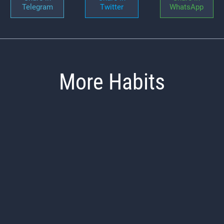
Telegram
Twitter
WhatsApp
More Habits