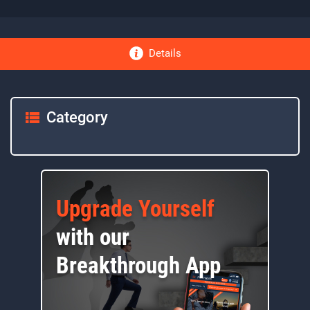
Details
Category
Upgrade Yourself
with our
Breakthrough App