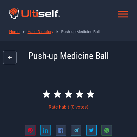
Home
Habit Directory
Push-up Medicine Ball
Push-up Medicine Ball
Rate habit
(0 votes)