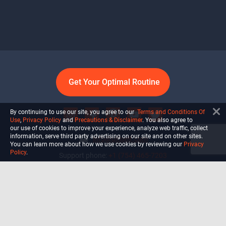
Get Your Optimal Routine
By continuing to use our site, you agree to our
Terms and Conditions Of
Use
,
Privacy Policy
and
Precautions & Disclaimer
. You also agree to
our use of cookies to improve your experience, analyze web traffic, collect
information, serve third party advertising on our site and on other sites.
info@ultiself.com
You can learn more about how we use cookies by reviewing our
Privacy
Policy
.
Support phone:
+1 (754) 465-7203
Delray Beach, Florida,
USA
Shop
Blog