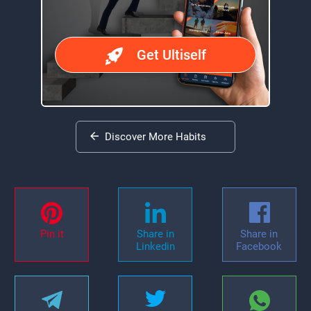
Get Ultiself
Discover More Habits
Pin it
Share in
Share in
Linkedin
Facebook