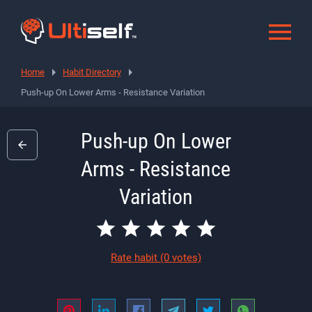
Home
Habit Directory
Push-up On Lower Arms - Resistance Variation
Push-up On Lower
Arms - Resistance
Variation
Rate habit
(0 votes)