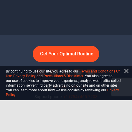
Get Your Optimal Routine
By continuing to use our site, you agree to our
Terms and Conditions Of
Use
,
Privacy Policy
and
Precautions & Disclaimer
. You also agree to
our use of cookies to improve your experience, analyze web traffic, collect
information, serve third party advertising on our site and on other sites.
info@ultiself.com
You can learn more about how we use cookies by reviewing our
Privacy
Policy
.
Support phone:
+1 (754) 465-7203
Delray Beach, Florida,
USA
Shop