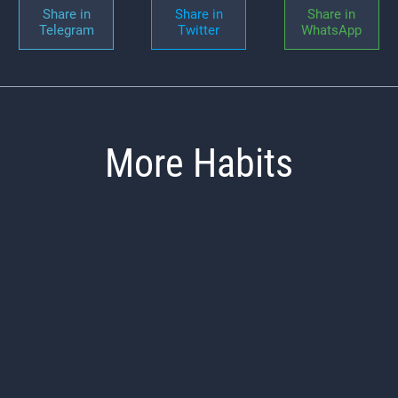
Share in
Share in
Share in
Telegram
Twitter
WhatsApp
More Habits