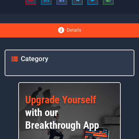
Details
Category
Upgrade Yourself
with our
Breakthrough App