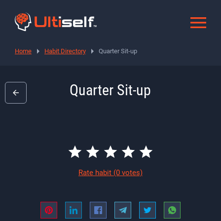
Home
Habit Directory
Quarter Sit-up
Quarter Sit-up
Rate habit
(0 votes)