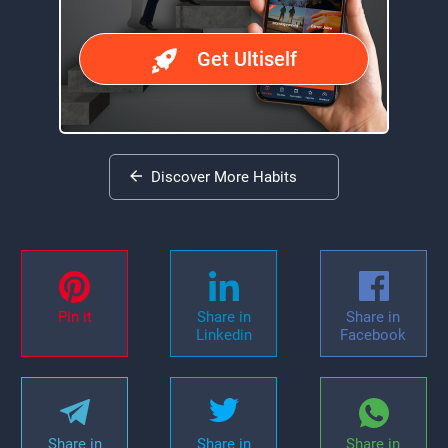
Get Ultiself
Discover More Habits
Pin it
Share in
Share in
Linkedin
Facebook
Share in
Share in
Share in