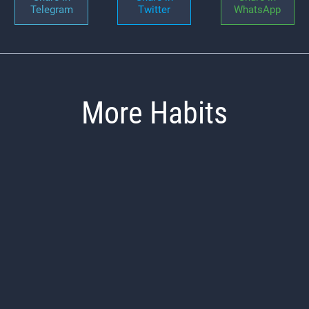
Telegram
Twitter
WhatsApp
More Habits