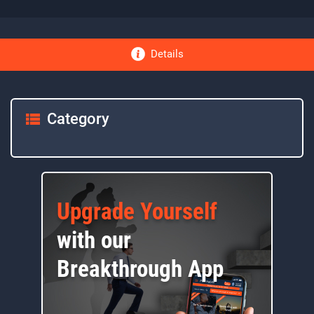
Details
Category
Upgrade Yourself
with our
Breakthrough App