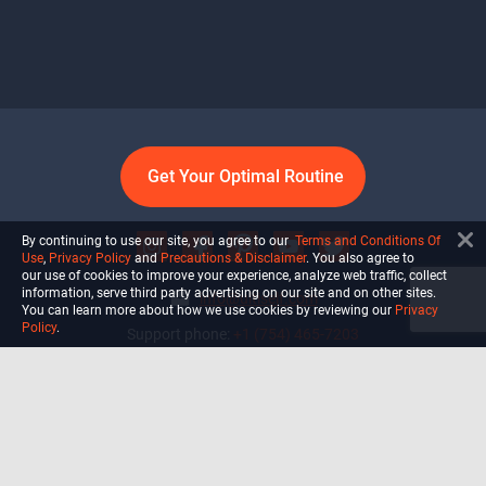
Get Your Optimal Routine
By continuing to use our site, you agree to our
Terms and Conditions Of
Use
,
Privacy Policy
and
Precautions & Disclaimer
. You also agree to
our use of cookies to improve your experience, analyze web traffic, collect
information, serve third party advertising on our site and on other sites.
info@ultiself.com
You can learn more about how we use cookies by reviewing our
Privacy
Policy
.
Support phone:
+1 (754) 465-7203
Delray Beach, Florida,
USA
Shop
Blog