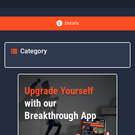
Details
Category
Upgrade Yourself
with our
Breakthrough App