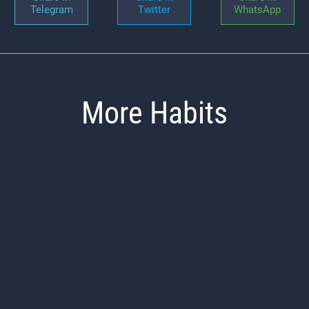
Telegram
Twitter
WhatsApp
More Habits