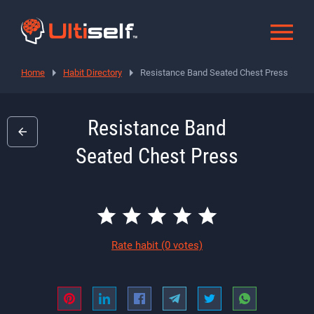
Home
Habit Directory
Resistance Band Seated Chest Press
Resistance Band
Seated Chest Press
Rate habit
(0 votes)