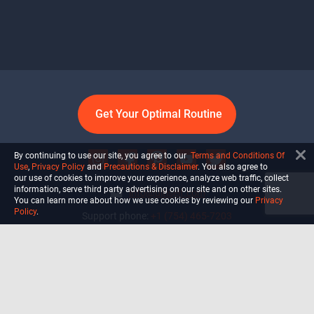
Get Your Optimal Routine
By continuing to use our site, you agree to our
Terms and Conditions Of
Use
,
Privacy Policy
and
Precautions & Disclaimer
. You also agree to
our use of cookies to improve your experience, analyze web traffic, collect
information, serve third party advertising on our site and on other sites.
info@ultiself.com
You can learn more about how we use cookies by reviewing our
Privacy
Policy
.
Support phone:
+1 (754) 465-7203
Delray Beach, Florida,
USA
Shop
Blog