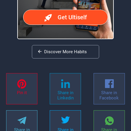
Get Ultiself
Discover More Habits
Pin it
Share in
Share in
Linkedin
Facebook
Share in
Share in
Share in