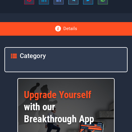
Details
Category
Upgrade Yourself
with our
Breakthrough App