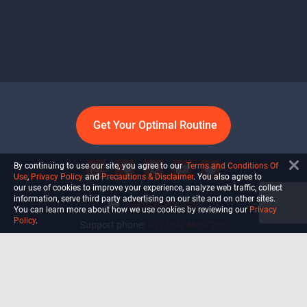
Get Your Optimal Routine
By continuing to use our site, you agree to our
Terms and Conditions Of
Use
,
Privacy Policy
and
Precautions & Disclaimer
. You also agree to
our use of cookies to improve your experience, analyze web traffic, collect
information, serve third party advertising on our site and on other sites.
info@ultiself.com
You can learn more about how we use cookies by reviewing our
Privacy
Policy
.
Support phone:
+1 (754) 465-7203
Delray Beach, Florida,
USA
Shop