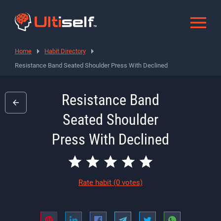
Home
Habit Directory
Resistance Band Seated Shoulder Press With Declined
Resistance Band
Seated Shoulder
Press With Declined
Rate habit
(0 votes)