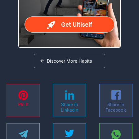
Get Ultiself
Discover More Habits
Pin it
Share in
Share in
Linkedin
Facebook