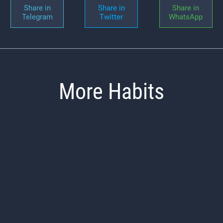
Share in
Share in
Share in
Telegram
Twitter
WhatsApp
More Habits