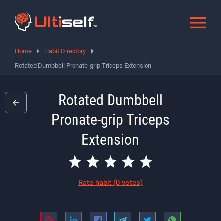
Home
Habit Directory
Rotated Dumbbell Pronate-grip Triceps Extension
Rotated Dumbbell
Pronate-grip Triceps
Extension
Rate habit
(0 votes)