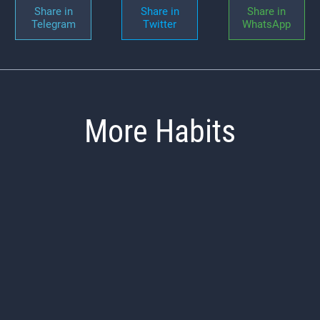
Share in
Share in
Share in
Telegram
Twitter
WhatsApp
More Habits