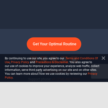
Get Your Optimal Routine
By continuing to use our site, you agree to our
Terms and Conditions Of
Use
,
Privacy Policy
and
Precautions & Disclaimer
. You also agree to
our use of cookies to improve your experience, analyze web traffic, collect
information, serve third party advertising on our site and on other sites.
info@ultiself.com
You can learn more about how we use cookies by reviewing our
Privacy
Policy
.
Support phone:
+1 (754) 465-7203
Delray Beach, Florida,
USA
Shop