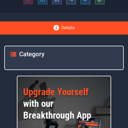
Details
Category
Upgrade Yourself
with our
Breakthrough App