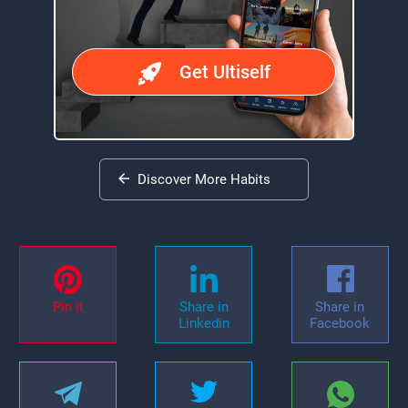
Get Ultiself
Discover More Habits
Pin it
Share in
Share in
Linkedin
Facebook