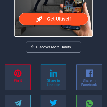
Get Ultiself
Discover More Habits
Pin it
Share in
Share in
Linkedin
Facebook