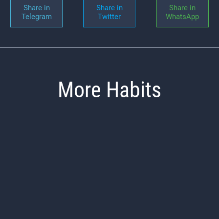
Share in
Share in
Share in
Telegram
Twitter
WhatsApp
More Habits