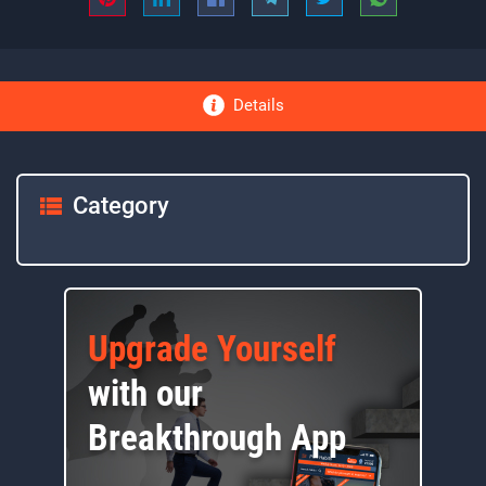
Details
Category
Upgrade Yourself
with our
Breakthrough App