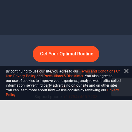
Get Your Optimal Routine
By continuing to use our site, you agree to our
Terms and Conditions Of
Use
,
Privacy Policy
and
Precautions & Disclaimer
. You also agree to
our use of cookies to improve your experience, analyze web traffic, collect
information, serve third party advertising on our site and on other sites.
info@ultiself.com
You can learn more about how we use cookies by reviewing our
Privacy
Policy
.
Support phone:
+1 (754) 465-7203
Delray Beach, Florida,
USA
Shop