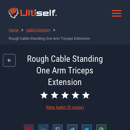
Home
Habit Directory
Rough Cable Standing One Arm Triceps Extension
Rough Cable Standing
One Arm Triceps
Extension
Rate habit
(0 votes)