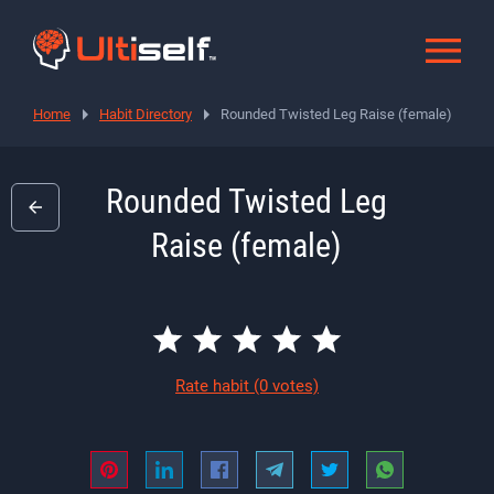
Home
Habit Directory
Rounded Twisted Leg Raise (female)
Rounded Twisted Leg
Raise (female)
Rate habit
(0 votes)