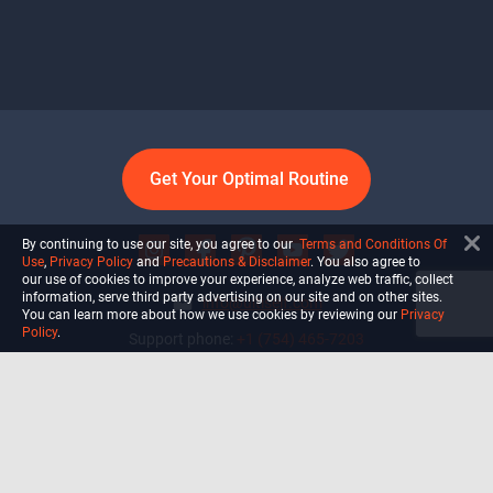
Get Your Optimal Routine
By continuing to use our site, you agree to our
Terms and Conditions Of
Use
,
Privacy Policy
and
Precautions & Disclaimer
. You also agree to
our use of cookies to improve your experience, analyze web traffic, collect
information, serve third party advertising on our site and on other sites.
info@ultiself.com
You can learn more about how we use cookies by reviewing our
Privacy
Policy
.
Support phone:
+1 (754) 465-7203
Delray Beach, Florida,
USA
Shop
Blog