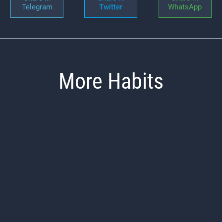
Telegram
Twitter
WhatsApp
More Habits