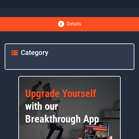
Details
Category
Upgrade Yourself
with our
Breakthrough App