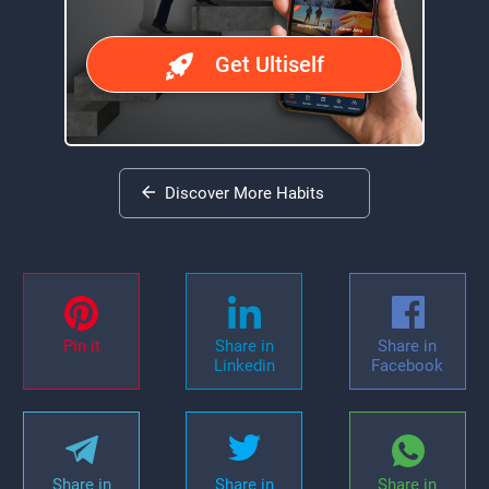
Get Ultiself
Discover More Habits
Pin it
Share in
Share in
Linkedin
Facebook
Share in
Share in
Share in