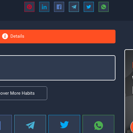
Details
cover More Habits