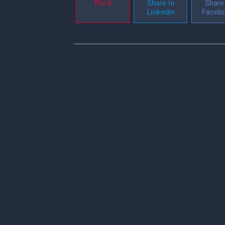
Pin it
Share in
Share 
Linkedin
Faceb