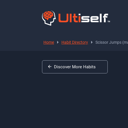
Home
Habit Directory
Scissor Jumps (ma
Discover More Habits