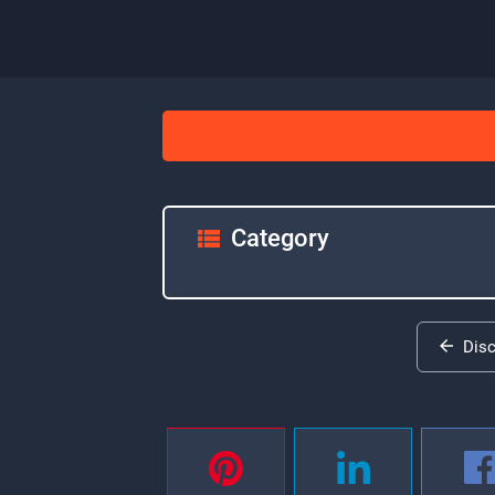
Category
Dis