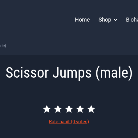
Home
Shop
Bioh
le)
Scissor Jumps (male)
Rate habit
(0 votes)