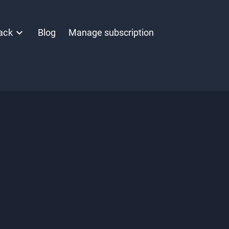
ack
Blog
Manage subscription