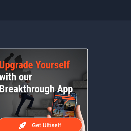
Upgrade Yourself
with our
Breakthrough App
Get Ultiself