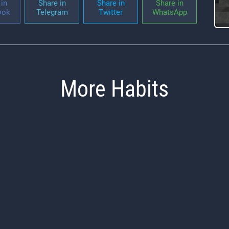
in
Share in
Share in
Share in
ook
Telegram
Twitter
WhatsApp
More Habits