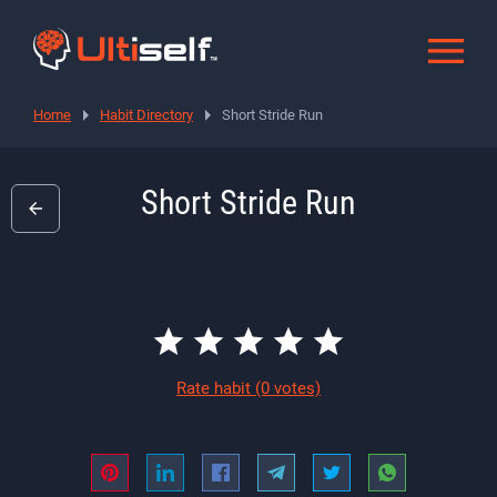
Home
Habit Directory
Short Stride Run
Short Stride Run
Rate habit
(0 votes)