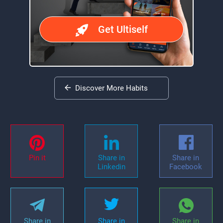
Get Ultiself
Discover More Habits
Pin it
Share in
Share in
Linkedin
Facebook
Share in
Share in
Share in