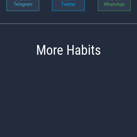
Telegram
Twitter
WhatsApp
More Habits