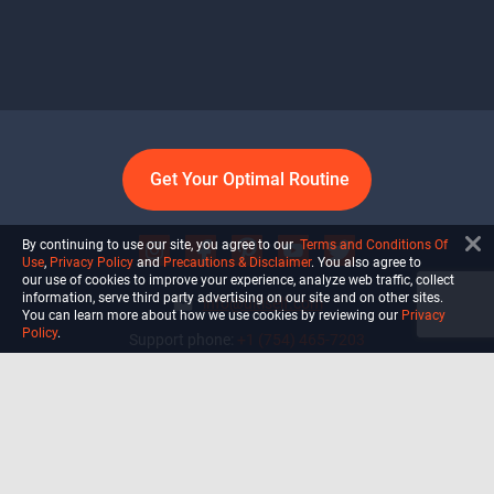
Get Your Optimal Routine
By continuing to use our site, you agree to our
Terms and Conditions Of
Use
,
Privacy Policy
and
Precautions & Disclaimer
. You also agree to
our use of cookies to improve your experience, analyze web traffic, collect
information, serve third party advertising on our site and on other sites.
info@ultiself.com
You can learn more about how we use cookies by reviewing our
Privacy
Policy
.
Support phone:
+1 (754) 465-7203
Delray Beach, Florida,
USA
Shop
Blog