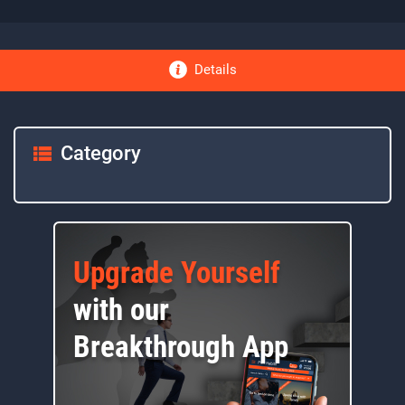
Details
Category
Upgrade Yourself
with our
Breakthrough App