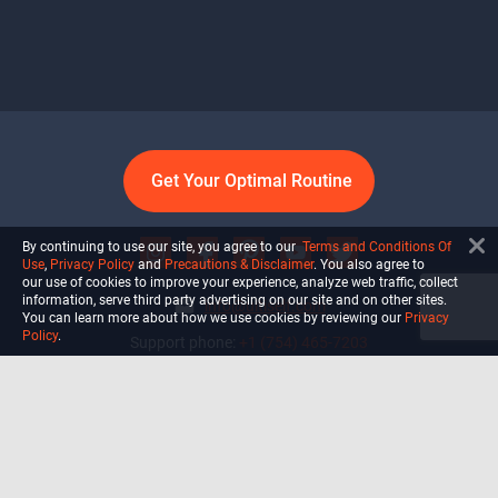
Get Your Optimal Routine
By continuing to use our site, you agree to our
Terms and Conditions Of
Use
,
Privacy Policy
and
Precautions & Disclaimer
. You also agree to
our use of cookies to improve your experience, analyze web traffic, collect
information, serve third party advertising on our site and on other sites.
info@ultiself.com
You can learn more about how we use cookies by reviewing our
Privacy
Policy
.
Support phone:
+1 (754) 465-7203
Delray Beach, Florida,
USA
Shop
Blog