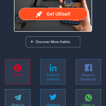
Get Ultiself
Discover More Habits
Pin it
Share in
Share in
Linkedin
Facebook
Share in
Share in
Share in