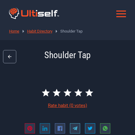
Home
Habit Directory
Shoulder Tap
Shoulder Tap
Rate habit
(0 votes)