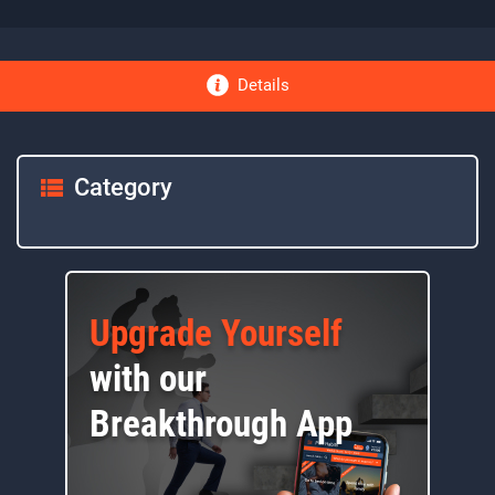
Details
Category
Upgrade Yourself
with our
Breakthrough App