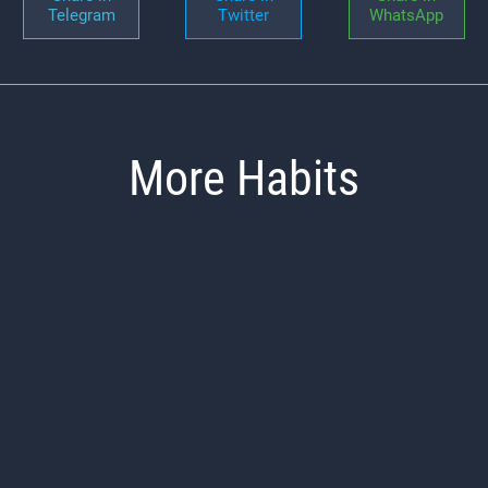
Telegram
Twitter
WhatsApp
More Habits