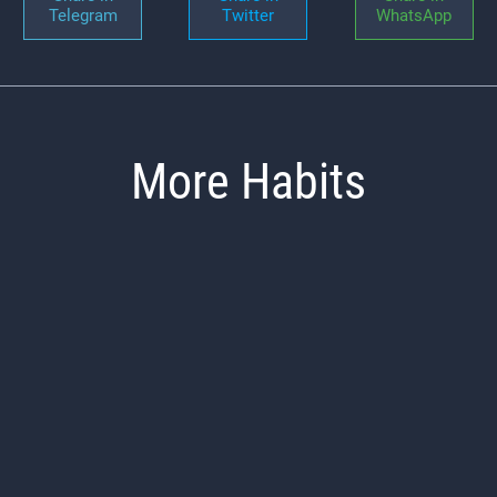
Telegram
Twitter
WhatsApp
More Habits