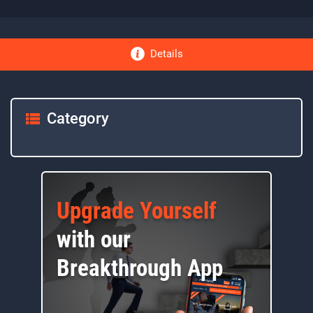
Details
Category
Upgrade Yourself
with our
Breakthrough App