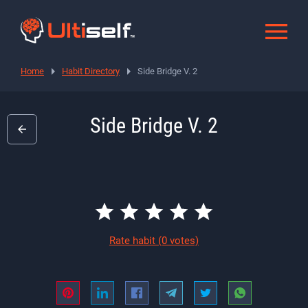
Home
Habit Directory
Side Bridge V. 2
Side Bridge V. 2
Rate habit
(0 votes)