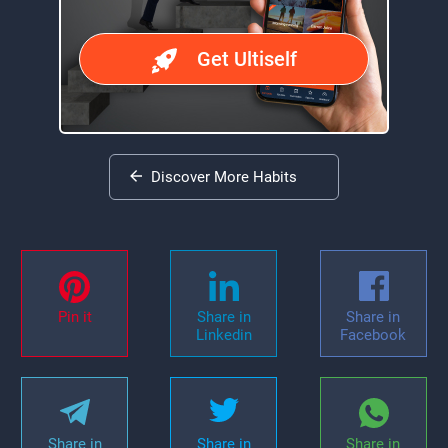
Get Ultiself
Discover More Habits
Pin it
Share in
Share in
Linkedin
Facebook
Share in
Share in
Share in