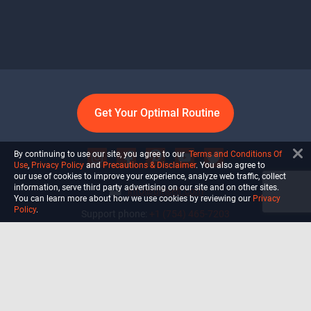
Get Your Optimal Routine
By continuing to use our site, you agree to our
Terms and Conditions Of
Use
,
Privacy Policy
and
Precautions & Disclaimer
. You also agree to
our use of cookies to improve your experience, analyze web traffic, collect
information, serve third party advertising on our site and on other sites.
info@ultiself.com
You can learn more about how we use cookies by reviewing our
Privacy
Policy
.
Support phone:
+1 (754) 465-7203
Delray Beach, Florida,
USA
Shop
Blog