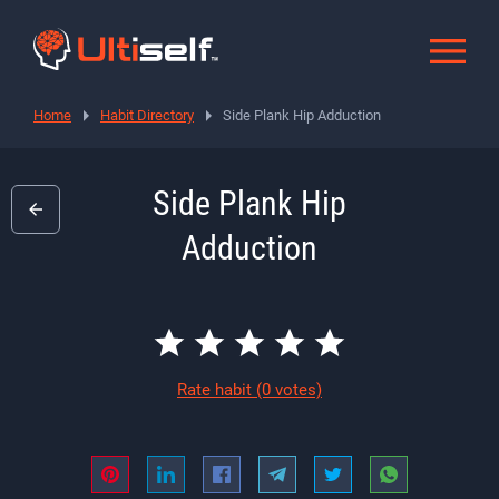
Home
Habit Directory
Side Plank Hip Adduction
Side Plank Hip
Adduction
Rate habit
(0 votes)