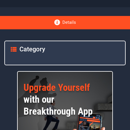
Details
Category
Upgrade Yourself
with our
Breakthrough App