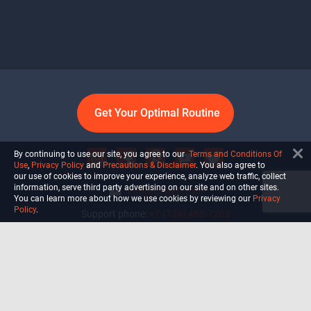
Get Your Optimal Routine
By continuing to use our site, you agree to our
Terms and Conditions Of
Use
,
Privacy Policy
and
Precautions & Disclaimer
. You also agree to
our use of cookies to improve your experience, analyze web traffic, collect
information, serve third party advertising on our site and on other sites.
info@ultiself.com
You can learn more about how we use cookies by reviewing our
Privacy
Policy
.
Support phone:
+1 (754) 465-7203
Delray Beach, Florida,
USA
Shop
Blog