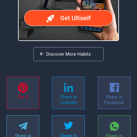
Get Ultiself
Discover More Habits
Pin it
Share in
Share in
Linkedin
Facebook
Share in
Share in
Share in