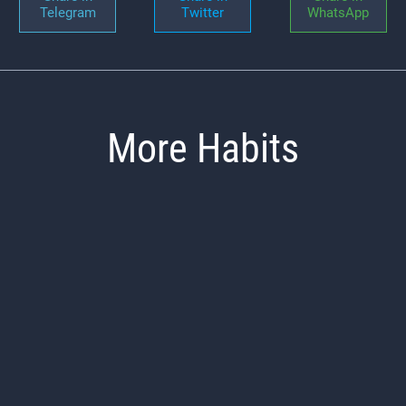
Telegram
Twitter
WhatsApp
More Habits