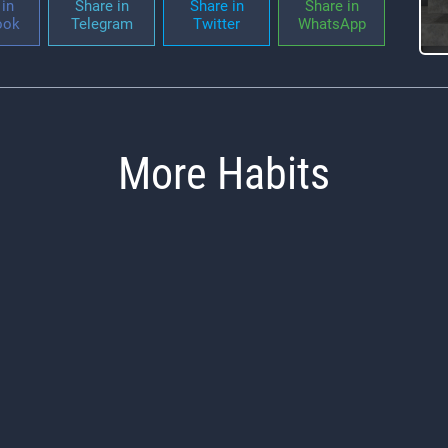
in
Share in
Share in
Share in
ook
Telegram
Twitter
WhatsApp
More Habits