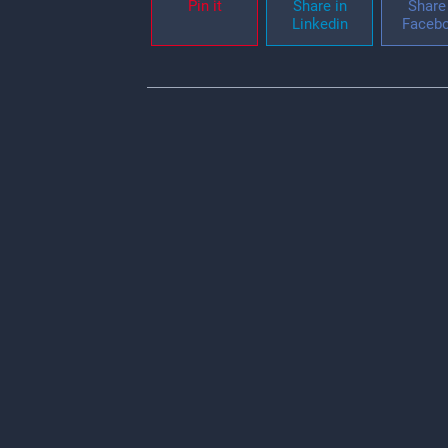
Pin it
Share in
Share 
Linkedin
Faceb