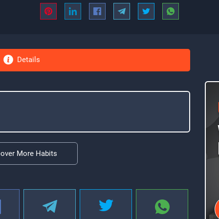
Details
cover More Habits