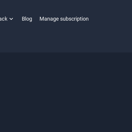
ack
Blog
Manage subscription