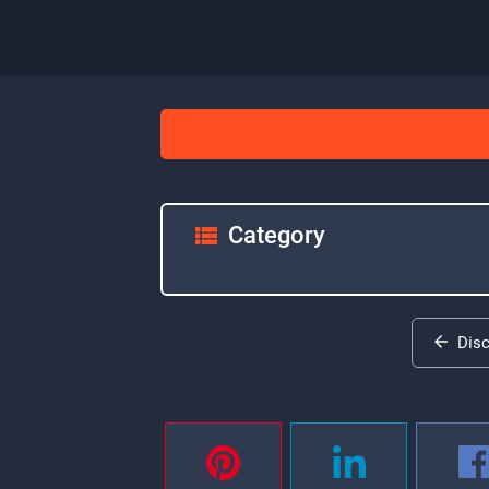
Category
Dis