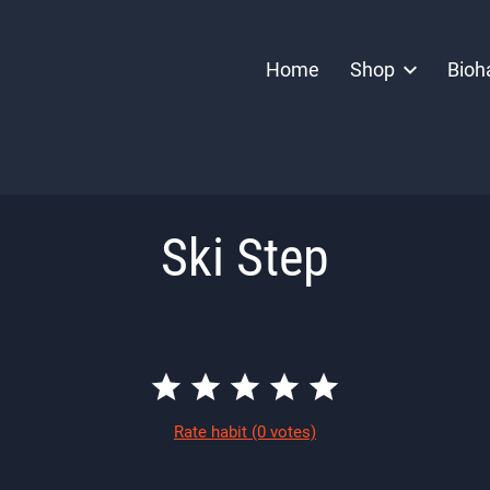
Home
Shop
Bioh
Ski Step
Rate habit
(0 votes)