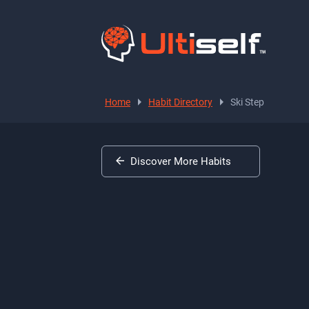
Home
Habit Directory
Ski Step
Discover More Habits