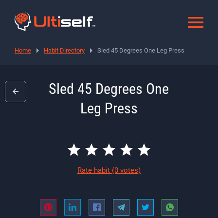
Home
Habit Directory
Sled 45 Degrees One Leg Press
Sled 45 Degrees One
Leg Press
Rate habit
(0 votes)