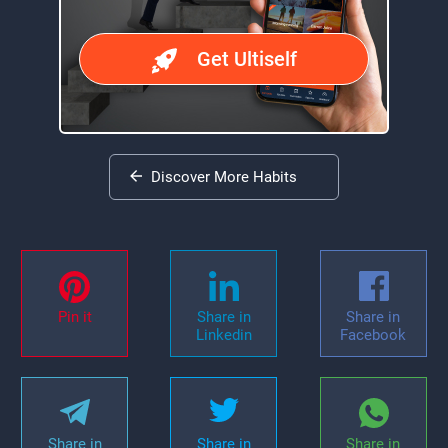
Get Ultiself
Discover More Habits
Pin it
Share in
Share in
Linkedin
Facebook
Share in
Share in
Share in