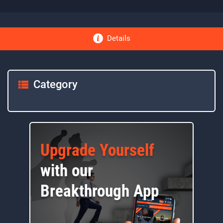
Details
Category
Upgrade Yourself
with our
Breakthrough App