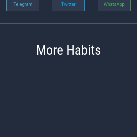
Telegram
Twitter
WhatsApp
More Habits