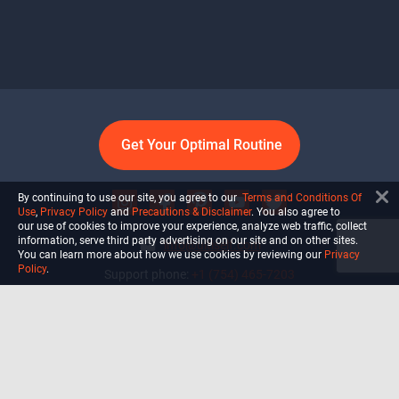
Get Your Optimal Routine
By continuing to use our site, you agree to our
Terms and Conditions Of
Use
,
Privacy Policy
and
Precautions & Disclaimer
. You also agree to
our use of cookies to improve your experience, analyze web traffic, collect
information, serve third party advertising on our site and on other sites.
info@ultiself.com
You can learn more about how we use cookies by reviewing our
Privacy
Policy
.
Support phone:
+1 (754) 465-7203
Delray Beach, Florida,
USA
Shop
Blog