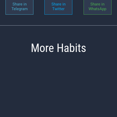
Share in
Share in
Share in
Telegram
Twitter
WhatsApp
More Habits