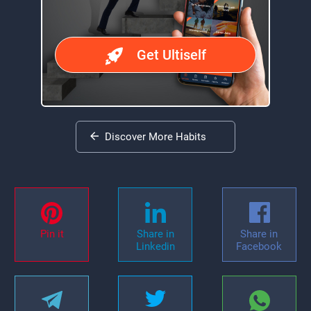
Get Ultiself
Discover More Habits
Pin it
Share in
Share in
Linkedin
Facebook