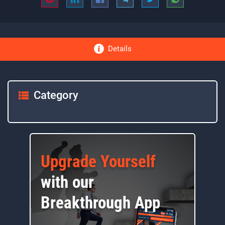
Details
Category
Upgrade Yourself
with our
Breakthrough App