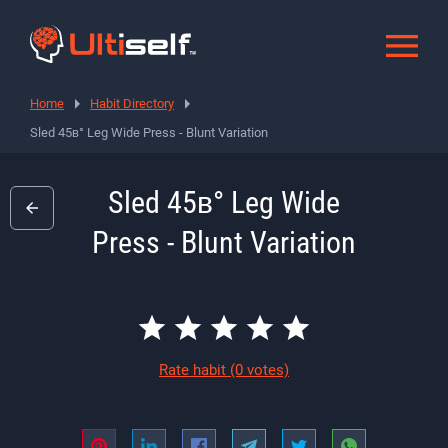
Home
Habit Directory
Sled 45в° Leg Wide Press - Blunt Variation
Sled 45в° Leg Wide
Press - Blunt Variation
Rate habit
(0 votes)