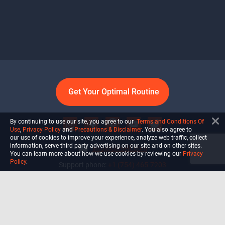
Get Your Optimal Routine
By continuing to use our site, you agree to our
Terms and Conditions Of
Use
,
Privacy Policy
and
Precautions & Disclaimer
. You also agree to
our use of cookies to improve your experience, analyze web traffic, collect
information, serve third party advertising on our site and on other sites.
info@ultiself.com
You can learn more about how we use cookies by reviewing our
Privacy
Policy
.
Support phone:
+1 (754) 465-7203
Delray Beach, Florida,
USA
Shop