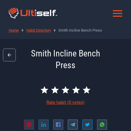
Home
Habit Directory
Smith Incline Bench Press
Smith Incline Bench
Press
Rate habit
(0 votes)