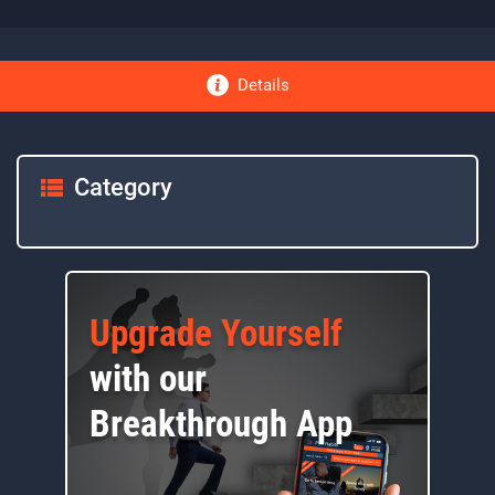
Details
Category
Upgrade Yourself
with our
Breakthrough App