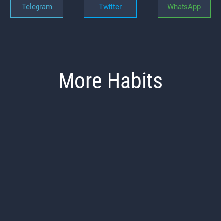
Telegram
Twitter
WhatsApp
More Habits