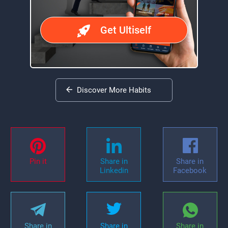
Get Ultiself
Discover More Habits
Pin it
Share in
Share in
Linkedin
Facebook
Share in
Share in
Share in