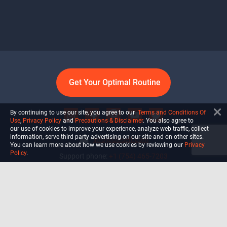
Get Your Optimal Routine
By continuing to use our site, you agree to our
Terms and Conditions Of
Use
,
Privacy Policy
and
Precautions & Disclaimer
. You also agree to
our use of cookies to improve your experience, analyze web traffic, collect
information, serve third party advertising on our site and on other sites.
info@ultiself.com
You can learn more about how we use cookies by reviewing our
Privacy
Policy
.
Support phone:
+1 (754) 465-7203
Delray Beach, Florida,
USA
Shop
Blog