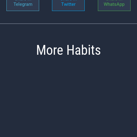
Telegram
Twitter
WhatsApp
More Habits