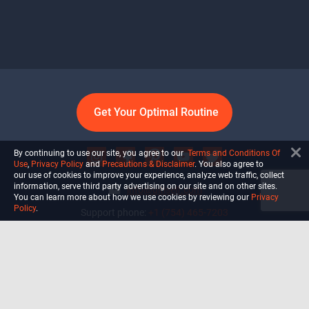
Get Your Optimal Routine
By continuing to use our site, you agree to our
Terms and Conditions Of
Use
,
Privacy Policy
and
Precautions & Disclaimer
. You also agree to
our use of cookies to improve your experience, analyze web traffic, collect
information, serve third party advertising on our site and on other sites.
info@ultiself.com
You can learn more about how we use cookies by reviewing our
Privacy
Policy
.
Support phone:
+1 (754) 465-7203
Delray Beach, Florida,
USA
Shop
Blog