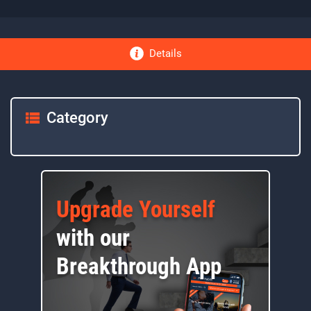
Details
Category
Upgrade Yourself
with our
Breakthrough App