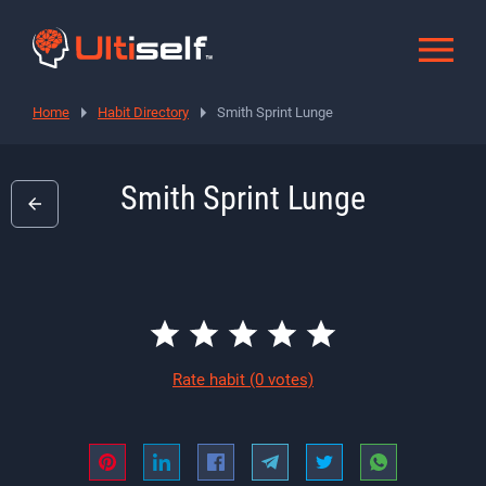
Home
Habit Directory
Smith Sprint Lunge
Smith Sprint Lunge
Rate habit
(0 votes)