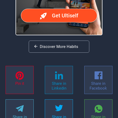
Get Ultiself
Discover More Habits
Pin it
Share in
Share in
Linkedin
Facebook
Share in
Share in
Share in