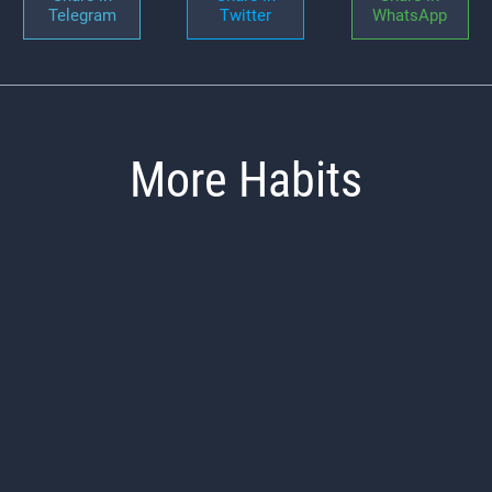
Telegram
Twitter
WhatsApp
More Habits