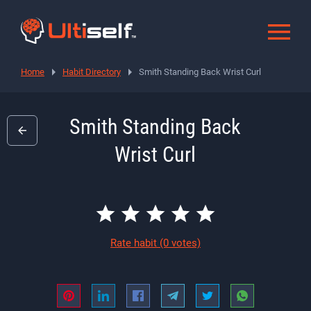
Home
Habit Directory
Smith Standing Back Wrist Curl
Smith Standing Back
Wrist Curl
Rate habit
(0 votes)