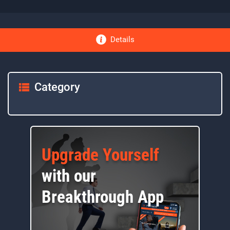
Details
Category
Upgrade Yourself
with our
Breakthrough App