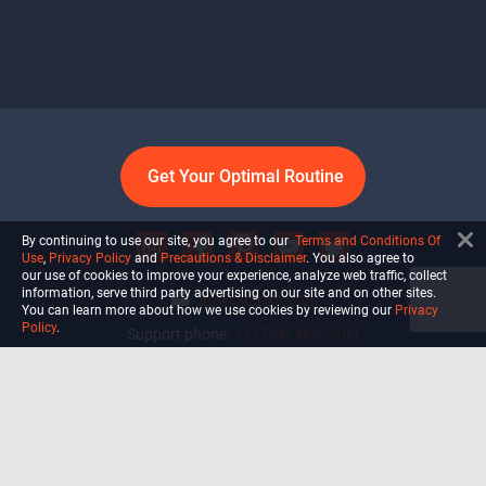
Get Your Optimal Routine
By continuing to use our site, you agree to our
Terms and Conditions Of
Use
,
Privacy Policy
and
Precautions & Disclaimer
. You also agree to
our use of cookies to improve your experience, analyze web traffic, collect
information, serve third party advertising on our site and on other sites.
info@ultiself.com
You can learn more about how we use cookies by reviewing our
Privacy
Policy
.
Support phone:
+1 (754) 465-7203
Delray Beach, Florida,
USA
Shop
Blog