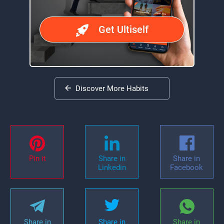
Get Ultiself
Discover More Habits
Pin it
Share in
Share in
Linkedin
Facebook
Share in
Share in
Share in