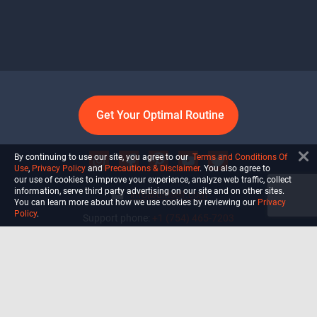
Get Your Optimal Routine
By continuing to use our site, you agree to our
Terms and Conditions Of
Use
,
Privacy Policy
and
Precautions & Disclaimer
. You also agree to
our use of cookies to improve your experience, analyze web traffic, collect
information, serve third party advertising on our site and on other sites.
info@ultiself.com
You can learn more about how we use cookies by reviewing our
Privacy
Policy
.
Support phone:
+1 (754) 465-7203
Delray Beach, Florida,
USA
Shop
Blog