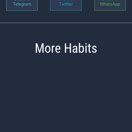
Telegram
Twitter
WhatsApp
More Habits