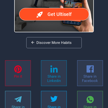
Get Ultiself
Discover More Habits
Pin it
Share in
Share in
Linkedin
Facebook
Share in
Share in
Share in