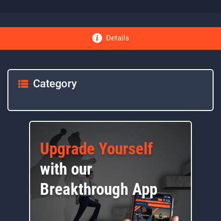
Details
Category
Upgrade Yourself
with our
Breakthrough App