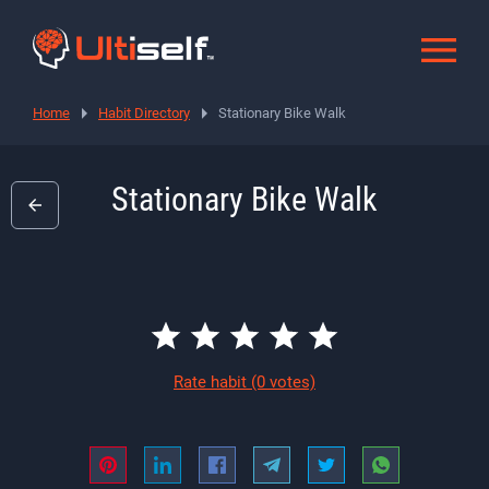
Home
Habit Directory
Stationary Bike Walk
Stationary Bike Walk
Rate habit
(0 votes)