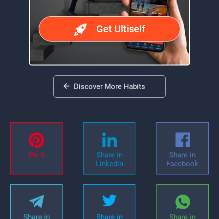
Get Ultiself
Discover More Habits
Pin it
Share in
Share in
Linkedin
Facebook
Share in
Share in
Share in