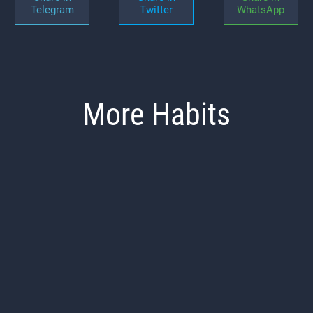
Telegram
Twitter
WhatsApp
More Habits