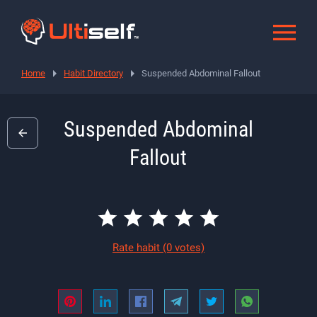
Home
Habit Directory
Suspended Abdominal Fallout
Suspended Abdominal
Fallout
Rate habit
(0 votes)