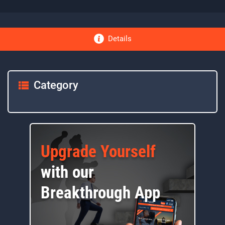
Details
Category
Upgrade Yourself
with our
Breakthrough App