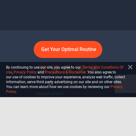
Get Your Optimal Routine
By continuing to use our site, you agree to our
Terms and Conditions Of
Use
,
Privacy Policy
and
Precautions & Disclaimer
. You also agree to
our use of cookies to improve your experience, analyze web traffic, collect
information, serve third party advertising on our site and on other sites.
info@ultiself.com
You can learn more about how we use cookies by reviewing our
Privacy
Policy
.
Support phone:
+1 (754) 465-7203
Delray Beach, Florida,
USA
Shop
Blog