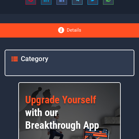
Details
Category
Upgrade Yourself
with our
Breakthrough App