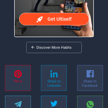
Get Ultiself
Discover More Habits
Pin it
Share in
Share in
Linkedin
Facebook