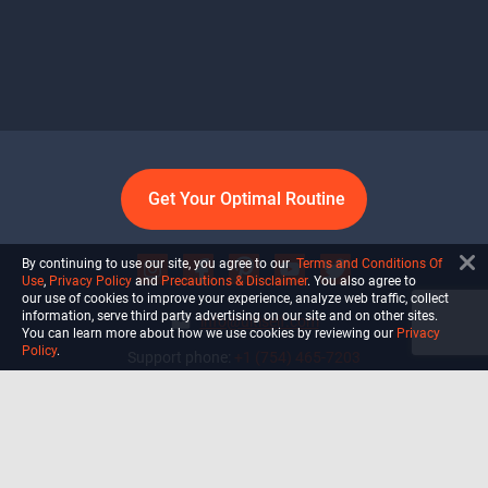
Get Your Optimal Routine
By continuing to use our site, you agree to our
Terms and Conditions Of
Use
,
Privacy Policy
and
Precautions & Disclaimer
. You also agree to
our use of cookies to improve your experience, analyze web traffic, collect
information, serve third party advertising on our site and on other sites.
info@ultiself.com
You can learn more about how we use cookies by reviewing our
Privacy
Policy
.
Support phone:
+1 (754) 465-7203
Delray Beach, Florida,
USA
Shop