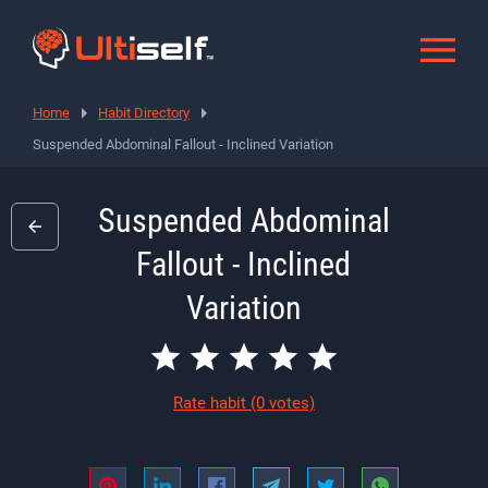
Home
Habit Directory
Suspended Abdominal Fallout - Inclined Variation
Suspended Abdominal
Fallout - Inclined
Variation
Rate habit
(0 votes)