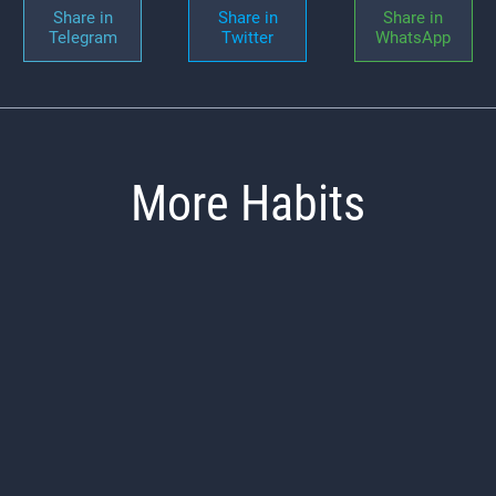
Share in
Share in
Share in
Telegram
Twitter
WhatsApp
More Habits