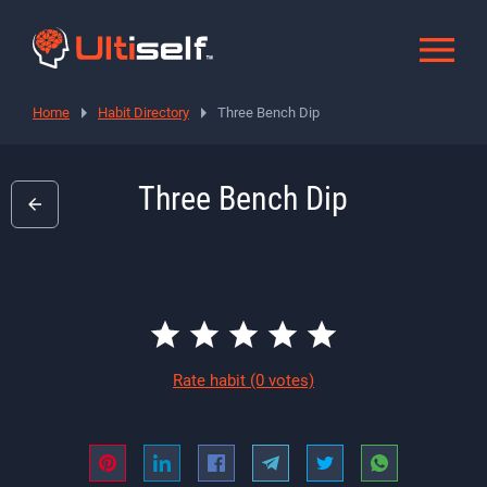
Home
Habit Directory
Three Bench Dip
Three Bench Dip
Rate habit
(0 votes)