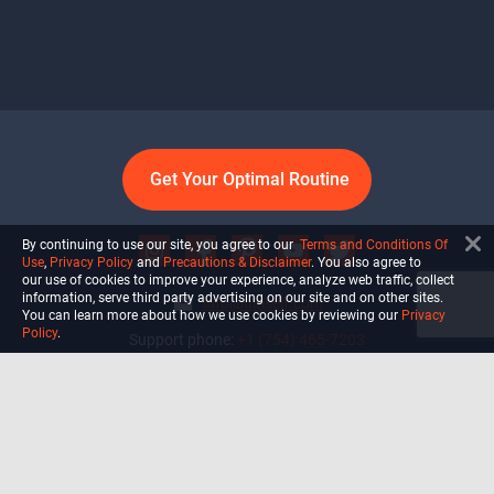
Get Your Optimal Routine
By continuing to use our site, you agree to our
Terms and Conditions Of
Use
,
Privacy Policy
and
Precautions & Disclaimer
. You also agree to
our use of cookies to improve your experience, analyze web traffic, collect
information, serve third party advertising on our site and on other sites.
info@ultiself.com
You can learn more about how we use cookies by reviewing our
Privacy
Policy
.
Support phone:
+1 (754) 465-7203
Delray Beach, Florida,
USA
Shop
Blog