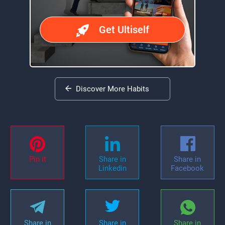
Get Ultiself
Discover More Habits
Pin it
Share in
Share in
Linkedin
Facebook
Share in
Share in
Share in