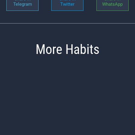
Telegram
Twitter
WhatsApp
More Habits