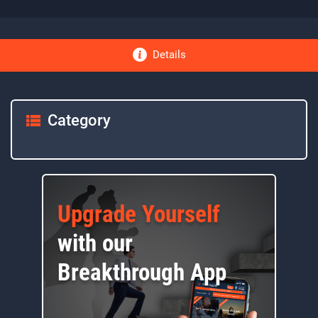
Details
Category
Upgrade Yourself
with our
Breakthrough App