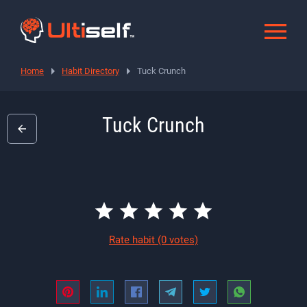
Home
Habit Directory
Tuck Crunch
Tuck Crunch
Rate habit
(0 votes)