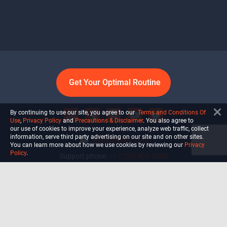
Get Your Optimal Routine
By continuing to use our site, you agree to our
Terms and Conditions Of
Use
,
Privacy Policy
and
Precautions & Disclaimer
. You also agree to
our use of cookies to improve your experience, analyze web traffic, collect
information, serve third party advertising on our site and on other sites.
info@ultiself.com
You can learn more about how we use cookies by reviewing our
Privacy
Policy
.
Support phone:
+1 (754) 465-7203
Delray Beach, Florida,
USA
Shop
Blog