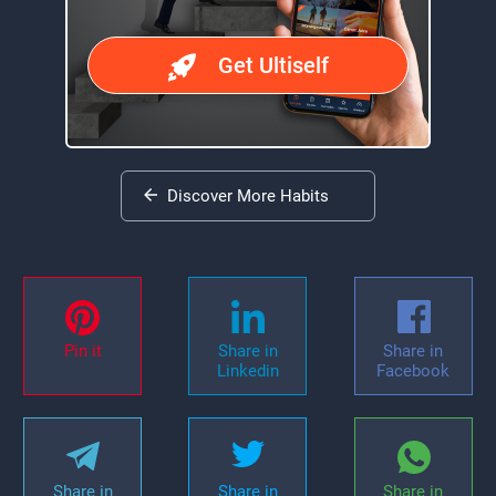
Get Ultiself
Discover More Habits
Pin it
Share in
Share in
Linkedin
Facebook
Share in
Share in
Share in