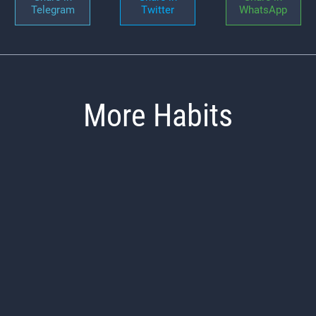
Telegram
Twitter
WhatsApp
More Habits