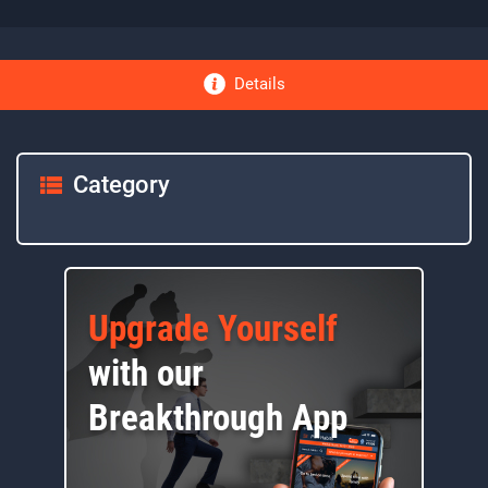
Details
Category
Upgrade Yourself
with our
Breakthrough App