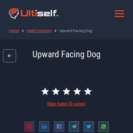
Home
Habit Directory
Upward Facing Dog
Upward Facing Dog
Rate habit
(0 votes)