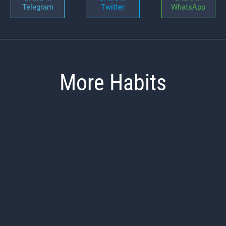
Telegram
Twitter
WhatsApp
More Habits