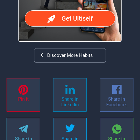
Get Ultiself
Discover More Habits
Pin it
Share in
Share in
Linkedin
Facebook
Share in
Share in
Share in