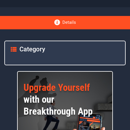
Details
Category
Upgrade Yourself
with our
Breakthrough App