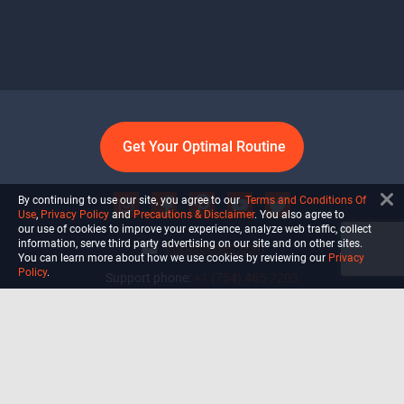
Get Your Optimal Routine
By continuing to use our site, you agree to our
Terms and Conditions Of
Use
,
Privacy Policy
and
Precautions & Disclaimer
. You also agree to
our use of cookies to improve your experience, analyze web traffic, collect
information, serve third party advertising on our site and on other sites.
info@ultiself.com
You can learn more about how we use cookies by reviewing our
Privacy
Policy
.
Support phone:
+1 (754) 465-7203
Delray Beach, Florida,
USA
Shop
Blog