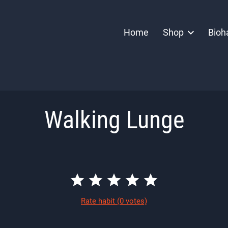
Home
Shop
Bioh
Walking Lunge
Rate habit
(0 votes)