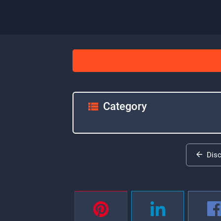
Category
Dis