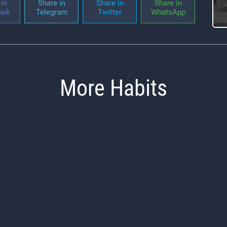
in
Share in
Share in
Share in
ook
Telegram
Twitter
WhatsApp
More Habits