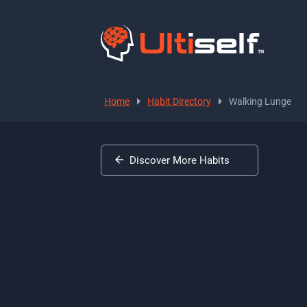
Home
Habit Directory
Walking Lunge
Discover More Habits