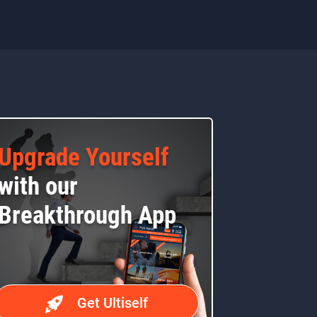
Upgrade Yourself
with our
Breakthrough App
Get Ultiself