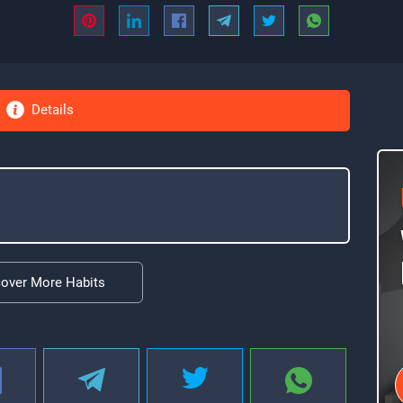
Details
cover More Habits