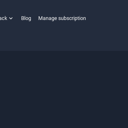
ack
Blog
Manage subscription