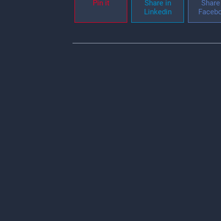
Pin it
Share in
Share 
Linkedin
Faceb