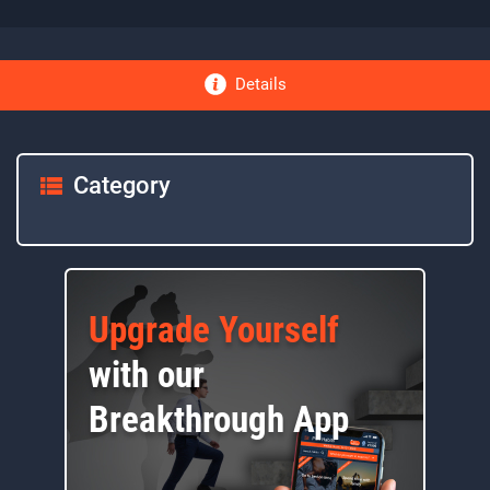
Details
Category
Upgrade Yourself
with our
Breakthrough App