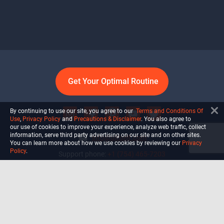
Get Your Optimal Routine
By continuing to use our site, you agree to our
Terms and Conditions Of
Use
,
Privacy Policy
and
Precautions & Disclaimer
. You also agree to
our use of cookies to improve your experience, analyze web traffic, collect
information, serve third party advertising on our site and on other sites.
info@ultiself.com
You can learn more about how we use cookies by reviewing our
Privacy
Policy
.
Support phone:
+1 (754) 465-7203
Delray Beach, Florida,
USA
Shop
Blog