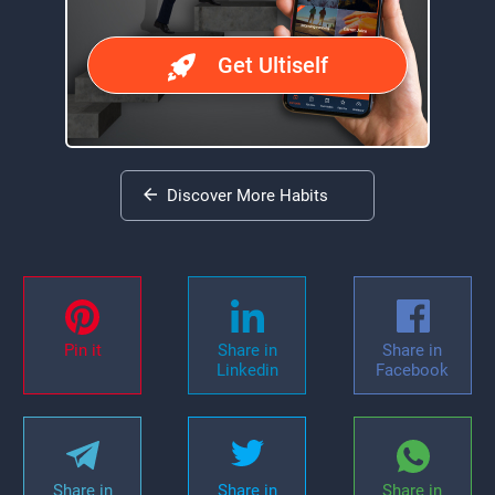
Get Ultiself
Discover More Habits
Pin it
Share in
Share in
Linkedin
Facebook
Share in
Share in
Share in