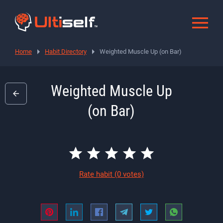
Home
Habit Directory
Weighted Muscle Up (on Bar)
Weighted Muscle Up
(on Bar)
Rate habit
(0 votes)