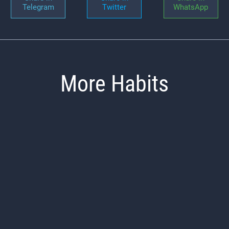
Telegram
Twitter
WhatsApp
More Habits