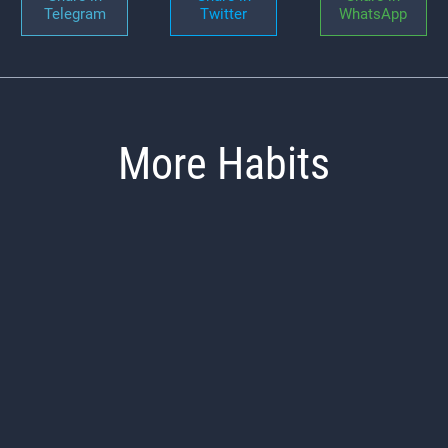
Telegram
Twitter
WhatsApp
More Habits