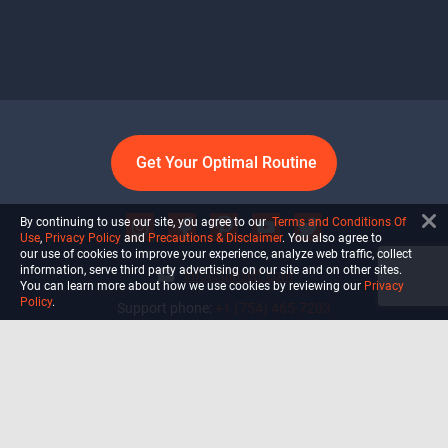
Get Your Optimal Routine
By continuing to use our site, you agree to our
Terms and Conditions Of
Use
,
Privacy Policy
and
Precautions & Disclaimer
. You also agree to
our use of cookies to improve your experience, analyze web traffic, collect
information, serve third party advertising on our site and on other sites.
info@ultiself.com
You can learn more about how we use cookies by reviewing our
Privacy
Policy
.
Support phone:
+1 (754) 465-7203
Delray Beach, Florida,
USA
Shop
Blog