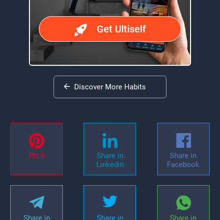
Get Ultiself
Discover More Habits
Pin it
Share in
Share in
Linkedin
Facebook
Share in
Share in
Share in