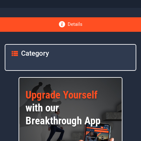
Details
Category
Upgrade Yourself
with our
Breakthrough App