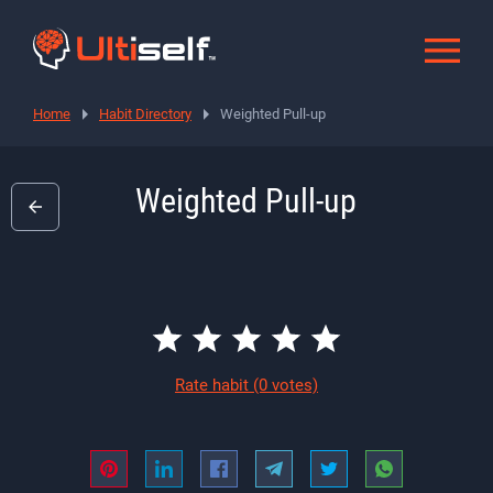
Home
Habit Directory
Weighted Pull-up
Weighted Pull-up
Rate habit
(0 votes)