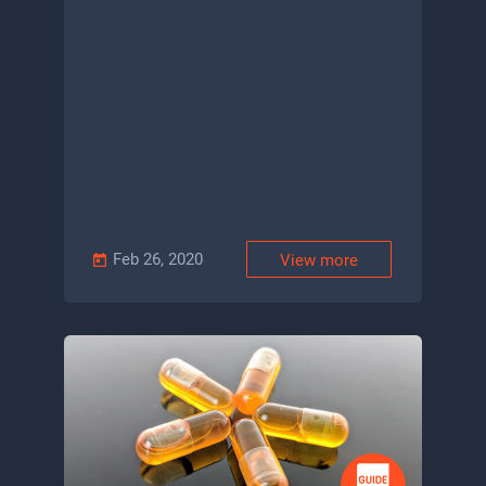
Feb 26, 2020
View more