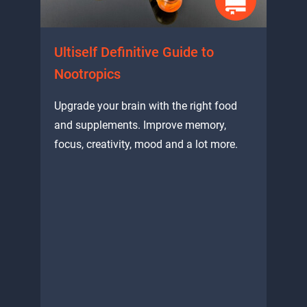
Ultiself Definitive Guide to
Nootropics
Upgrade your brain with the right food
and supplements. Improve memory,
focus, creativity, mood and a lot more.