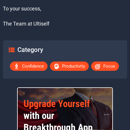
To your success,
The Team at Ultiself
Category
Confidence
Productivity
Focus
Upgrade Yourself
with our
Breakthrough App