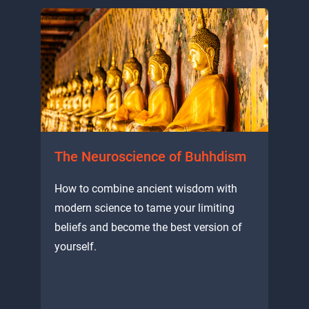
The Neuroscience of Buhhdism
How to combine ancient wisdom with
modern science to tame your limiting
beliefs and become the best version of
yourself.