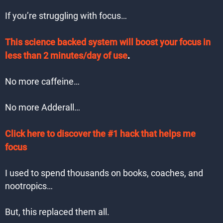
If you’re struggling with focus…
This science backed system will boost your focus in
less than 2 minutes/day of use
.
No more caffeine…
No more Adderall…
Click here to discover the #1 hack that helps me
focus
I used to spend thousands on books, coaches, and
nootropics…
But, this replaced them all.