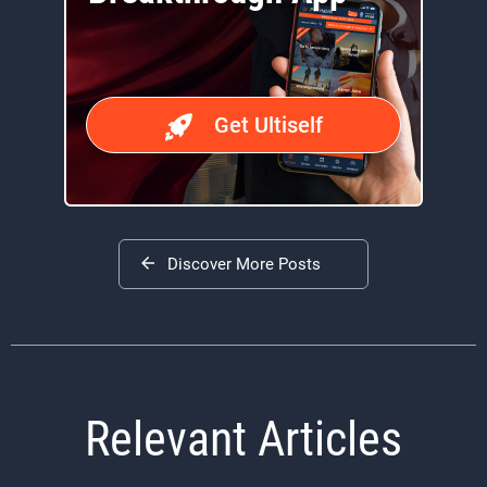
Get Ultiself
Discover More Posts
Relevant Articles