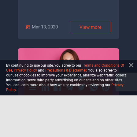
Mar 13, 2020
View more
By continuing to use our site, you agree to our
Terms and Conditions Of
Use
,
Privacy Policy
and
Precautions & Disclaimer
. You also agree to
our use of cookies to improve your experience, analyze web traffic, collect
information, serve third party advertising on our site and on other sites.
You can learn more about how we use cookies by reviewing our
Privacy
Policy
.
What are Positive Affirmations
and Do They Actually Work?