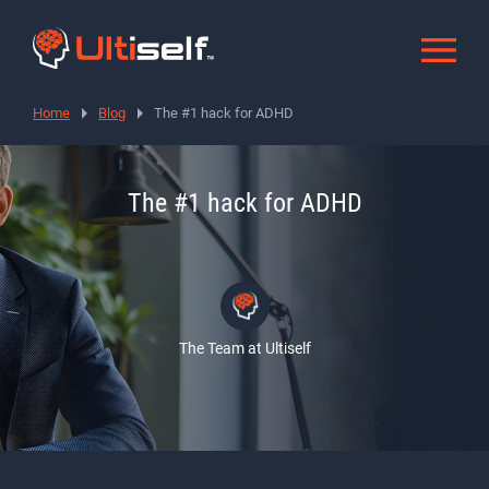
Home
Blog
The #1 hack for ADHD
The #1 hack for ADHD
The Team at Ultiself