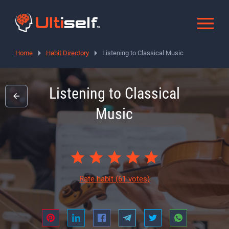
Home
Habit Directory
Listening to Classical Music
Listening to Classical
Music
Rate habit
(61 votes)