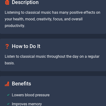
Description
Listening to classical music has many positive effects on
your health, mood, creativity, focus, and overall
productivity.
How to Do It
Listen to classical music throughout the day on a regular
basis.
Benefits
Lowers blood pressure
Improves memory