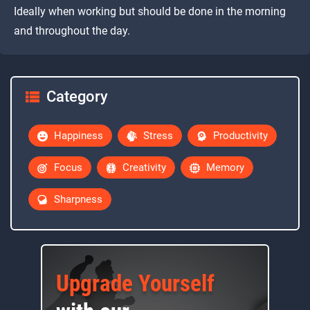
Ideally when working but should be done in the morning
and throughout the day.
Category
Happiness
Stress
Productivity
Focus
Creativity
Memory
Sharpness
Upgrade Yourself