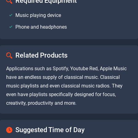
Required Equipment
Music playing device
Phone and headphones
Related Products
Applications such as Spotify, Youtube Red, Apple Music
have an endless supply of classical music. Classical
music playlists and even classical music radios. They
even have playlists specifically designed for focus,
creativity, productivity and more.
Suggested Time of Day