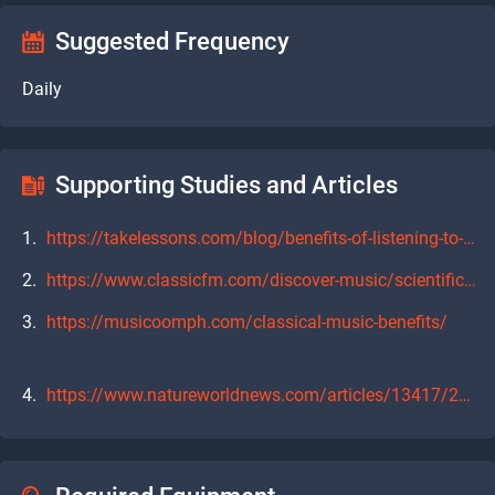
Suggested Frequency
Daily
Supporting Studies and Articles
https://takelessons.com/blog/benefits-of-listening-to-classical-music-z15
https://www.classicfm.com/discover-music/scientific-benefits-listening-to-classical-commute/
https://musicoomph.com/classical-music-benefits/
https://www.natureworldnews.com/articles/13417/20150313/listening-to-classical-music-good-for-the-brain.htm