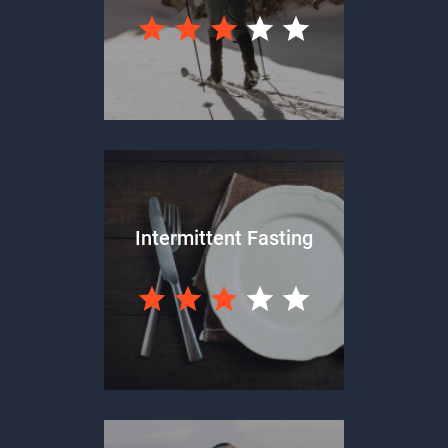
Intermittent Fasting