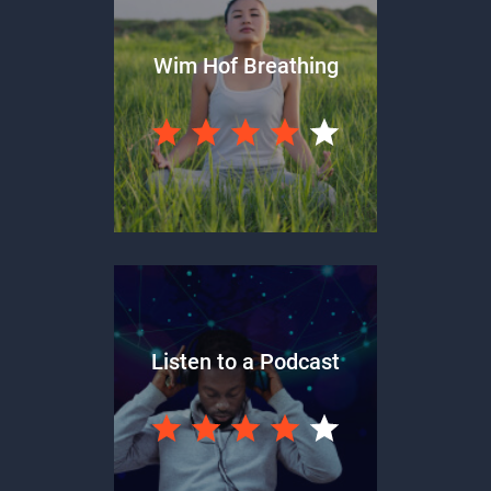
Wim Hof Breathing
Listen to a Podcast