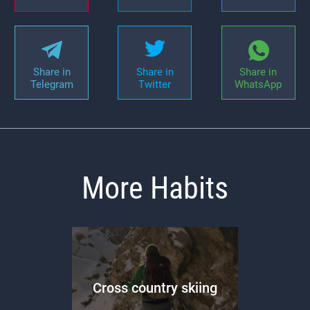
Share in
Share in
Share in
Telegram
Twitter
WhatsApp
More Habits
Cross country skiing