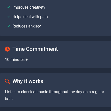
Improves creativity
Helps deal with pain
Reduces anxiety
Time Commitment
10 minutes +
Why it works
Listen to classical music throughout the day on a regular
basis.