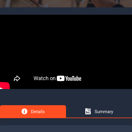
Details
Summary