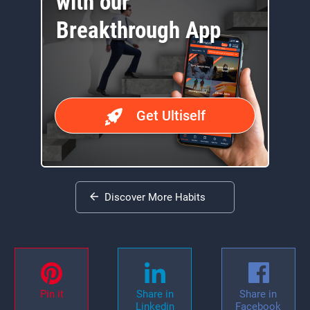
with our
Breakthrough App
Get Ultiself
Discover More Habits
Pin it
Share in
Share in
Linkedin
Facebook