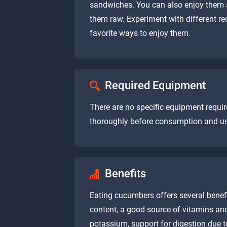
sandwiches. You can also enjoy them 
them raw. Experiment with different re
favorite ways to enjoy them.
Required Equipment
There are no specific equipment requ
thoroughly before consumption and use 
Benefits
Eating cucumbers offers several benefi
content, a good source of vitamins an
potassium, support for digestion due to