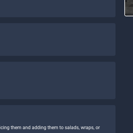
icing them and adding them to salads, wraps, or