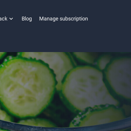
ack
Blog
Manage subscription