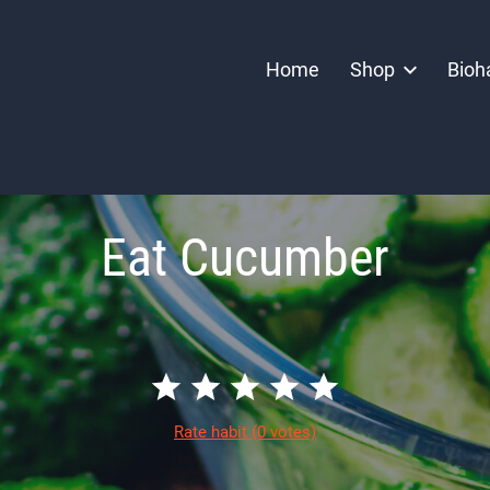
Home
Shop
Bioh
Eat Cucumber
Rate habit
(0 votes)