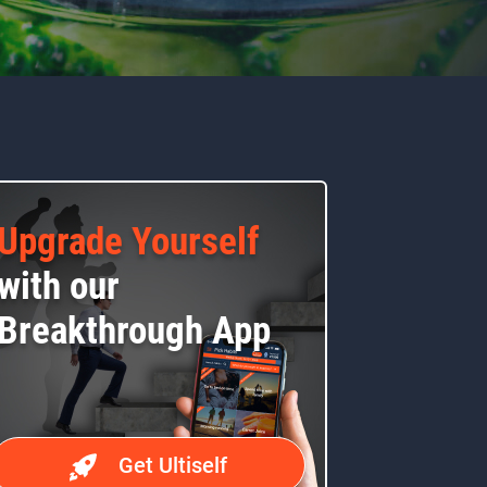
Upgrade Yourself
with our
Breakthrough App
Get Ultiself