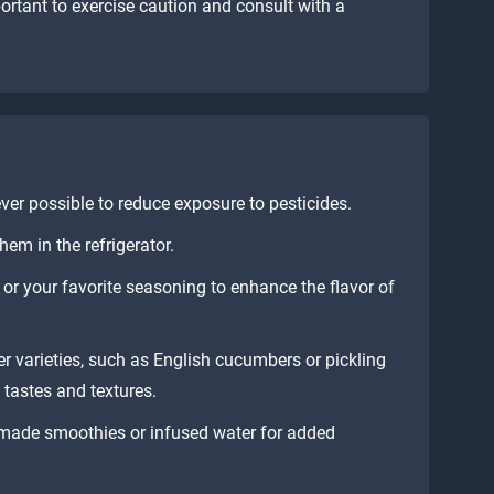
mportant to exercise caution and consult with a
r possible to reduce exposure to pesticides.
em in the refrigerator.
, or your favorite seasoning to enhance the flavor of
r varieties, such as English cucumbers or pickling
 tastes and textures.
made smoothies or infused water for added