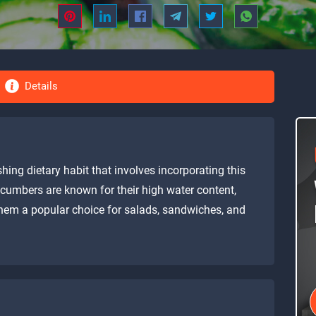
Details
hing dietary habit that involves incorporating this
ucumbers are known for their high water content,
 them a popular choice for salads, sandwiches, and