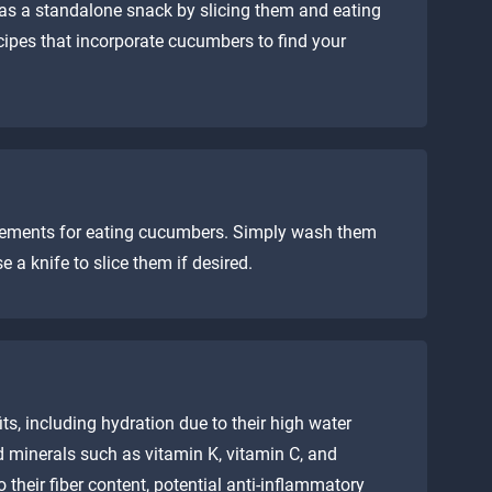
as a standalone snack by slicing them and eating
cipes that incorporate cucumbers to find your
irements for eating cucumbers. Simply wash them
a knife to slice them if desired.
ts, including hydration due to their high water
d minerals such as vitamin K, vitamin C, and
 their fiber content, potential anti-inflammatory