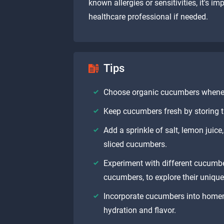
known allergies or sensitivities, it's i
healthcare professional if needed.
Tips
Choose organic cucumbers wheneve
Keep cucumbers fresh by storing th
Add a sprinkle of salt, lemon juice
sliced cucumbers.
Experiment with different cucumbe
cucumbers, to explore their unique
Incorporate cucumbers into home
hydration and flavor.