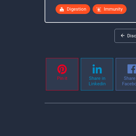
Digestion
Immunity
Dis
Pin it
Share in
Share 
Linkedin
Faceb