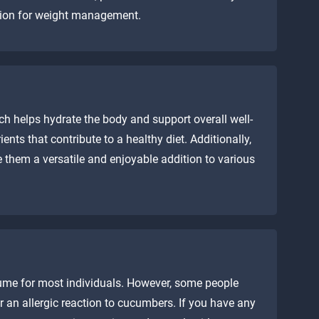
ption for weight management.
h helps hydrate the body and support overall well-
ents that contribute to a healthy diet. Additionally,
e them a versatile and enjoyable addition to various
ume for most individuals. However, some people
 an allergic reaction to cucumbers. If you have any