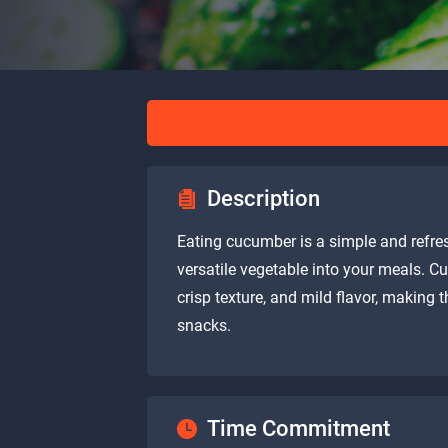
Description
Eating cucumber is a simple and refres
versatile vegetable into your meals. C
crisp texture, and mild flavor, making
snacks.
Time Commitment