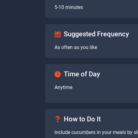
5-10 minutes
Suggested Frequency
As often as you like
Time of Day
Anytime
How to Do It
Include cucumbers in your meals by sl