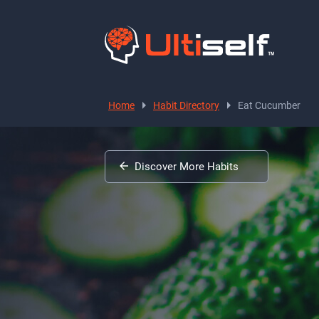
Home
Habit Directory
Eat Cucumber
Discover More Habits