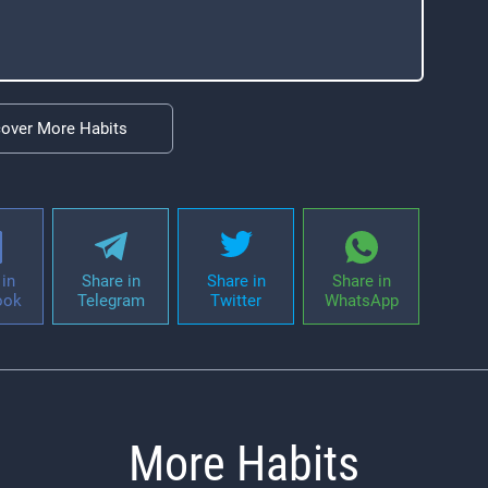
cover More Habits
in
Share in
Share in
Share in
ook
Telegram
Twitter
WhatsApp
More Habits