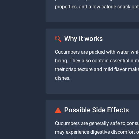
properties, and a low-calorie snack o
Why it works
Cucumbers are packed with water, whic
being. They also contain essential nutri
their crisp texture and mild flavor mak
dishes.
Possible Side Effects
Cucumbers are generally safe to cons
may experience digestive discomfort or