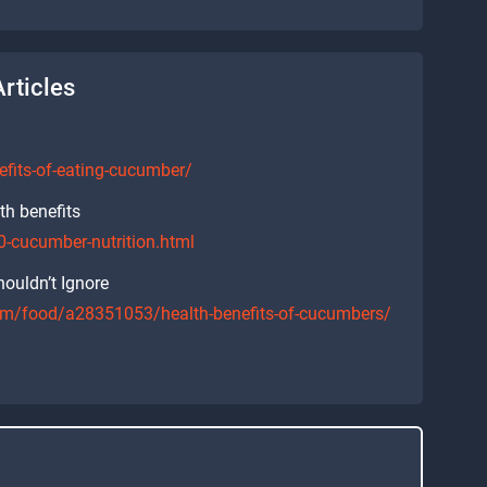
rticles
nefits-of-eating-cucumber/
th benefits
-cucumber-nutrition.html
ouldn’t Ignore
/food/a28351053/health-benefits-of-cucumbers/