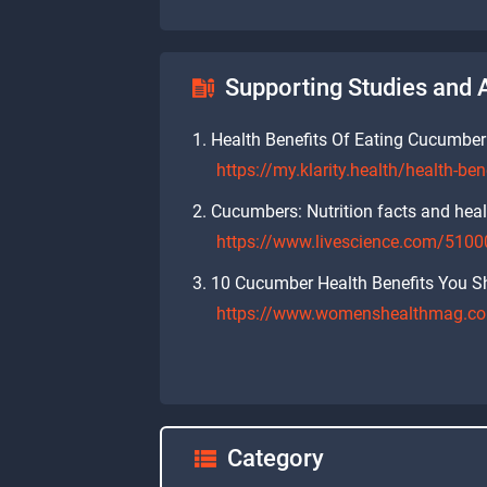
Supporting Studies and A
Health Benefits Of Eating Cucumber
https://my.klarity.health/health-be
Cucumbers: Nutrition facts and heal
https://www.livescience.com/51000
10 Cucumber Health Benefits You Sh
https://www.womenshealthmag.com
Category