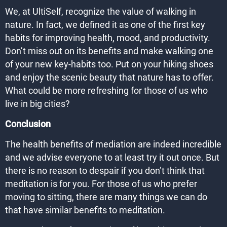
We, at UltiSelf, recognize the value of walking in
nature. In fact, we defined it as one of the first key
habits for improving health, mood, and productivity.
Don’t miss out on its benefits and make walking one
of your new key-habits too. Put on your hiking shoes
and enjoy the scenic beauty that nature has to offer.
What could be more refreshing for those of us who
live in big cities?
Conclusion
The health benefits of mediation are indeed incredible
and we advise everyone to at least try it out once. But
there is no reason to despair if you don’t think that
meditation is for you. For those of us who prefer
moving to sitting, there are many things we can do
that have similar benefits to meditation.