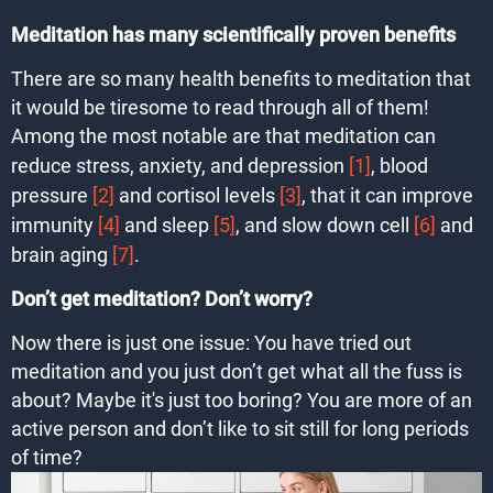
Meditation has many scientifically proven benefits
There are so many health benefits to meditation that
it would be tiresome to read through all of them!
Among the most notable are that meditation can
reduce stress, anxiety, and depression
[1]
, blood
pressure
[2]
and cortisol levels
[3]
, that it can improve
immunity
[4]
and sleep
[5]
, and slow down cell
[6]
and
brain aging
[7]
.
Don’t get meditation? Don’t worry?
Now there is just one issue: You have tried out
meditation and you just don’t get what all the fuss is
about? Maybe it's just too boring? You are more of an
active person and don’t like to sit still for long periods
of time?