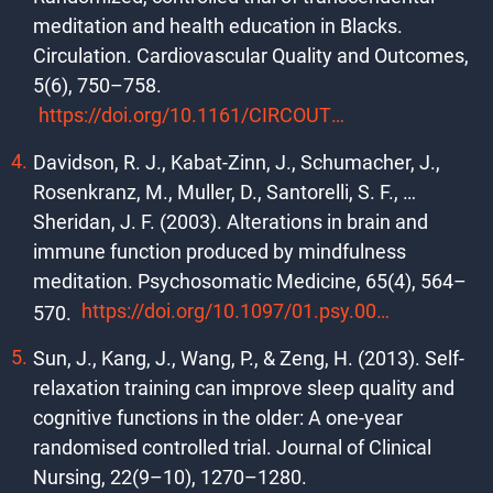
meditation and health education in Blacks.
Circulation. Cardiovascular Quality and Outcomes,
5(6), 750–758.
https://doi.org/10.1161/CIRCOUTCOMES.112.967406
Davidson, R. J., Kabat-Zinn, J., Schumacher, J.,
Rosenkranz, M., Muller, D., Santorelli, S. F., …
Sheridan, J. F. (2003). Alterations in brain and
immune function produced by mindfulness
meditation. Psychosomatic Medicine, 65(4), 564–
https://doi.org/10.1097/01.psy.0000077505.67574.e3
570.
Sun, J., Kang, J., Wang, P., & Zeng, H. (2013). Self-
relaxation training can improve sleep quality and
cognitive functions in the older: A one-year
randomised controlled trial. Journal of Clinical
Nursing, 22(9–10), 1270–1280.