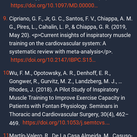
https://doi.org/10.1097/MD.0000000000010639
Cipriano, G. F., Jr, G. C., Santos, F. V., Chiappa, A. M.
G., Pires, L., Cahalin, L. P., & Chiappa, G. R. (2019,
May 20). <p>Current insights of inspiratory muscle
training on the cardiovascular system: A
systematic review with meta-analysis</p>.
https://doi.org/10.2147/IBPC.S159386
Wu, F. M., Opotowsky, A. R., Denhoff, E. R.,
Gongwer, R., Gurvitz, M. Z., Landzberg, M. J., …
Rhodes, J. (2018). A Pilot Study of Inspiratory
Muscle Training to Improve Exercise Capacity in
Patients with Fontan Physiology. Seminars in
Thoracic and Cardiovascular Surgery, 30(4), 462–
https://doi.org/10.1053/j.semtcvs.2018.07.014
469.
Martín-Valero, R., De La Casa Almeida, M., Casuso-