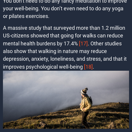
You don’t need to do any fancy meditation to improve
your well-being. You don’t even need to do any yoga
or pilates exercises.
A massive study that surveyed more than 1.2 million
US-citizens showed that going for walks can reduce
mental health burdens by 17.4%
[17]
. Other studies
also show that walking in nature may reduce
depression, anxiety, loneliness, and stress, and that it
improves psychological well-being
[18]
.