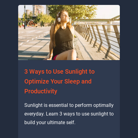
3 Ways to Use Sunlight to
Optimize Your Sleep and
Productivity
Sunlight is essential to perform optimally
everyday. Learn 3 ways to use sunlight to
build your ultimate self.