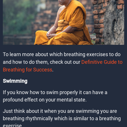
To learn more about which breathing exercises to do
and how to do them, check out our
Definitive Guide to
Breathing for Success
.
Swimming
If you know how to swim properly it can have a
profound effect on your mental state.
Just think about it when you are swimming you are
breathing rhythmically which is similar to a breathing
exercise