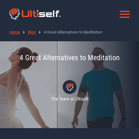
Home
Blog
4 Great Alternatives to Meditation
4 Great Alternatives to Meditation
The Team at Ultiself