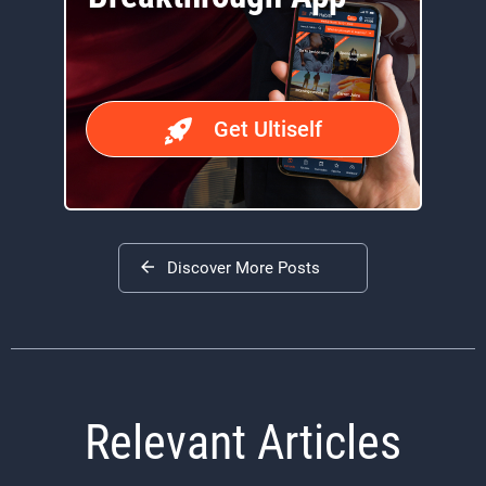
Get Ultiself
Discover More Posts
Relevant Articles