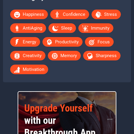
Happiness
Confidence
Stress
AntiAging
Sleep
Immunity
Energy
Productivity
Focus
Creativity
Memory
Sharpness
Motivation
Upgrade Yourself
with our
Breakthrough App