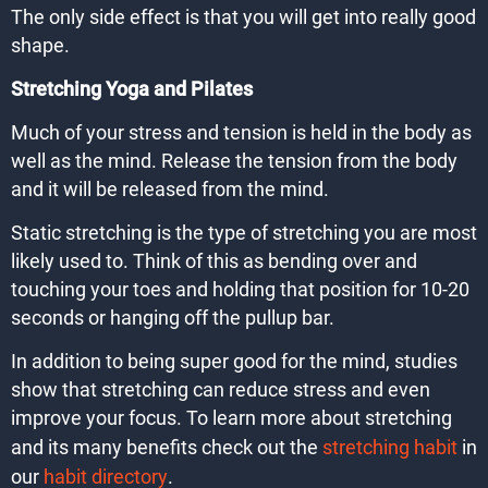
The only side effect is that you will get into really good
shape.
Stretching Yoga and Pilates
Much of your stress and tension is held in the body as
well as the mind. Release the tension from the body
and it will be released from the mind.
Static stretching is the type of stretching you are most
likely used to. Think of this as bending over and
touching your toes and holding that position for 10-20
seconds or hanging off the pullup bar.
In addition to being super good for the mind, studies
show that stretching can reduce stress and even
improve your focus. To learn more about stretching
and its many benefits check out the
stretching habit
in
our
habit directory
.