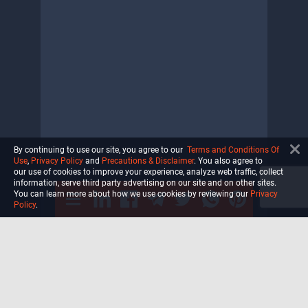
By continuing to use our site, you agree to our
Terms and Conditions Of
Use
,
Privacy Policy
and
Precautions & Disclaimer
. You also agree to
our use of cookies to improve your experience, analyze web traffic, collect
information, serve third party advertising on our site and on other sites.
You can learn more about how we use cookies by reviewing our
Privacy
Policy
.