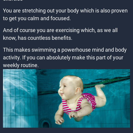
You are stretching out your body which is also proven
to get you calm and focused.
And of course you are exercising which, as we all
know, has countless benefits.
This makes swimming a powerhouse mind and body
activity. If you can absolutely make this part of your
weekly routine.