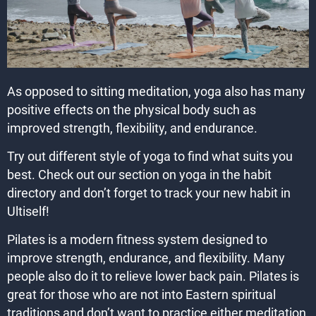
As opposed to sitting meditation, yoga also has many
positive effects on the physical body such as
improved strength, flexibility, and endurance.
Try out different style of yoga to find what suits you
best. Check out our section on yoga in the habit
directory and don’t forget to track your new habit in
Ultiself!
Pilates is a modern fitness system designed to
improve strength, endurance, and flexibility. Many
people also do it to relieve lower back pain. Pilates is
great for those who are not into Eastern spiritual
traditions and don’t want to practice either meditation