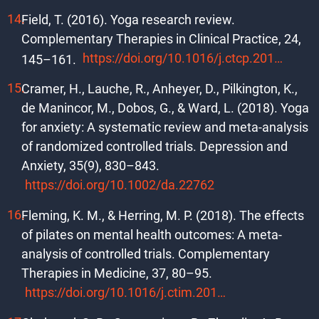
Field, T. (2016). Yoga research review.
Complementary Therapies in Clinical Practice, 24,
https://doi.org/10.1016/j.ctcp.2016.06.005
145–161.
Cramer, H., Lauche, R., Anheyer, D., Pilkington, K.,
de Manincor, M., Dobos, G., & Ward, L. (2018). Yoga
for anxiety: A systematic review and meta-analysis
of randomized controlled trials. Depression and
Anxiety, 35(9), 830–843.
https://doi.org/10.1002/da.22762
Fleming, K. M., & Herring, M. P. (2018). The effects
of pilates on mental health outcomes: A meta-
analysis of controlled trials. Complementary
Therapies in Medicine, 37, 80–95.
https://doi.org/10.1016/j.ctim.2018.02.003