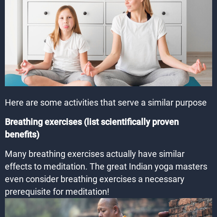
Here are some activities that serve a similar purpose
Breathing exercises (list scientifically proven
benefits)
Many breathing exercises actually have similar
effects to meditation. The great Indian yoga masters
even consider breathing exercises a necessary
prerequisite for meditation!