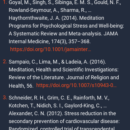
Goyal, M., Singh, S., Sibinga, E. M. S., Gould, N. F.,
Rowland-Seymour, A., Sharma, R., …
Haythornthwaite, J. A. (2014). Meditation
Programs for Psychological Stress and Well-being:
A Systematic Review and Meta-analysis. JAMA
Internal Medicine, 174(3), 357–368.
https://doi.org/10.1001/jamainternmed.2013.13018
Sampaio, C., Lima, M., & Ladeia, A. (2016).
Meditation, Health and Scientific Investigations:
Review of the Literature. Journal of Religion and
https://doi.org/10.1007/s10943-016-0211-1
Health, 56.
Schneider, R. H., Grim, C. E., Rainforth, M. V.,
Kotchen, T., Nidich, S. I., Gaylord-King, C., …
Alexander, C. N. (2012). Stress reduction in the
secondary prevention of cardiovascular disease:
Randomized, controlled trial of transcendental