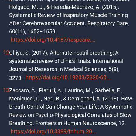
Holgado, M. J., & Heredia-Madrazo, A. (2015).
Systematic Review of Inspiratory Muscle Training
After Cerebrovascular Accident. Respiratory Care,
60(11), 1652–1659.
https://doi.org/10.4187/respcare.03981
Ghiya, S. (2017). Alternate nostril breathing: A
systematic review of clinical trials. International
Journal of Research in Medical Sciences, 5(8),
https://doi.org/10.18203/2320-6012.ijrms20173523
3273.
Zaccaro, A., Piarulli, A., Laurino, M., Garbella, E.,
Menicucci, D., Neri, B., & Gemignani, A. (2018). How
Breath-Control Can Change Your Life: A Systematic
Review on Psycho-Physiological Correlates of Slow
Breathing. Frontiers in Human Neuroscience, 12.
https://doi.org/10.3389/fnhum.2018.00353