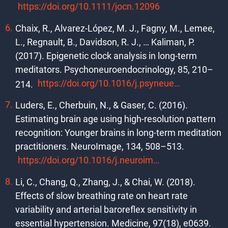
https://doi.org/10.1111/jocn.12096
Chaix, R., Alvarez-López, M. J., Fagny, M., Lemee,
L., Regnault, B., Davidson, R. J., … Kaliman, P.
(2017). Epigenetic clock analysis in long-term
meditators. Psychoneuroendocrinology, 85, 210–
https://doi.org/10.1016/j.psyneuen.2017.08.016
214.
Luders, E., Cherbuin, N., & Gaser, C. (2016).
Estimating brain age using high-resolution pattern
recognition: Younger brains in long-term meditation
practitioners. NeuroImage, 134, 508–513.
https://doi.org/10.1016/j.neuroimage.2016.04.007
Li, C., Chang, Q., Zhang, J., & Chai, W. (2018).
Effects of slow breathing rate on heart rate
variability and arterial baroreflex sensitivity in
essential hypertension. Medicine, 97(18), e0639.