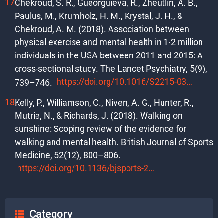
Chekroud, S. R., Gueorguieva, R., Zheutlin, A. B.,
Paulus, M., Krumholz, H. M., Krystal, J. H., &
Chekroud, A. M. (2018). Association between
physical exercise and mental health in 1·2 million
individuals in the USA between 2011 and 2015: A
cross-sectional study. The Lancet Psychiatry, 5(9),
https://doi.org/10.1016/S2215-0366(18)30227-X
739–746.
Kelly, P., Williamson, C., Niven, A. G., Hunter, R.,
Mutrie, N., & Richards, J. (2018). Walking on
sunshine: Scoping review of the evidence for
walking and mental health. British Journal of Sports
Medicine, 52(12), 800–806.
https://doi.org/10.1136/bjsports-2017-098827
Category