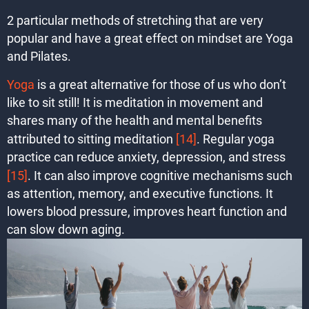
2 particular methods of stretching that are very
popular and have a great effect on mindset are Yoga
and Pilates.
Yoga
is a great alternative for those of us who don’t
like to sit still! It is meditation in movement and
shares many of the health and mental benefits
attributed to sitting meditation
[14]
. Regular yoga
practice can reduce anxiety, depression, and stress
[15]
. It can also improve cognitive mechanisms such
as attention, memory, and executive functions. It
lowers blood pressure, improves heart function and
can slow down aging.