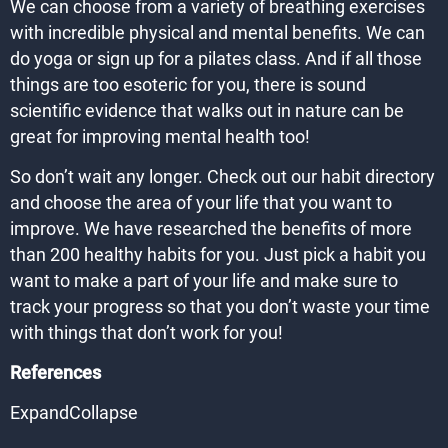
We can choose from a variety of breathing exercises
with incredible physical and mental benefits. We can
do yoga or sign up for a pilates class. And if all those
things are too esoteric for you, there is sound
scientific evidence that walks out in nature can be
great for improving mental health too!
So don’t wait any longer. Check out our habit directory
and choose the area of your life that you want to
improve. We have researched the benefits of more
than 200 healthy habits for you. Just pick a habit you
want to make a part of your life and make sure to
track your progress so that you don’t waste your time
with things that don’t work for you!
References
ExpandCollapse