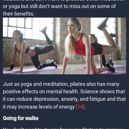
or yoga but still don’t want to miss out on some of
their benefits.
Just as yoga and meditation, pilates also has many
positive effects on mental health. Science shows that
it can reduce depression, anxiety, and fatigue and that
it may increase levels of energy
[16]
.
Going for walks