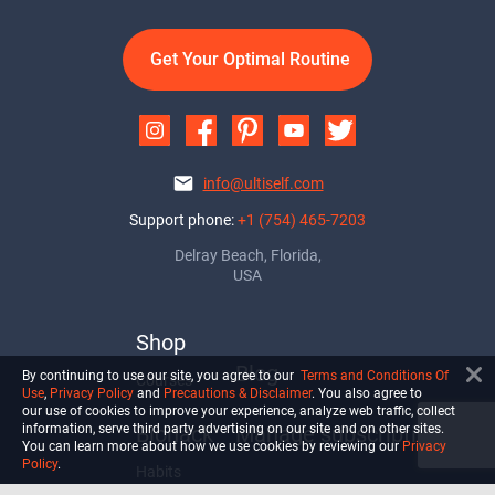
Get Your Optimal Routine
info@ultiself.com
Support phone:
+1 (754) 465-7203
Delray Beach, Florida,
USA
Shop
Blog
By continuing to use our site, you agree to our
Terms and Conditions Of
Courses
Use
,
Privacy Policy
and
Precautions & Disclaimer
. You also agree to
our use of cookies to improve your experience, analyze web traffic, collect
Biohack
Manage subscription
information, serve third party advertising on our site and on other sites.
You can learn more about how we use cookies by reviewing our
Privacy
Policy
.
Habits