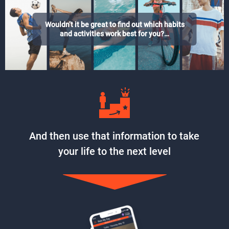
Wouldn’t it be great to find out which habits
and activities work best for you?…
And then use that information to take
your life to the next level