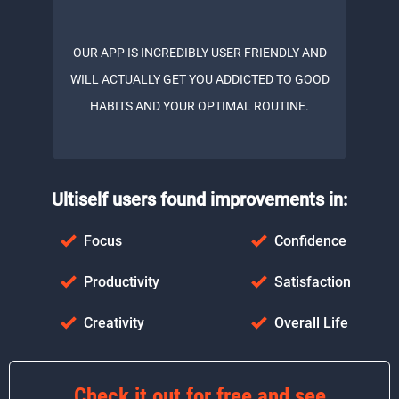
OUR APP IS INCREDIBLY USER FRIENDLY AND
WILL ACTUALLY GET YOU ADDICTED TO GOOD
HABITS AND YOUR OPTIMAL ROUTINE.
Ultiself users found improvements in:
Focus
Confidence
Productivity
Satisfaction
Creativity
Overall Life
Check it out for free and see