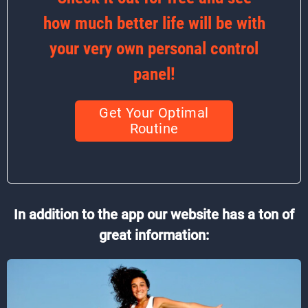
how much better life will be with
your very own personal control
panel!
Get Your Optimal
Routine
In addition to the app our website has a ton of
great information: