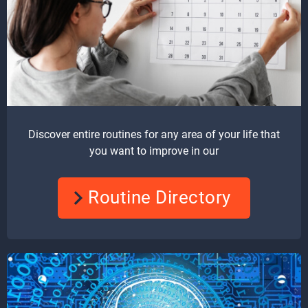
Discover entire routines for any area of your life that
you want to improve in our
Routine Directory