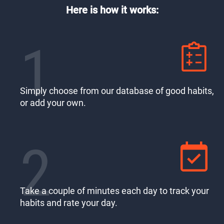
Here is how it works:
1
Simply choose from our database of good habits,
or add your own.
2
Take a couple of minutes each day to track your
habits and rate your day.