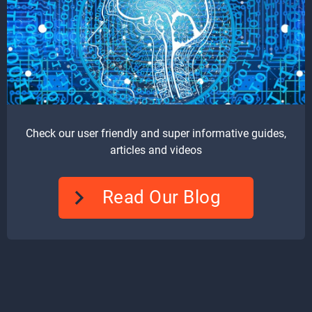
Check our user friendly and super informative guides,
articles and videos
Read Our Blog