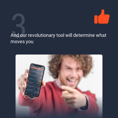
3
And our revolutionary tool will determine what
moves you