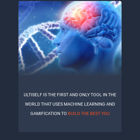
ULTISELF IS THE FIRST AND ONLY TOOL IN THE
WORLD THAT USES MACHINE LEARNING AND
GAMIFICATION TO
BUILD THE BEST YOU