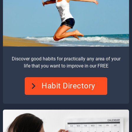
Discover good habits for practically any area of your
life that you want to improve in our FREE
Habit Directory