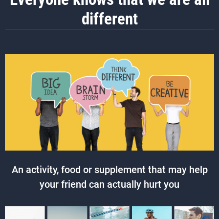
different
An activity, food or supplement that may help
your friend can actually hurt you