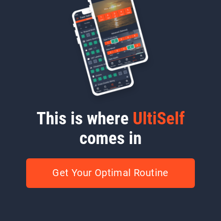
This is where
UltiSelf
comes in
Get Your Optimal Routine