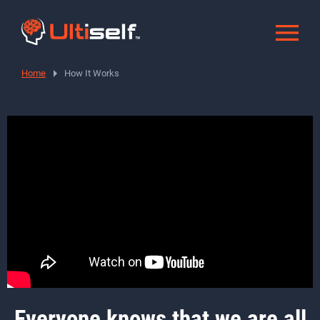
Home
How It Works
How it works
Everyone knows that we are all