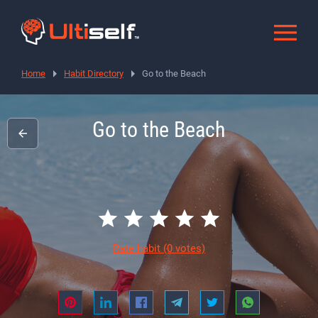
Home
Habit Directory
Go to the Beach
Go to the Beach
Rate habit
(0 votes)