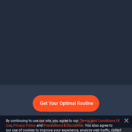
Get Your Optimal Routine
By continuing to use our site, you agree to our
Terms and Conditions Of
Use
,
Privacy Policy
and
Precautions & Disclaimer
. You also agree to
our use of cookies to improve your experience, analyze web traffic, collect