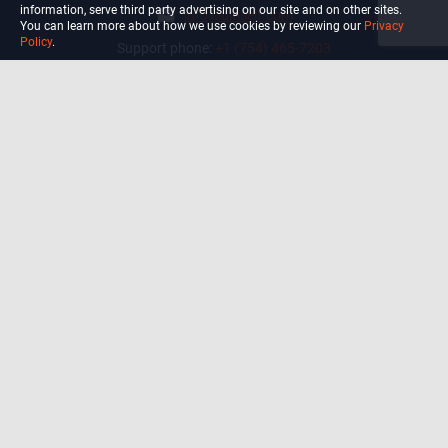
information, serve third party advertising on our site and on other sites.
info@ultiself.com
You can learn more about how we use cookies by reviewing our
Privacy
Policy
.
Support phone:
+1 (754) 465-7203
Delray Beach, Florida,
USA
Shop
Blog
Courses
Biohack
Manage subscription
Habits
Privacy Policy
Terms and Conditions Of Use
Precautions and Disclaimer
For California Residents Only: Do