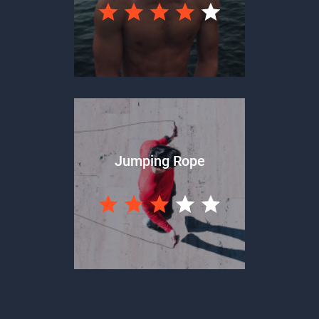
Jumping Rope