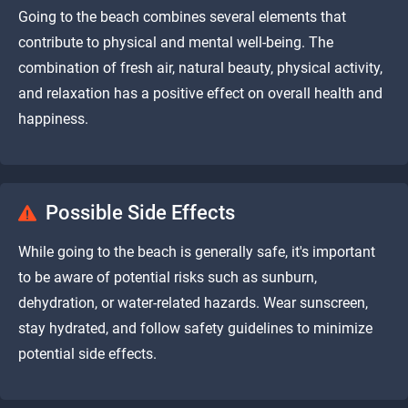
Going to the beach combines several elements that
contribute to physical and mental well-being. The
combination of fresh air, natural beauty, physical activity,
and relaxation has a positive effect on overall health and
happiness.
Possible Side Effects
While going to the beach is generally safe, it's important
to be aware of potential risks such as sunburn,
dehydration, or water-related hazards. Wear sunscreen,
stay hydrated, and follow safety guidelines to minimize
potential side effects.