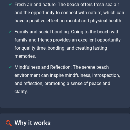
Fresh air and nature: The beach offers fresh sea air
and the opportunity to connect with nature, which can
have a positive effect on mental and physical health.
Family and social bonding: Going to the beach with
family and friends provides an excellent opportunity
for quality time, bonding, and creating lasting
memories.
Mindfulness and Reflection: The serene beach
environment can inspire mindfulness, introspection,
and reflection, promoting a sense of peace and
clarity.
Why it works