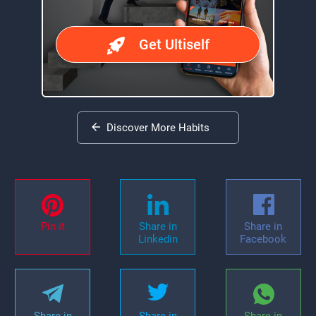
Get Ultiself
Discover More Habits
Pin it
Share in
Share in
Linkedin
Facebook
Share in
Share in
Share in