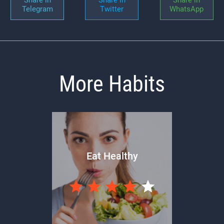
Telegram
Twitter
WhatsApp
More Habits
Eat Healthy