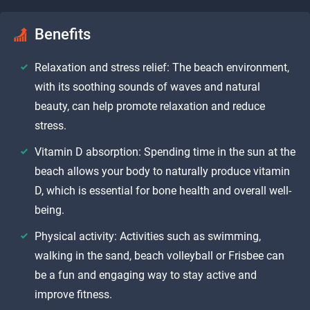
Benefits
Relaxation and stress relief: The beach environment,
with its soothing sounds of waves and natural
beauty, can help promote relaxation and reduce
stress.
Vitamin D absorption: Spending time in the sun at the
beach allows your body to naturally produce vitamin
D, which is essential for bone health and overall well-
being.
Physical activity: Activities such as swimming,
walking in the sand, beach volleyball or Frisbee can
be a fun and engaging way to stay active and
improve fitness.