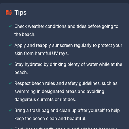
Tips
Check weather conditions and tides before going to
the beach.
Apply and reapply sunscreen regularly to protect your
skin from harmful UV rays.
Stay hydrated by drinking plenty of water while at the
beach.
Respect beach rules and safety guidelines, such as
swimming in designated areas and avoiding
dangerous currents or riptides.
Bring a trash bag and clean up after yourself to help
keep the beach clean and beautiful.