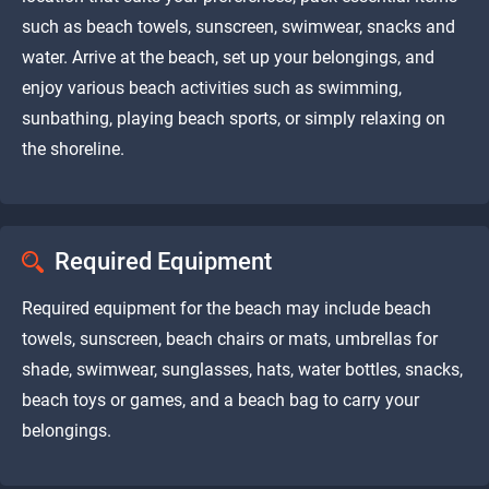
such as beach towels, sunscreen, swimwear, snacks and
water. Arrive at the beach, set up your belongings, and
enjoy various beach activities such as swimming,
sunbathing, playing beach sports, or simply relaxing on
the shoreline.
Required Equipment
Required equipment for the beach may include beach
towels, sunscreen, beach chairs or mats, umbrellas for
shade, swimwear, sunglasses, hats, water bottles, snacks,
beach toys or games, and a beach bag to carry your
belongings.