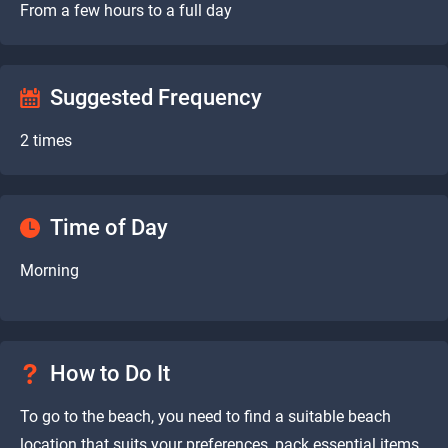
From a few hours to a full day
Suggested Frequency
2 times
Time of Day
Morning
How to Do It
To go to the beach, you need to find a suitable beach
location that suits your preferences, pack essential items