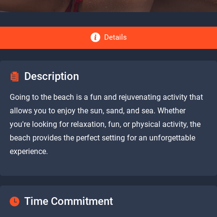
Details
Description
Going to the beach is a fun and rejuvenating activity that
allows you to enjoy the sun, sand, and sea. Whether
you're looking for relaxation, fun, or physical activity, the
beach provides the perfect setting for an unforgettable
experience.
Time Commitment