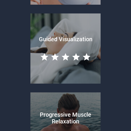
Guided Visualization
Progressive Muscle
Relaxation