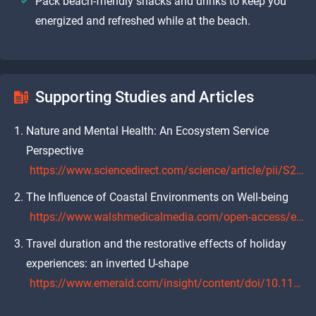
Pack beach-friendly snacks and drinks to keep you
energized and refreshed while at the beach.
Supporting Studies and Articles
Nature and Mental Health: An Ecosystem Service
Perspective
https://www.sciencedirect.com/science/article/pii/S2212041622000638
The Influence of Coastal Environments on Well-being
https://www.walshmedicalmedia.com/open-access/effects-of-the-coastal-environment-on-wellbeing-jczm-1000421.pdf
Travel duration and the restorative effects of holiday
experiences: an inverted U-shape
https://www.emerald.com/insight/content/doi/10.1108/TR-06-2022-0268/full/html?skipTracking=true