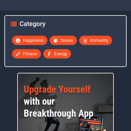
Category
Happiness
Stress
Immunity
Fitness
Energy
Upgrade Yourself
with our
Breakthrough App