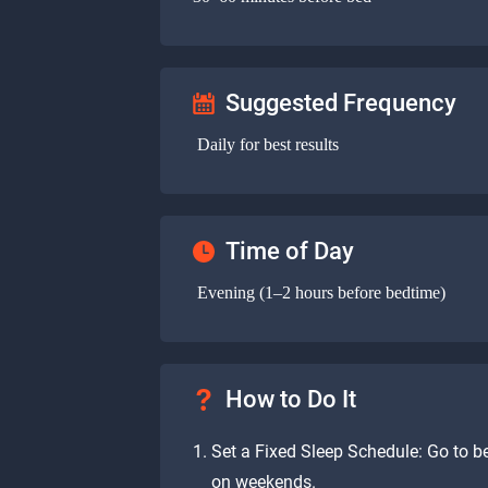
Suggested Frequency
Daily for best results
Time of Day
Evening (1–2 hours before bedtime)
How to Do It
Set a Fixed Sleep Schedule: Go to 
on weekends.