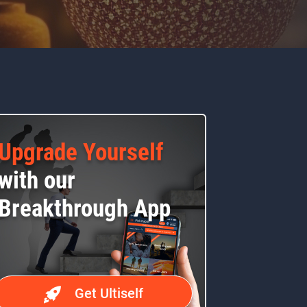
Upgrade Yourself
with our
Breakthrough App
Get Ultiself