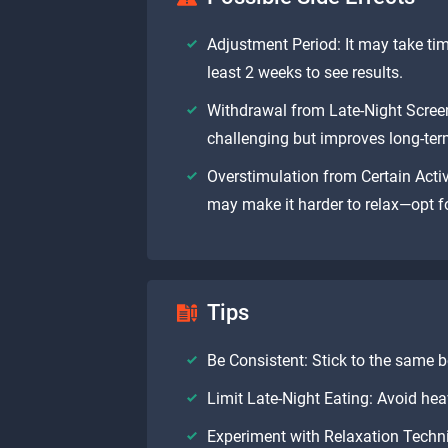
Adjustment Period: It may take tim
least 2 weeks to see results.
Withdrawal from Late-Night Screen
challenging but improves long-term
Overstimulation from Certain Activ
may make it harder to relax—opt fo
Tips
Be Consistent: Stick to the same
Limit Late-Night Eating: Avoid hea
Experiment with Relaxation Techni