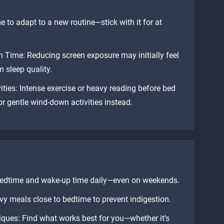
e to adapt to a new routine—stick with it for at
 Time: Reducing screen exposure may initially feel
 sleep quality.
ities: Intense exercise or heavy reading before bed
r gentle wind-down activities instead.
 bedtime and wake-up time daily—even on weekends.
vy meals close to bedtime to prevent indigestion.
ques: Find what works best for you—whether it’s