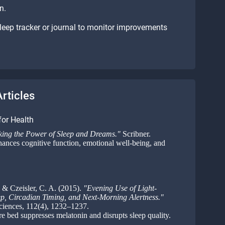
n.
leep tracker or journal to monitor improvements
rticles
for Health
ing the Power of Sleep and Dreams."
Scribner.
hances cognitive function, emotional well-being, and
 & Czeisler, C. A. (2015).
"Evening Use of Light-
ep, Circadian Timing, and Next-Morning Alertness."
ciences, 112(4), 1232–1237.
 bed suppresses melatonin and disrupts sleep quality.