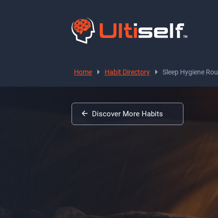
Home
Habit Directory
Sleep Hygiene Rou
Discover More Habits