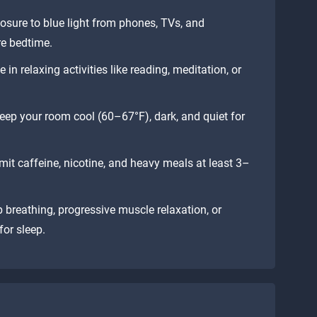
osure to blue light from phones, TVs, and
re bedtime.
n relaxing activities like reading, meditation, or
ep your room cool (60–67°F), dark, and quiet for
mit caffeine, nicotine, and heavy meals at least 3–
 breathing, progressive muscle relaxation, or
or sleep.