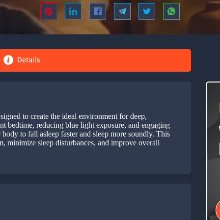
Details
esigned to create the ideal environment for deep,
ent bedtime, reducing blue light exposure, and engaging
r body to fall asleep faster and sleep more soundly. This
hm, minimize sleep disturbances, and improve overall