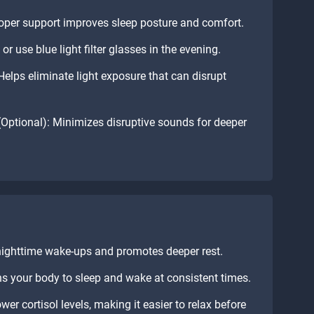
oper support improves sleep posture and comfort.
or use blue light filter glasses in the evening.
elps eliminate light exposure that can disrupt
Optional): Minimizes disruptive sounds for deeper
nighttime wake-ups and promotes deeper rest.
s your body to sleep and wake at consistent times.
er cortisol levels, making it easier to relax before