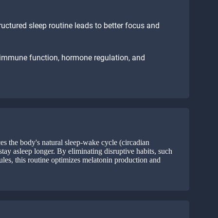
ructured sleep routine leads to better focus and
 immune function, hormone regulation, and
es the body's natural sleep-wake cycle (circadian
stay asleep longer. By eliminating disruptive habits, such
ules, this routine optimizes melatonin production and