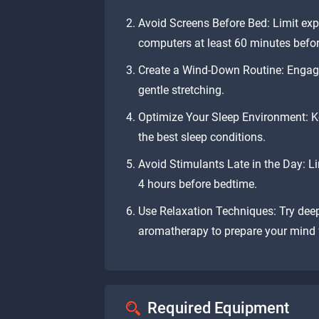
Avoid Screens Before Bed: Limit exp
computers at least 60 minutes befo
Create a Wind-Down Routine: Engage i
gentle stretching.
Optimize Your Sleep Environment: Ke
the best sleep conditions.
Avoid Stimulants Late in the Day: Li
4 hours before bedtime.
Use Relaxation Techniques: Try deep
aromatherapy to prepare your mind f
Required Equipment