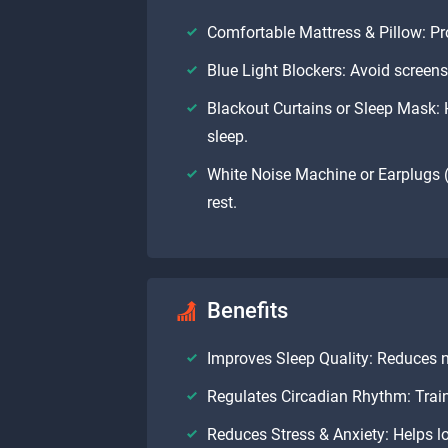
Comfortable Mattress & Pillow: Pr
Blue Light Blockers: Avoid screens 
Blackout Curtains or Sleep Mask: H
sleep.
White Noise Machine or Earplugs (
rest.
Benefits
Improves Sleep Quality: Reduces 
Regulates Circadian Rhythm: Train
Reduces Stress & Anxiety: Helps low