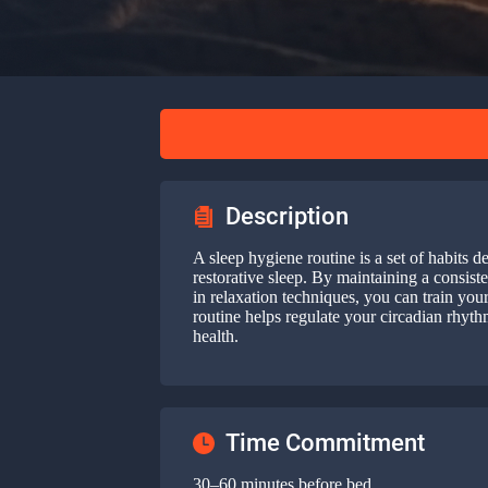
Description
A sleep hygiene routine is a set of habits d
restorative sleep. By maintaining a consist
in relaxation techniques, you can train you
routine helps regulate your circadian rhyt
health.
Time Commitment
30–60 minutes before bed