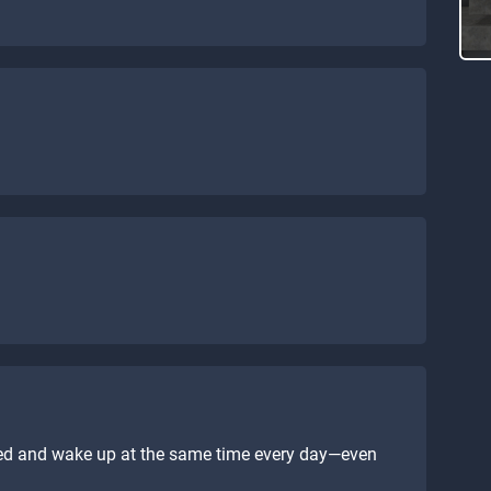
bed and wake up at the same time every day—even