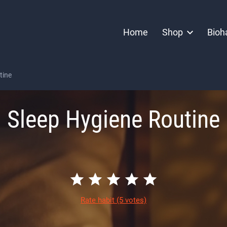
Home
Shop
Bioh
tine
Sleep Hygiene Routine
Rate habit
(5 votes)