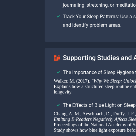
journaling, stretching, or meditatio
Track Your Sleep Patterns: Use a s
and identify problem areas.
Supporting Studies and A
The Importance of Sleep Hygiene 
Walker, M. (2017).
"Why We Sleep: Unlock
Explains how a structured sleep routine en
longevity.
The Effects of Blue Light on Sleep
Chang, A. M., Aeschbach, D., Duffy, J. F.,
Emitting E-Readers Negatively Affects Sle
Proceedings of the National Academy of S
Study shows how blue light exposure before