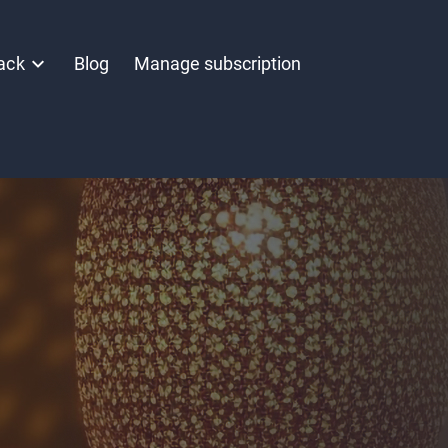
ack
Blog
Manage subscription