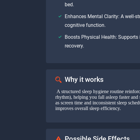
bed.
Enhances Mental Clarity: A well-st
cognitive function.
Boosts Physical Health: Supports
recovery.
Why it works
A structured sleep hygiene routine reinforc
rhythm), helping you fall asleep faster and 
as screen time and inconsistent sleep sched
improves overall sleep efficiency.
Possible Side Effects