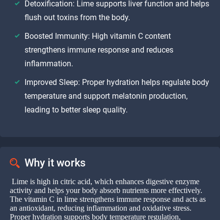
Detoxification: Lime supports liver function and helps
flush out toxins from the body.
Boosted Immunity: High vitamin C content
strengthens immune response and reduces
inflammation.
Improved Sleep: Proper hydration helps regulate body
temperature and support melatonin production,
leading to better sleep quality.
Why it works
Lime is high in citric acid, which enhances digestive enzyme
activity and helps your body absorb nutrients more effectively.
The vitamin C in lime strengthens immune response and acts as
an antioxidant, reducing inflammation and oxidative stress.
Proper hydration supports body temperature regulation,