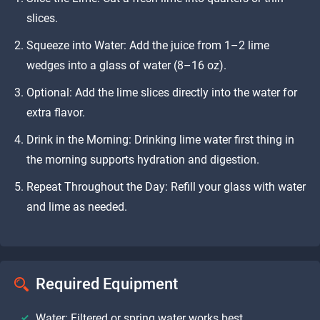
slices.
Squeeze into Water: Add the juice from 1–2 lime
wedges into a glass of water (8–16 oz).
Optional: Add the lime slices directly into the water for
extra flavor.
Drink in the Morning: Drinking lime water first thing in
the morning supports hydration and digestion.
Repeat Throughout the Day: Refill your glass with water
and lime as needed.
Required Equipment
Water: Filtered or spring water works best.