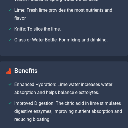
Lime: Fresh lime provides the most nutrients and
flavor.
Knife: To slice the lime.
Glass or Water Bottle: For mixing and drinking.
Benefits
Enhanced Hydration: Lime water increases water
absorption and helps balance electrolytes.
Improved Digestion: The citric acid in lime stimulates
digestive enzymes, improving nutrient absorption and
reducing bloating.