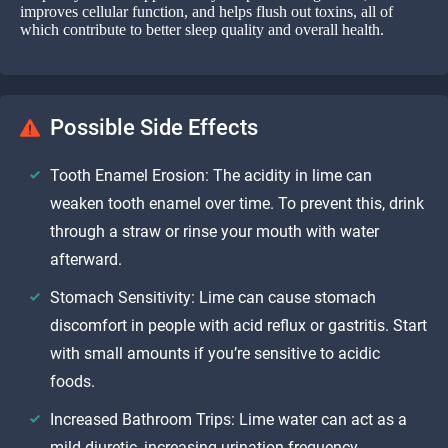
improves cellular function, and helps flush out toxins, all of
which contribute to better sleep quality and overall health.
Possible Side Effects
Tooth Enamel Erosion: The acidity in lime can
weaken tooth enamel over time. To prevent this, drink
through a straw or rinse your mouth with water
afterward.
Stomach Sensitivity: Lime can cause stomach
discomfort in people with acid reflux or gastritis. Start
with small amounts if you’re sensitive to acidic
foods.
Increased Bathroom Trips: Lime water can act as a
mild diuretic, increasing urination frequency.