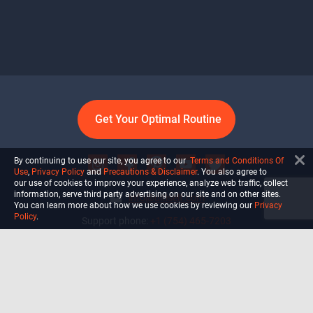
Get Your Optimal Routine
By continuing to use our site, you agree to our
Terms and Conditions Of
Use
,
Privacy Policy
and
Precautions & Disclaimer
. You also agree to
our use of cookies to improve your experience, analyze web traffic, collect
information, serve third party advertising on our site and on other sites.
info@ultiself.com
You can learn more about how we use cookies by reviewing our
Privacy
Policy
.
Support phone:
+1 (754) 465-7203
Delray Beach, Florida,
USA
Shop