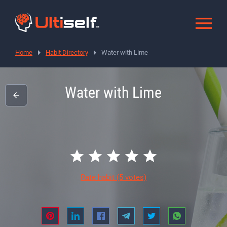
Home
Habit Directory
Water with Lime
Water with Lime
Rate habit
(5 votes)