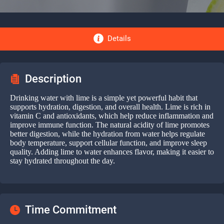
Details
Description
Drinking water with lime is a simple yet powerful habit that
supports hydration, digestion, and overall health. Lime is rich in
vitamin C and antioxidants, which help reduce inflammation and
improve immune function. The natural acidity of lime promotes
better digestion, while the hydration from water helps regulate
body temperature, support cellular function, and improve sleep
quality. Adding lime to water enhances flavor, making it easier to
stay hydrated throughout the day.
Time Commitment