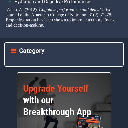
Hydration and Cognitive Performance
Adan, A. (2012).
Cognitive performance and dehydration.
Journal of the American College of Nutrition, 31(2), 71-78.
Proper hydration has been shown to improve memory, focus,
and decision-making.
Category
Upgrade Yourself
with our
Breakthrough App