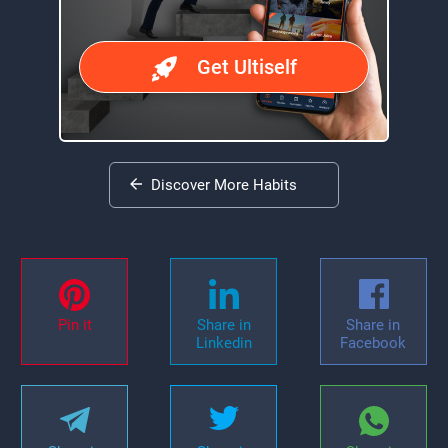
Get Ultiself
Discover More Habits
Pin it
Share in
Share in
Linkedin
Facebook