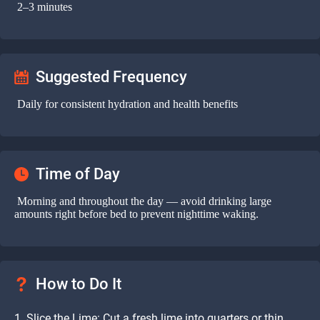
2–3 minutes
Suggested Frequency
Daily for consistent hydration and health benefits
Time of Day
Morning and throughout the day — avoid drinking large
amounts right before bed to prevent nighttime waking.
How to Do It
Slice the Lime: Cut a fresh lime into quarters or thin