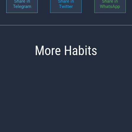
Share in
Share in
Share in
Telegram
Twitter
WhatsApp
More Habits