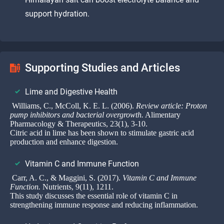
support hydration.
Supporting Studies and Articles
Lime and Digestive Health
Williams, C., McColl, K. E. L. (2006).
Review article: Proton
pump inhibitors and bacterial overgrowth.
Alimentary
Pharmacology & Therapeutics, 23(1), 3-10.
Citric acid in lime has been shown to stimulate gastric acid
production and enhance digestion.
Vitamin C and Immune Function
Carr, A. C., & Maggini, S. (2017).
Vitamin C and Immune
Function.
Nutrients, 9(11), 1211.
This study discusses the essential role of vitamin C in
strengthening immune response and reducing inflammation.