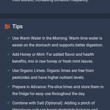
Tips
Use Warm Water in the Morning: Warm lime water is
easier on the stomach and supports better digestion.
Add Honey or Mint: For added flavor and health
benefits, mix in raw honey or fresh mint leaves.
Use Organic Limes: Organic limes are free from
pesticides and have higher nutrient levels.
Prepare in Advance: Pre-slice limes and store them in
the fridge for easy use throughout the day.
Combine with Salt (Optional): Adding a pinch of
Himalayan salt can boost electrolyte balance and