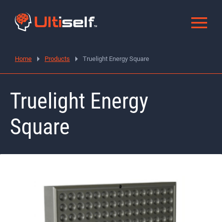
Home
Products
Truelight Energy Square
Truelight Energy
Square