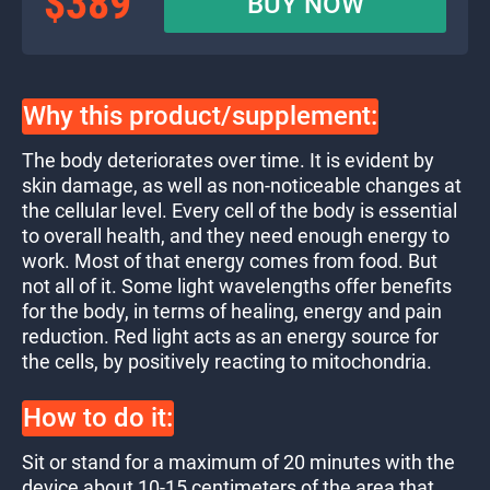
$389
BUY NOW
Why this product/supplement:
The body deteriorates over time. It is evident by
skin damage, as well as non-noticeable changes at
the cellular level. Every cell of the body is essential
to overall health, and they need enough energy to
work. Most of that energy comes from food. But
not all of it. Some light wavelengths offer benefits
for the body, in terms of healing, energy and pain
reduction. Red light acts as an energy source for
the cells, by positively reacting to mitochondria.
How to do it:
Sit or stand for a maximum of 20 minutes with the
device about 10-15 centimeters of the area that