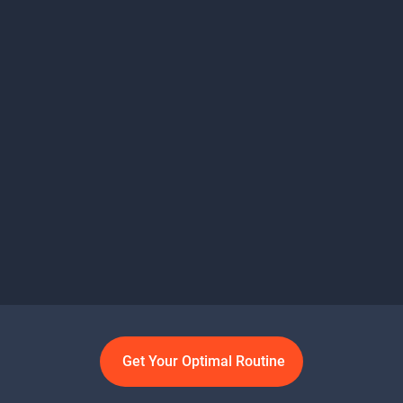
Get Your Optimal Routine