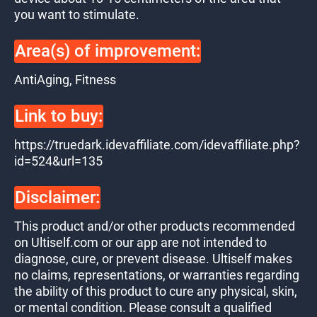
you want to stimulate.
Area(s) of improvement:
AntiAging, Fitness
Link to buy:
https://truedark.idevaffiliate.com/idevaffiliate.php?
id=524&url=135
Disclaimer:
This product and/or other products recommended
on Ultiself.com or our app are not intended to
diagnose, cure, or prevent disease. Ultiself makes
no claims, representations, or warranties regarding
the ability of this product to cure any physical, skin,
or mental condition. Please consult a qualified