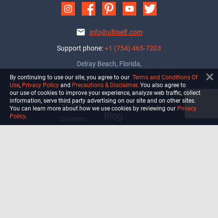
info@ultiself.com
Support phone:
+1 (754) 465-7203
Delray Beach, Florida,
USA
By continuing to use our site, you agree to our
Terms and Conditions Of
Use
,
Privacy Policy
and
Precautions & Disclaimer
. You also agree to
our use of cookies to improve your experience, analyze web traffic, collect
Shop
information, serve third party advertising on our site and on other sites.
You can learn more about how we use cookies by reviewing our
Privacy
Blog
Policy
.
Courses
Biohack
Manage subscription
Habits
Privacy Policy
Terms and Conditions Of Use