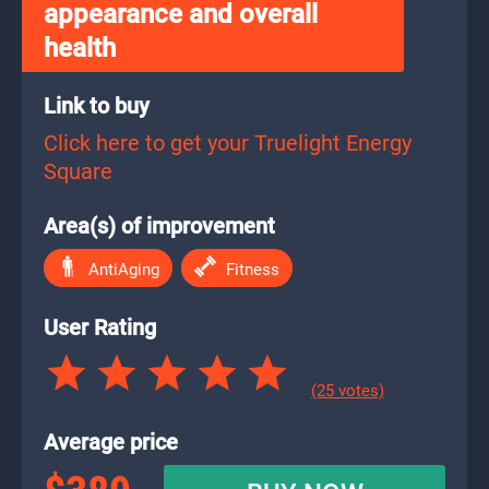
appearance and overall
health
Link to buy
Click here to get your Truelight Energy
Square
Area(s) of improvement
AntiAging
Fitness
User Rating
(25 votes)
Average price