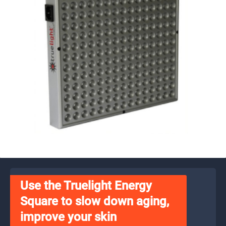
Use the Truelight Energy
Square to slow down aging,
improve your skin