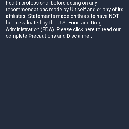
health professional before acting on any
recommendations made by Ultiself and or any of its
affiliates. Statements made on this site have NOT
been evaluated by the U.S. Food and Drug
Administration (FDA). Please click here to read our
complete Precautions and Disclaimer.