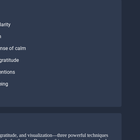
arity
n
ense of calm
gratitude
entions
eing
gratitude, and visualization—three powerful techniques