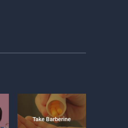
Take Barberine