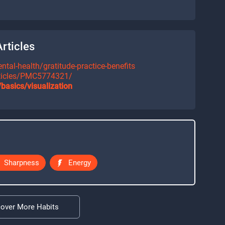
rticles
tal-health/gratitude-practice-benefits
rticles/PMC5774321/
basics/visualization
Sharpness
Energy
cover More Habits