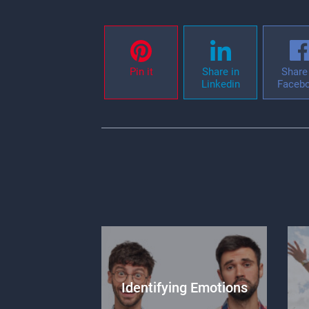
Pin it
Share in
Share 
Linkedin
Faceb
Identifying Emotions