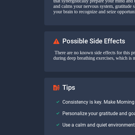
that synergistically prepare your mind an
and calms your nervous system, gratitude sh
your brain to recognize and seize opportuni
Possible Side Effects
There are no known side effects for this pr
during deep breathing exercises, which is 
Tips
Consistency is key. Make Morning P
Personalize your gratitude and g
Use a calm and quiet environment 