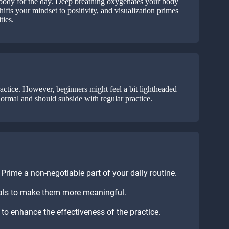
d body for the day. Deep breathing oxygenates your body
ifts your mindset to positivity, and visualization primes
ties.
actice. However, beginners might feel a bit lightheaded
normal and should subside with regular practice.
rime a non-negotiable part of your daily routine.
oals to make them more meaningful.
to enhance the effectiveness of the practice.