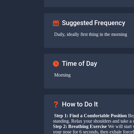
Suggested Frequency
Daily, ideally first thing in the morning
Time of Day
Morning
How to Do It
Step 1: Find a Comfortable Position
Beg
standing. Relax your shoulders and take a 
Step 2: Breathing Exercise
We will start 
your nose for 6 seconds, then exhale force