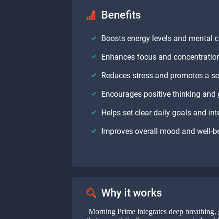
Benefits
Boosts energy levels and mental cl
Enhances focus and concentratio
Reduces stress and promotes a s
Encourages positive thinking and 
Helps set clear daily goals and int
Improves overall mood and well-b
Why it works
Morning Prime integrates deep breathing, 