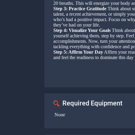
20 breaths. This will energize your body a
Step 3: Practice Gratitude
Think about som
talent, a recent achievement, or simply your
who’s had a positive impact. Focus on why 
they’ve had on your life.
Step 4: Visualize Your Goals
Think about 
yourself achieving them, step by step. Feel
accomplishments. Now, turn your attention 
tackling everything with confidence and p
Step 5: Affirm Your Day
Affirm your read
and feel the readiness to dominate this day 
Required Equipment
None