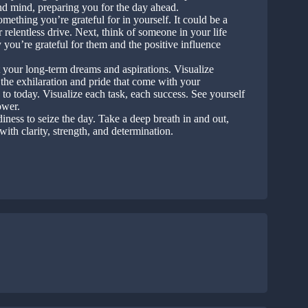
nd mind, preparing you for the day ahead.
ething you’re grateful for in yourself. It could be a
 relentless drive. Next, think of someone in your life
you’re grateful for them and the positive influence
your long-term dreams and aspirations. Visualize
 the exhilaration and pride that come with your
to today. Visualize each task, each success. See yourself
ower.
iness to seize the day. Take a deep breath in and out,
with clarity, strength, and determination.