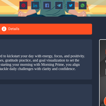
Details
to kickstart your day with energy, focus, and positivity.
, gratitude practice, and goal visualization to set the
By starting your morning with Morning Prime, you align
tackle daily challenges with clarity and confidence.