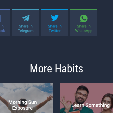
in
Share in
Share in
Share in
ook
Telegram
Twitter
WhatsApp
More Habits
Morning Sun
Learn Something
Exposure