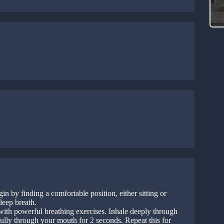
in by finding a comfortable position, either sitting or
deep breath.
with powerful breathing exercises. Inhale deeply through
fully through your mouth for 2 seconds. Repeat this for