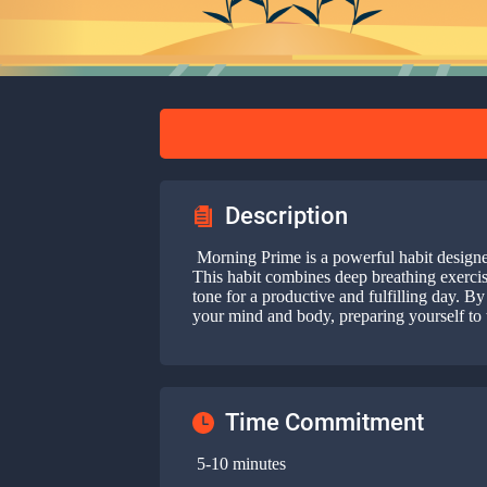
Description
Morning Prime is a powerful habit designed 
This habit combines deep breathing exercises
tone for a productive and fulfilling day. 
your mind and body, preparing yourself to 
Time Commitment
5-10 minutes