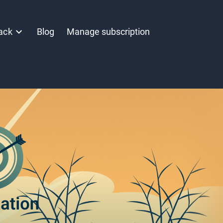
ack
Blog
Manage subscription