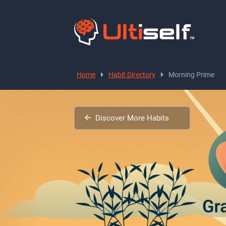
Home
Habit Directory
Morning Prime
Discover More Habits