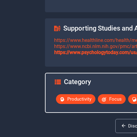
Supporting Studies and A
https://www.healthline.com/health/men
https://www.ncbi.nlm.nih.gov/pmc/a
https://www.psychologytoday.com/us/
Category
Productivity
Focus
Dis