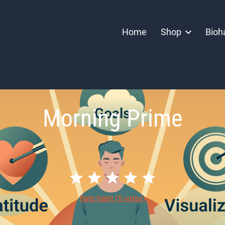
Home
Shop
Bioh
Morning Prime
Rate habit
(5 votes)