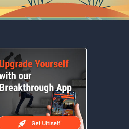
Upgrade Yourself
with our
Breakthrough App
Get Ultiself