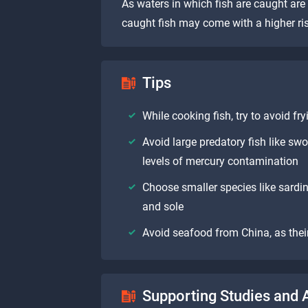
As waters in which fish are caught are
caught fish may come with a higher ris
Tips
While cooking fish, try to avoid fr
Avoid large predatory fish like sw
levels of mercury contamination
Choose smaller species like sardin
and sole
Avoid seafood from China, as their
Supporting Studies and A