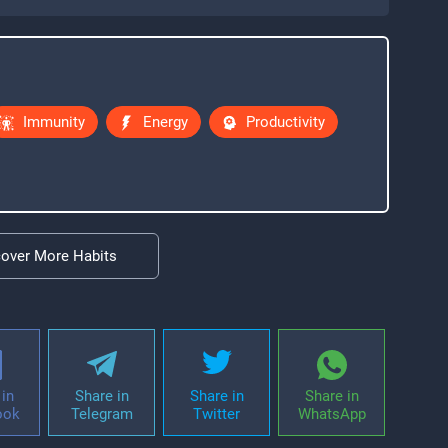
Immunity
Energy
Productivity
cover More Habits
in
Share in
Share in
Share in
ook
Telegram
Twitter
WhatsApp