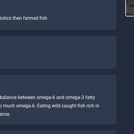
iotics then farmed fish
al balance between omega-6 and omega-3 fatty
o much omega-6. Eating wild caught fish rich in
ance.