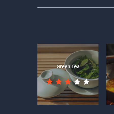
Green Tea