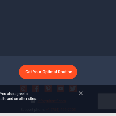
Get Your Optimal Routine
 You also agree to
site and on other sites.
info@ultiself.com
Support phone:
+1 (754) 465-7203