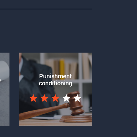
Punishment
)
conditioning