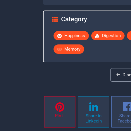
Category
Happiness
Digestion
Memory
Dis
Pin it
Share in
Share 
Linkedin
Faceb