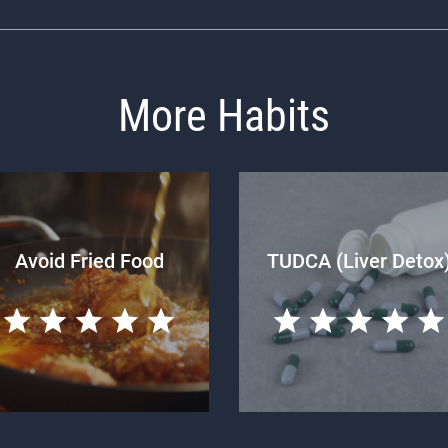
More Habits
Avoid Fried Food
TUDCA (Liver Detox