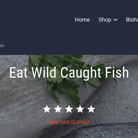
Home
Shop
Bioh
ish
Eat Wild Caught Fish
Rate habit
(0 votes)