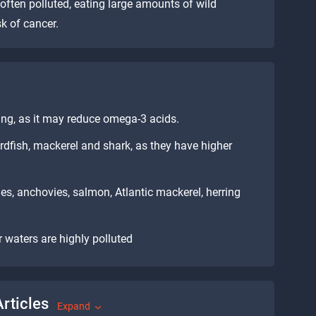
 often polluted, eating large amounts of wild
k of cancer.
ying, as it may reduce omega-3 acids.
ordfish, mackerel and shark, as they have higher
es, anchovies, salmon, Atlantic mackerel, herring
 waters are highly polluted
rticles
Expand