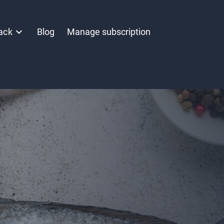
ack
Blog
Manage subscription