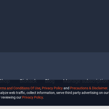
Shop
Biohack
Blog
Manage subscription
erms and Conditions Of Use
,
Privacy Policy
and
Precautions & Disclaimer
.
Courses
Habits
lyze web traffic, collect information, serve third party advertising on our 
 reviewing our
Privacy Policy
.