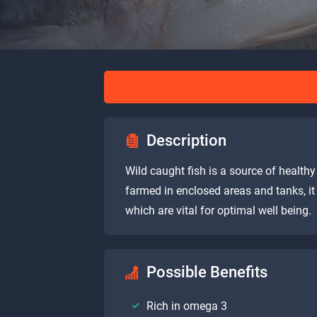
Description
Wild caught fish is a source of healthy 
farmed in enclosed areas and tanks, i
which are vital for optimal well being.
Possible Benefits
Rich in omega 3