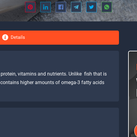
Details
protein, vitamins and nutrients. Unlike fish that is
t contains higher amounts of omega-3 fatty acids