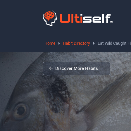
Home
Habit Directory
Eat Wild Caught F
Discover More Habits