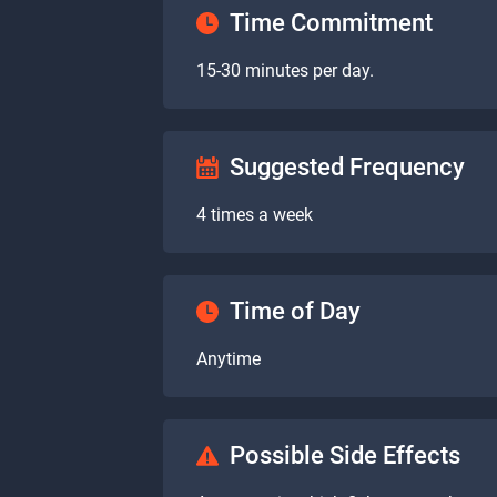
Time Commitment
15-30 minutes per day.
Suggested Frequency
4 times a week
Time of Day
Anytime
Possible Side Effects