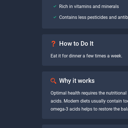
Rich in vitamins and minerals
Contains less pesticides and antib
How to Do It
Eat it for dinner a few times a week.
Why it works
Optimal health requires the nutrition
acids. Modern diets usually contain to
omega-3 acids helps to restore the bal