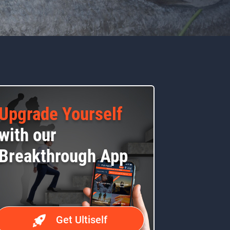
Upgrade Yourself
with our
Breakthrough App
Get Ultiself