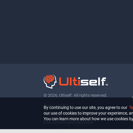
© 2026, Ultiself. All rights reserved.
Privacy Policy
By continuing to use our site, you agree to our
T
our use of cookies to improve your experience, ana
Terms and Conditions Of Use
You can learn more about how we use cookies by
Precautions and Disclaimer
For California Residents Only: Do