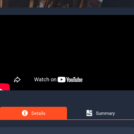
Details
Summary