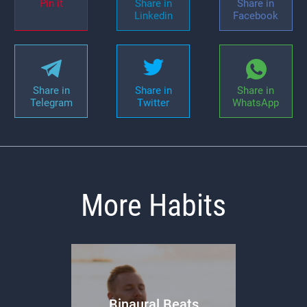
Pin it
Share in
Share in
Linkedin
Facebook
Share in
Share in
Share in
Telegram
Twitter
WhatsApp
More Habits
Binaural Beats