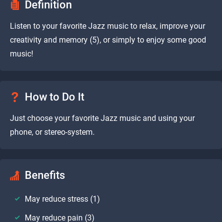
Definition
Listen to your favorite Jazz music to relax, improve your
creativity and memory (5), or simply to enjoy some good
music!
How to Do It
Just choose your favorite Jazz music and using your
phone, or stereo-system.
Benefits
May reduce stress (1)
May reduce pain (3)