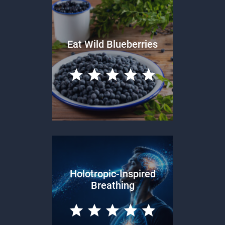
Eat Wild Blueberries
Holotropic-Inspired
Breathing