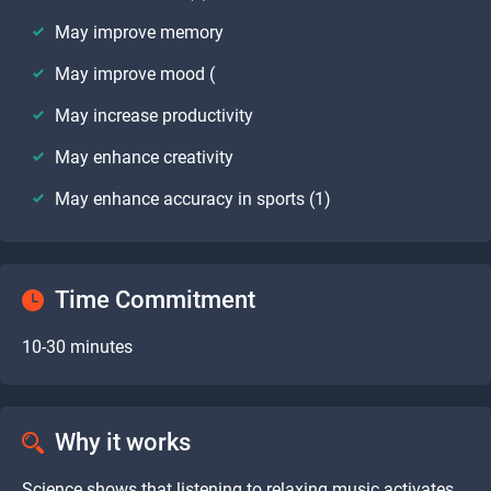
May improve memory
May improve mood (
May increase productivity
May enhance creativity
May enhance accuracy in sports (1)
Time Commitment
10-30 minutes
Why it works
Science shows that listening to relaxing music activates