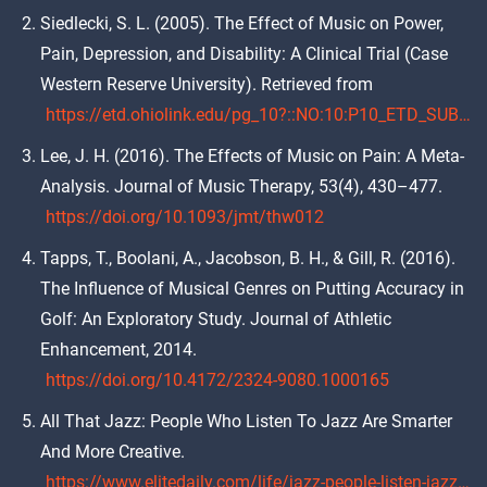
Siedlecki, S. L. (2005). The Effect of Music on Power,
Pain, Depression, and Disability: A Clinical Trial (Case
Western Reserve University). Retrieved from
https://etd.ohiolink.edu/pg_10?::NO:10:P10_ETD_SUBID:51098
Lee, J. H. (2016). The Effects of Music on Pain: A Meta-
Analysis. Journal of Music Therapy, 53(4), 430–477.
https://doi.org/10.1093/jmt/thw012
Tapps, T., Boolani, A., Jacobson, B. H., & Gill, R. (2016).
The Influence of Musical Genres on Putting Accuracy in
Golf: An Exploratory Study. Journal of Athletic
Enhancement, 2014.
https://doi.org/10.4172/2324-9080.1000165
All That Jazz: People Who Listen To Jazz Are Smarter
And More Creative.
https://www.elitedaily.com/life/jazz-people-listen-jazz-smarter-creative/909203