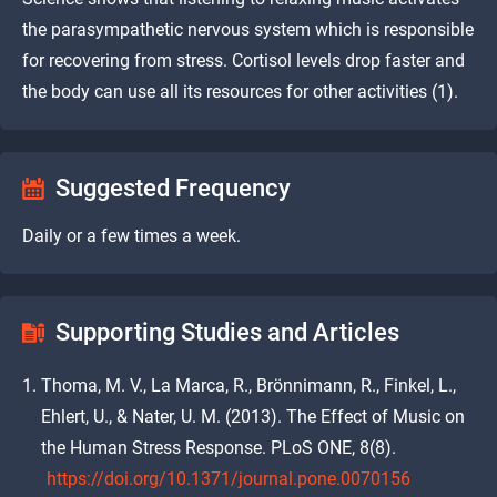
the parasympathetic nervous system which is responsible
for recovering from stress. Cortisol levels drop faster and
the body can use all its resources for other activities (1).
Suggested Frequency
Daily or a few times a week.
Supporting Studies and Articles
Thoma, M. V., La Marca, R., Brönnimann, R., Finkel, L.,
Ehlert, U., & Nater, U. M. (2013). The Effect of Music on
the Human Stress Response. PLoS ONE, 8(8).
https://doi.org/10.1371/journal.pone.0070156