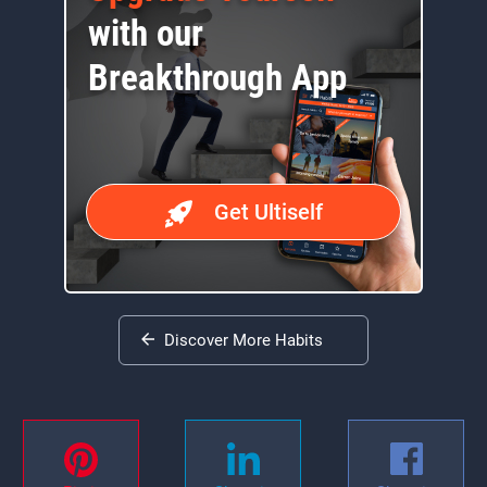
with our
Breakthrough App
Get Ultiself
Discover More Habits