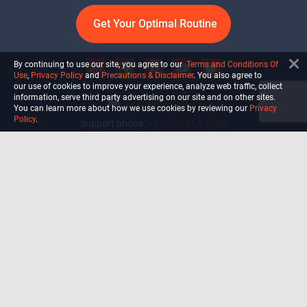
Get Your Optimal Routine
By continuing to use our site, you agree to our
Terms and Conditions Of
Use
,
Privacy Policy
and
Precautions & Disclaimer
. You also agree to
our use of cookies to improve your experience, analyze web traffic, collect
information, serve third party advertising on our site and on other sites.
info@ultiself.com
You can learn more about how we use cookies by reviewing our
Privacy
Policy
.
Support phone:
+1 (754) 465-7203
Delray Beach, Florida,
USA
Shop
Blog
Courses
Biohack
Manage subscription
Habits