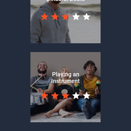
Playing an
Instrument