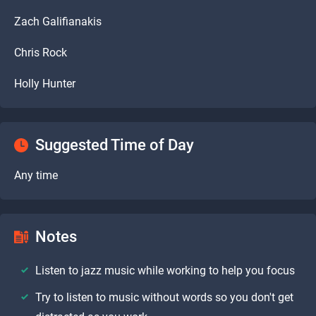
Zach Galifianakis
Chris Rock
Holly Hunter
Suggested Time of Day
Any time
Notes
Listen to jazz music while working to help you focus
Try to listen to music without words so you don't get