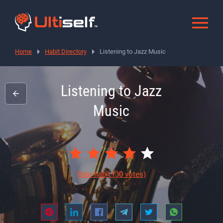
Home
Habit Directory
Listening to Jazz Music
Listening to Jazz
Music
Rate habit
(30 votes)