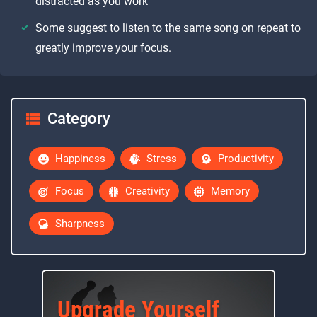
distracted as you work
Some suggest to listen to the same song on repeat to
greatly improve your focus.
Category
Happiness
Stress
Productivity
Focus
Creativity
Memory
Sharpness
Upgrade Yourself