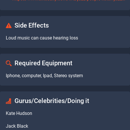
Side Effects
Loud music can cause hearing loss
Required Equipment
Iphone, computer, Ipad, Stereo system
Gurus/Celebrities/Doing it
Kate Hudson
Jack Black