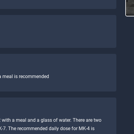
 a meal is recommended
 with a meal and a glass of water. There are two
K-7. The recommended daily dose for MK-4 is