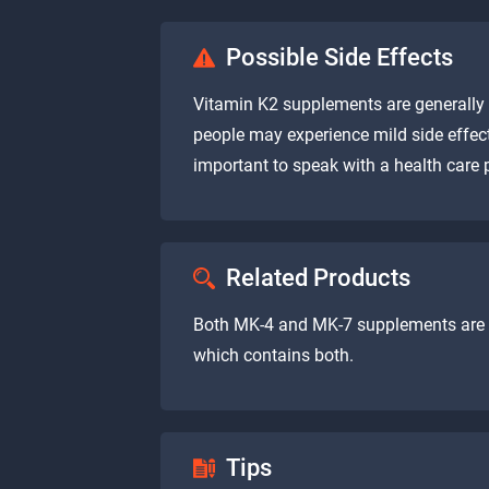
Possible Side Effects
Vitamin K2 supplements are generally 
people may experience mild side effect
important to speak with a health care
Related Products
Both MK-4 and MK-7 supplements are g
which contains both.
Tips