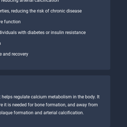
reducing arterial calcification
ies, reducing the risk of chronic disease
ve function
ividuals with diabetes or insulin resistance
n
e and recovery
t helps regulate calcium metabolism in the body. It
re it is needed for bone formation, and away from
 plaque formation and arterial calcification.