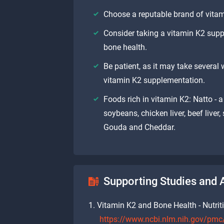
Choose a reputable brand of vitam
Consider taking a vitamin K2 supp
bone health.
Be patient, as it may take several 
vitamin K2 supplementation.
Foods rich in vitamin K2: Natto -
soybeans, chicken liver, beef liver
Gouda and Cheddar.
Supporting Studies and A
Vitamin K2 and Bone Health - Nutrit
https://www.ncbi.nlm.nih.gov/pm