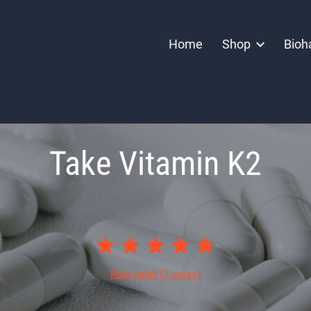
Home
Shop
Bioh
Take Vitamin K2
Rate habit
(1 votes)