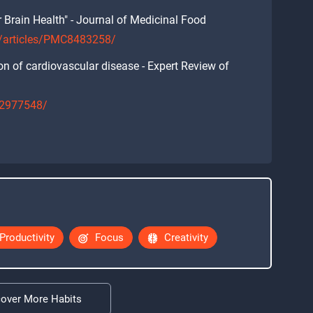
 Brain Health" - Journal of Medicinal Food
c/articles/PMC8483258/
ion of cardiovascular disease - Expert Review of
/32977548/
Productivity
Focus
Creativity
cover More Habits