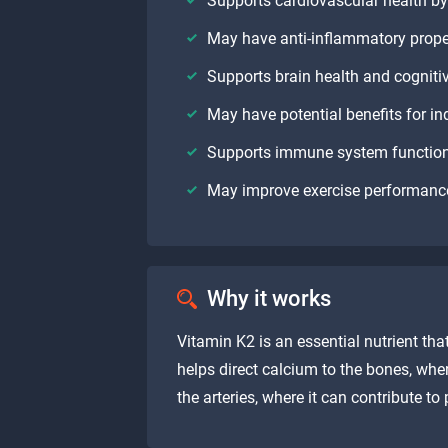
Supports cardiovascular health by 
May have anti-inflammatory propert
Supports brain health and cogniti
May have potential benefits for ind
Supports immune system functio
May improve exercise performanc
Why it works
Vitamin K2 is an essential nutrient tha
helps direct calcium to the bones, whe
the arteries, where it can contribute to