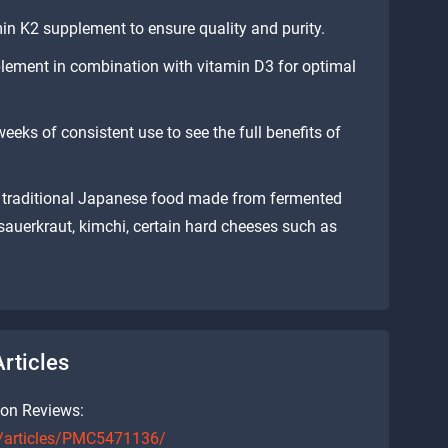
in K2 supplement to ensure quality and purity.
lement in combination with vitamin D3 for optimal
weeks of consistent use to see the full benefits of
 a traditional Japanese food made from fermented
, sauerkraut, kimchi, certain hard cheeses such as
rticles
ion Reviews:
c/articles/PMC5471136/