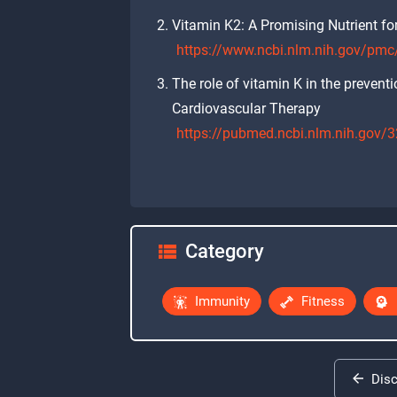
Vitamin K2: A Promising Nutrient for
https://www.ncbi.nlm.nih.gov/pm
The role of vitamin K in the prevent
Cardiovascular Therapy
https://pubmed.ncbi.nlm.nih.gov
Category
Immunity
Fitness
Dis