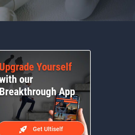
Upgrade Yourself
with our
Breakthrough App
Get Ultiself