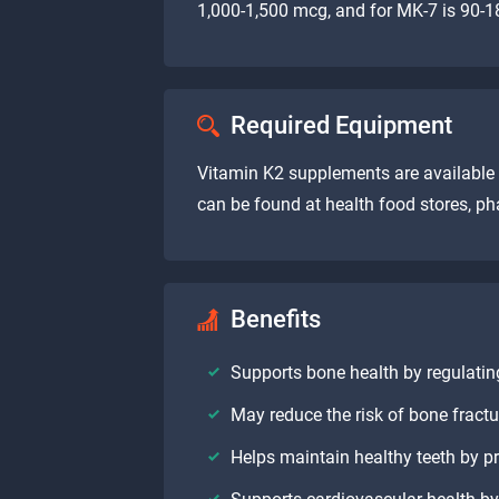
1,000-1,500 mcg, and for MK-7 is 90-18
Required Equipment
Vitamin K2 supplements are available i
can be found at health food stores, ph
Benefits
Supports bone health by regulating
May reduce the risk of bone fract
Helps maintain healthy teeth by p