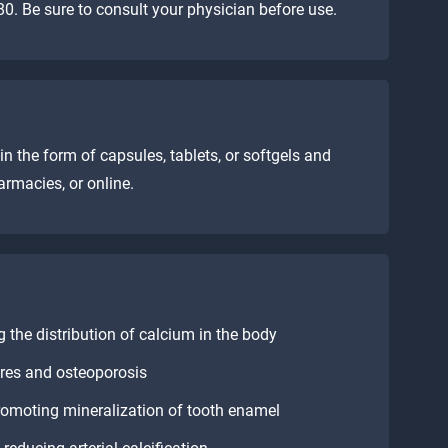
0. Be sure to consult your physician before use.
n the form of capsules, tablets, or softgels and
armacies, or online.
 the distribution of calcium in the body
ures and osteoporosis
romoting mineralization of tooth enamel