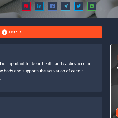
Details
at is important for bone health and cardiovascular
the body and supports the activation of certain
.