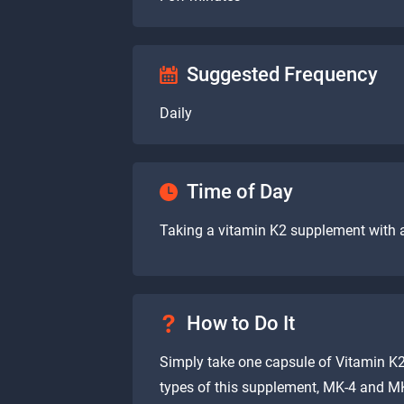
Suggested Frequency
Daily
Time of Day
Taking a vitamin K2 supplement with
How to Do It
Simply take one capsule of Vitamin K2
types of this supplement, MK-4 and M