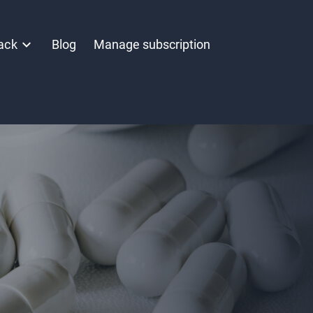
ack
Blog
Manage subscription