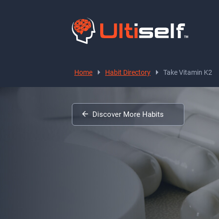
Home
Habit Directory
Take Vitamin K2
Discover More Habits