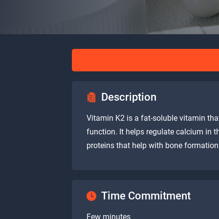
Description
Vitamin K2 is a fat-soluble vitamin th
function. It helps regulate calcium in 
proteins that help with bone formation
Time Commitment
Few minutes