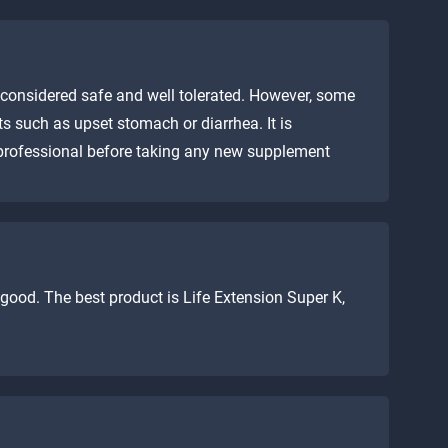
considered safe and well tolerated. However, some
s such as upset stomach or diarrhea. It is
 professional before taking any new supplement
ood. The best product is Life Extension Super K,