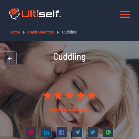
Home
Habit Directory
Cuddling
Cuddling
Rate habit
(1 votes)