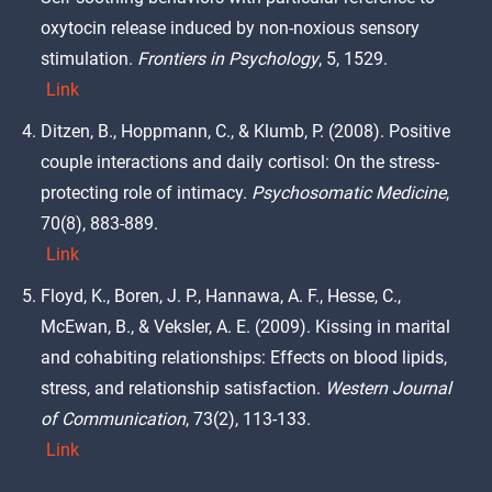
oxytocin release induced by non-noxious sensory
stimulation.
Frontiers in Psychology
, 5, 1529.
Link
Ditzen, B., Hoppmann, C., & Klumb, P. (2008). Positive
couple interactions and daily cortisol: On the stress-
protecting role of intimacy.
Psychosomatic Medicine
,
70(8), 883-889.
Link
Floyd, K., Boren, J. P., Hannawa, A. F., Hesse, C.,
McEwan, B., & Veksler, A. E. (2009). Kissing in marital
and cohabiting relationships: Effects on blood lipids,
stress, and relationship satisfaction.
Western Journal
of Communication
, 73(2), 113-133.
Link