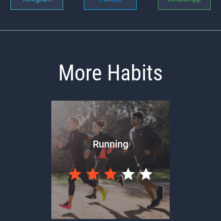
More Habits
Running