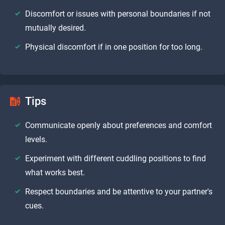
Discomfort or issues with personal boundaries if not
mutually desired.
Physical discomfort if in one position for too long.
Tips
Communicate openly about preferences and comfort
levels.
Experiment with different cuddling positions to find
what works best.
Respect boundaries and be attentive to your partner's
cues.