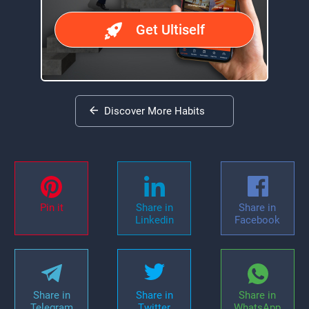
Get Ultiself
Discover More Habits
Pin it
Share in
Share in
Linkedin
Facebook
Share in
Share in
Share in
Telegram
Twitter
WhatsApp