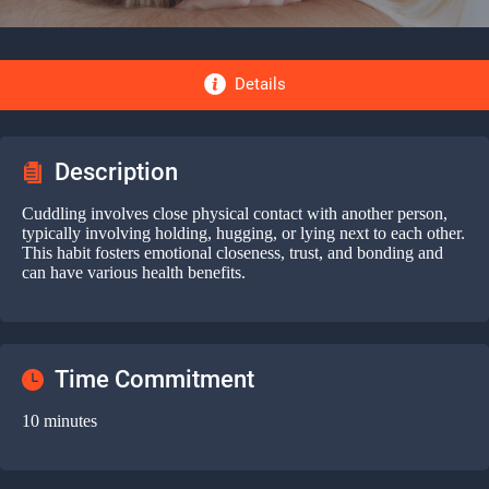
Details
Description
Cuddling involves close physical contact with another person,
typically involving holding, hugging, or lying next to each other.
This habit fosters emotional closeness, trust, and bonding and
can have various health benefits.
Time Commitment
10 minutes