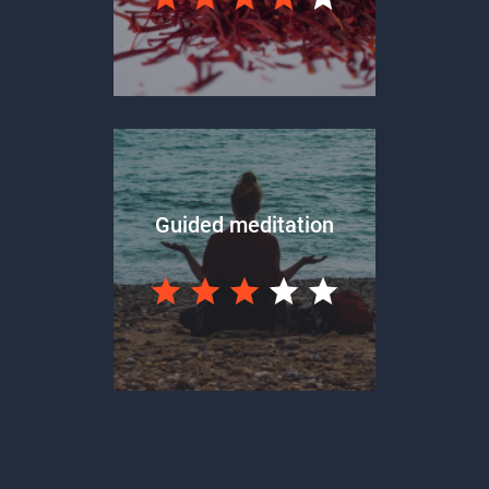
Guided meditation