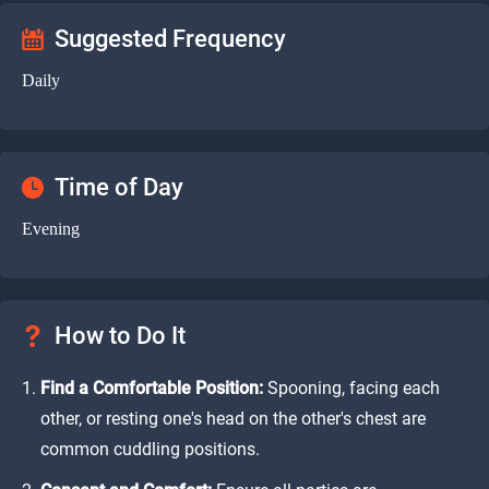
Suggested Frequency
Daily
Time of Day
Evening
How to Do It
Find a Comfortable Position:
Spooning, facing each
other, or resting one's head on the other's chest are
common cuddling positions.