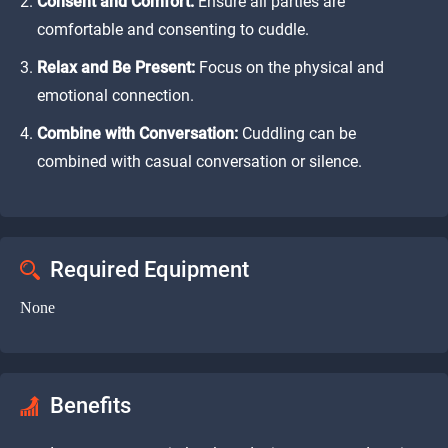
Consent and Comfort:
Ensure all parties are
comfortable and consenting to cuddle.
Relax and Be Present:
Focus on the physical and
emotional connection.
Combine with Conversation:
Cuddling can be
combined with casual conversation or silence.
Required Equipment
None
Benefits