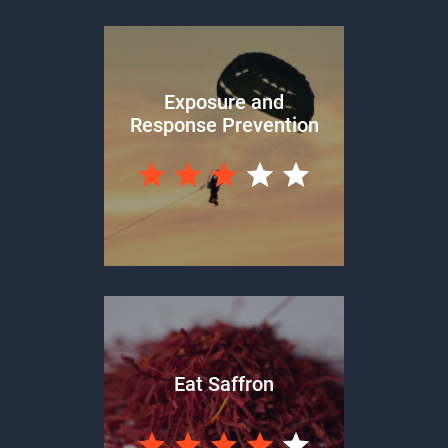
Exposure and
Response Prevention
Eat Saffron