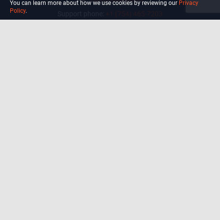
You can learn more about how we use cookies by reviewing our
Privacy
Policy
.
Support phone:
+1 (754) 465-7203
Delray Beach, Florida,
USA
Shop
Blog
Courses
Biohack
Manage subscription
Habits
Privacy Policy
Terms and Conditions Of Use
Precautions and Disclaimer
For California Residents Only: Do
not sell my data