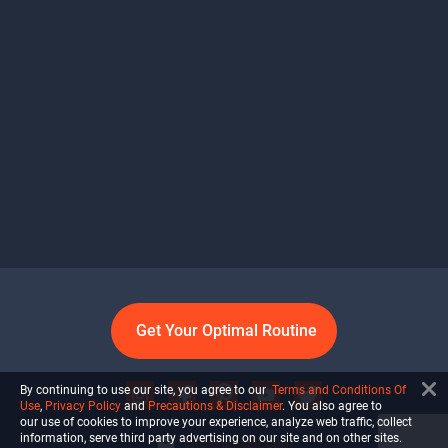
Get Your Optimal Routine
By continuing to use our site, you agree to our
Terms and Conditions Of
Use
,
Privacy Policy
and
Precautions & Disclaimer
. You also agree to
our use of cookies to improve your experience, analyze web traffic, collect
information, serve third party advertising on our site and on other sites.
info@ultiself.com