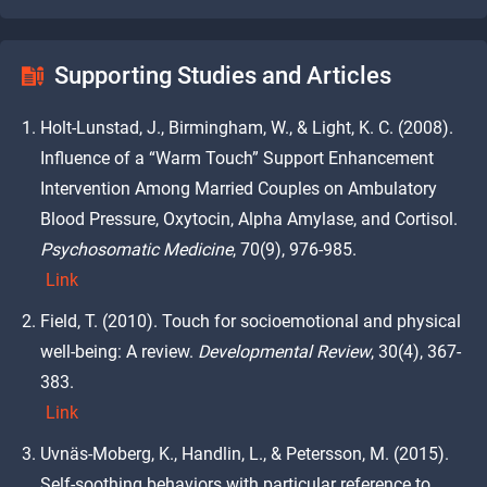
Supporting Studies and Articles
Holt-Lunstad, J., Birmingham, W., & Light, K. C. (2008).
Influence of a “Warm Touch” Support Enhancement
Intervention Among Married Couples on Ambulatory
Blood Pressure, Oxytocin, Alpha Amylase, and Cortisol.
Psychosomatic Medicine
, 70(9), 976-985.
Link
Field, T. (2010). Touch for socioemotional and physical
well-being: A review.
Developmental Review
, 30(4), 367-
383.
Link
Uvnäs-Moberg, K., Handlin, L., & Petersson, M. (2015).
Self-soothing behaviors with particular reference to