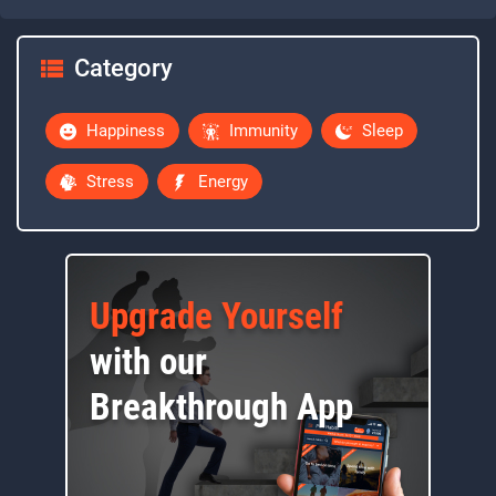
Category
Happiness
Immunity
Sleep
Stress
Energy
Upgrade Yourself
with our
Breakthrough App