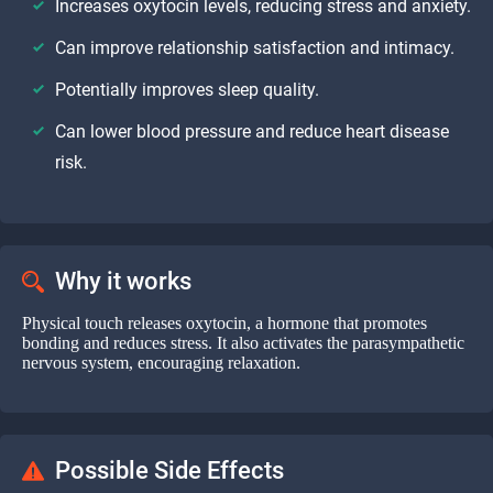
Increases oxytocin levels, reducing stress and anxiety.
Can improve relationship satisfaction and intimacy.
Potentially improves sleep quality.
Can lower blood pressure and reduce heart disease
risk.
Why it works
Physical touch releases oxytocin, a hormone that promotes
bonding and reduces stress. It also activates the parasympathetic
nervous system, encouraging relaxation.
Possible Side Effects