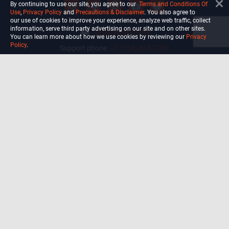
By continuing to use our site, you agree to our
Terms and Conditions Of
Use
,
Privacy Policy
and
Precautions & Disclaimer
. You also agree to
our use of cookies to improve your experience, analyze web traffic, collect
information, serve third party advertising on our site and on other sites.
info@ultiself.com
You can learn more about how we use cookies by reviewing our
Privacy
Policy
.
Support phone:
+1 (754) 465-7203
Delray Beach, Florida,
USA
Shop
Blog
Courses
Biohack
Manage subscription
Habits
Privacy Policy
Terms and Conditions Of Use