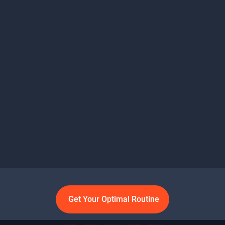
Get Your Optimal Routine