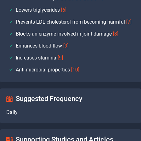
Lowers triglycerides
[6]
Prevents LDL cholesterol from becoming harmful
[7]
Blocks an enzyme involved in joint damage
[8]
Enhances blood flow
[9]
Increases stamina
[9]
Anti-microbial properties
[10]
Suggested Frequency
Daily
Supporting Studies and Articles