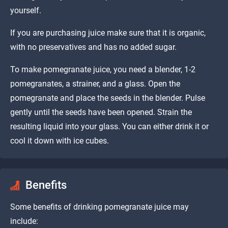
yourself.
If you are purchasing juice make sure that it is organic,
with no preservatives and has no added sugar.
To make pomegranate juice, you need a blender, 1-2
pomegranates, a strainer, and a glass. Open the
pomegranate and place the seeds in the blender. Pulse
gently until the seeds have been opened. Strain the
resulting liquid into your glass. You can either drink it or
cool it down with ice cubes.
Benefits
Some benefits of drinking pomegranate juice may
include: