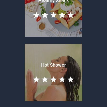
Healthy Snack
Hot Shower