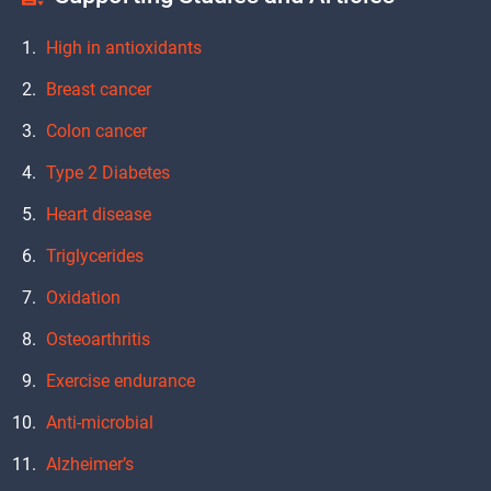
High in antioxidants
Breast cancer
Colon cancer
Type 2 Diabetes
Heart disease
Triglycerides
Oxidation
Osteoarthritis
Exercise endurance
Anti-microbial
Alzheimer’s