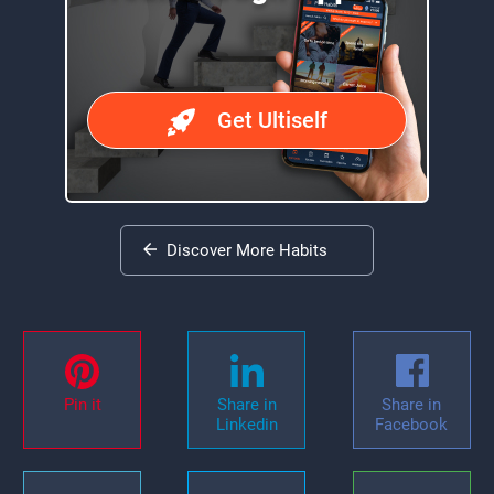
Get Ultiself
Discover More Habits
Pin it
Share in
Share in
Linkedin
Facebook