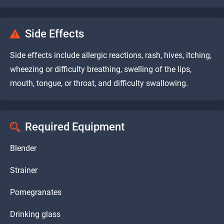
Side Effects
Side effects include allergic reactions, rash, hives, itching,
wheezing or difficulty breathing, swelling of the lips,
mouth, tongue, or throat, and difficulty swallowing.
Required Equipment
Blender
Strainer
Pomegranates
Drinking glass