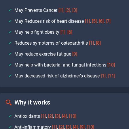
May Prevents Cancer
[1]
,
[2]
,
[3]
May Reduces risk of heart disease
[1]
,
[5]
,
[6]
,
[7]
May help fight obesity
[1]
,
[6]
Reduces symptoms of osteoarthritis
[1]
,
[8]
May reduce exercise fatigue
[9]
May help with bacterial and fungal infections
[10]
May decreased risk of alzheimer’s disease
[1]
,
[11]
Why it works
Antioxidants
[1]
,
[2]
,
[3]
,
[4]
,
[10]
Anti-inflammatory
[1]
,
[2]
,
[3]
,
[4]
,
[9]
,
[10]