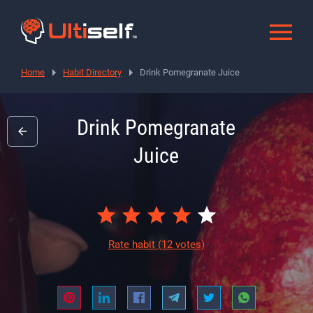
Home
Habit Directory
Drink Pomegranate Juice
Drink Pomegranate
Juice
Rate habit
(12 votes)