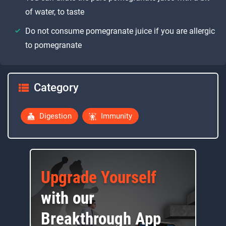
of water, to taste
Do not consume pomegranate juice if you are allergic
to pomegranate
Category
Digestion
Immunity
Upgrade Yourself
with our
Breakthrough App