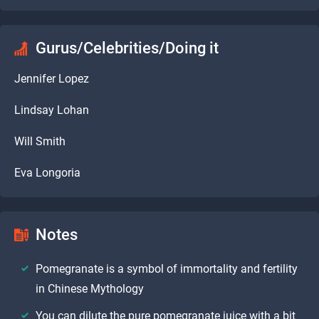
Gurus/Celebrities/Doing it
Jennifer Lopez
Lindsay Lohan
Will Smith
Eva Longoria
Notes
Pomegranate is a symbol of immortality and fertility
in Chinese Mythology
You can dilute the pure pomegranate juice with a bit