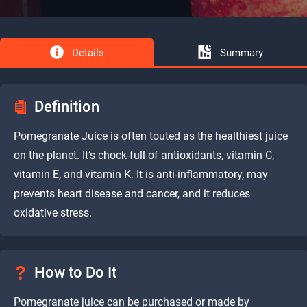
Details
Summary
Definition
Pomegranate Juice is often touted as the healthiest juice
on the planet. It’s chock-full of antioxidants, vitamin C,
vitamin E, and vitamin K. It is anti-inflammatory, may
prevents heart disease and cancer, and it reduces
oxidative stress.
How to Do It
Pomegranate juice can be purchased or made by