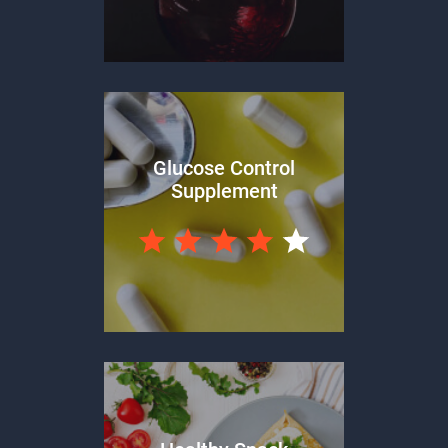
Glucose Control
Supplement