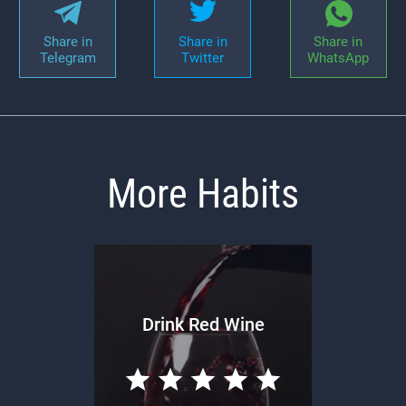
Share in
Share in
Share in
Telegram
Twitter
WhatsApp
More Habits
Drink Red Wine