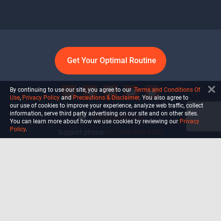
Get Your Optimal Routine
By continuing to use our site, you agree to our
Terms and Conditions Of
Use
,
Privacy Policy
and
Precautions & Disclaimer
. You also agree to
our use of cookies to improve your experience, analyze web traffic, collect
information, serve third party advertising on our site and on other sites.
info@ultiself.com
You can learn more about how we use cookies by reviewing our
Privacy
Policy
.
Support phone:
+1 (754) 465-7203
Delray Beach, Florida,
USA
Shop
Blog
Courses