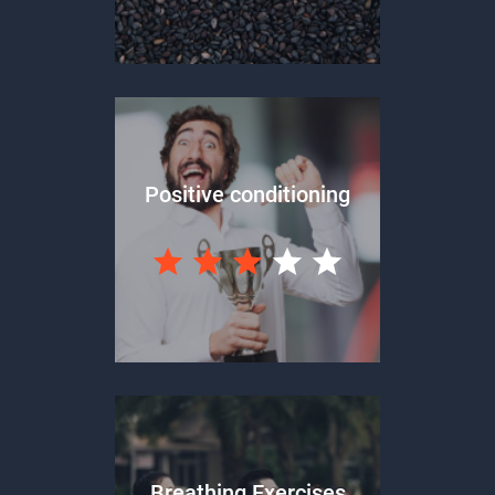
Positive conditioning
Breathing Exercises