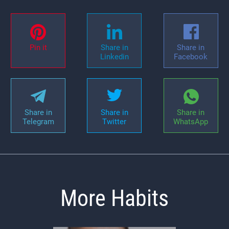
Pin it
Share in
Share in
Linkedin
Facebook
Share in
Share in
Share in
Telegram
Twitter
WhatsApp
More Habits