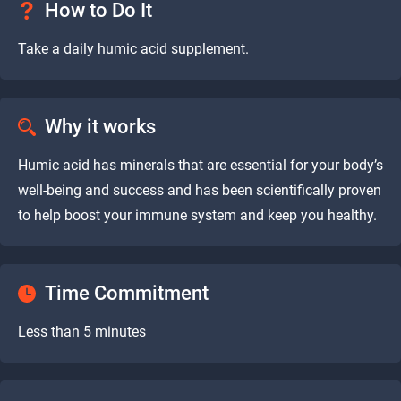
How to Do It
Take a daily humic acid supplement.
Why it works
Humic acid has minerals that are essential for your body’s
well-being and success and has been scientifically proven
to help boost your immune system and keep you healthy.
Time Commitment
Less than 5 minutes