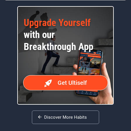
Upgrade Yourself
with our
Breakthrough App
Get Ultiself
Discover More Habits