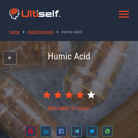
Home
Habit Directory
Humic Acid
Humic Acid
Rate habit
(31 votes)