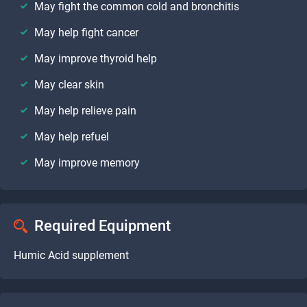
May fight the common cold and bronchitis
May help fight cancer
May improve thyroid help
May clear skin
May help relieve pain
May help refuel
May improve memory
Required Equipment
Humic Acid supplement