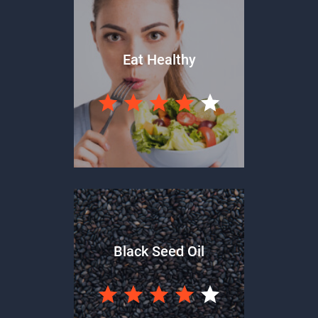
Eat Healthy
Black Seed Oil