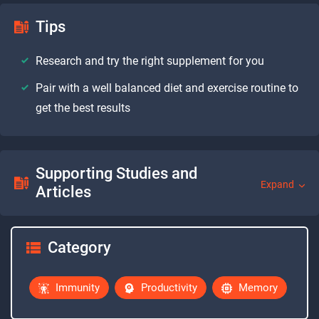
Tips
Research and try the right supplement for you
Pair with a well balanced diet and exercise routine to
get the best results
Supporting Studies and
Expand
Articles
Category
Immunity
Productivity
Memory