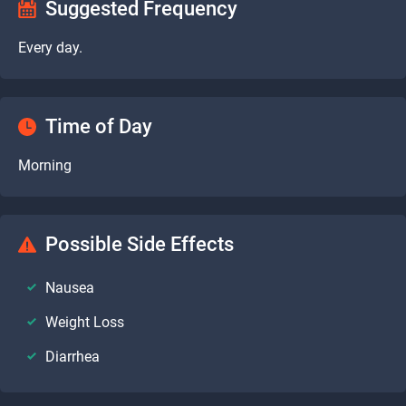
Suggested Frequency
Every day.
Time of Day
Morning
Possible Side Effects
Nausea
Weight Loss
Diarrhea