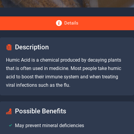
Details
Description
Humic Acid is a chemical produced by decaying plants
that is often used in medicine. Most people take humic
acid to boost their immune system and when treating
viral infections such as the flu.
Possible Benefits
May prevent mineral deficiencies