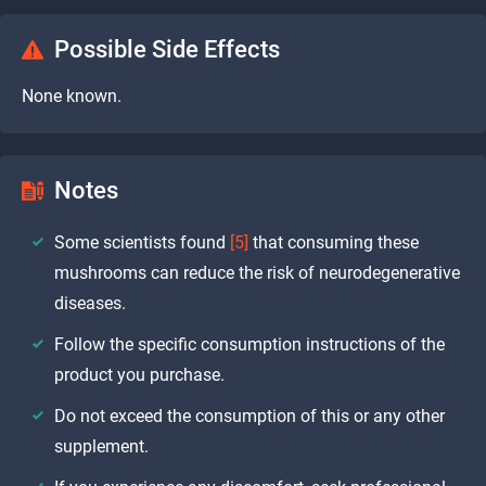
Possible Side Effects
None known.
Notes
Some scientists found
[5]
that consuming these
mushrooms can reduce the risk of neurodegenerative
diseases.
Follow the specific consumption instructions of the
product you purchase.
Do not exceed the consumption of this or any other
supplement.