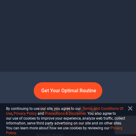
Get Your Optimal Routine
By continuing to use our site, you agree to our
Terms and Conditions Of
Use
,
Privacy Policy
and
Precautions & Disclaimer
. You also agree to
our use of cookies to improve your experience, analyze web traffic, collect
information, serve third party advertising on our site and on other sites.
info@ultiself.com
You can learn more about how we use cookies by reviewing our
Privacy
Policy
.
Support phone:
+1 (754) 465-7203