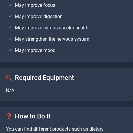
May improve focus
May improve digestion
May improve cardiovascular health
May strengthen the nervous system
May improve mood
Required Equipment
N/A
How to Do It
You can find different products such as dietary