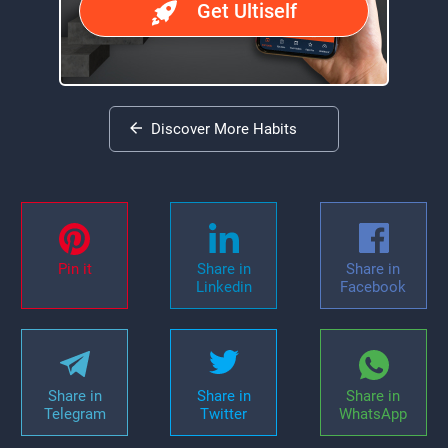
Get Ultiself
Discover More Habits
Pin it
Share in
Share in
Linkedin
Facebook
Share in
Share in
Share in
Telegram
Twitter
WhatsApp