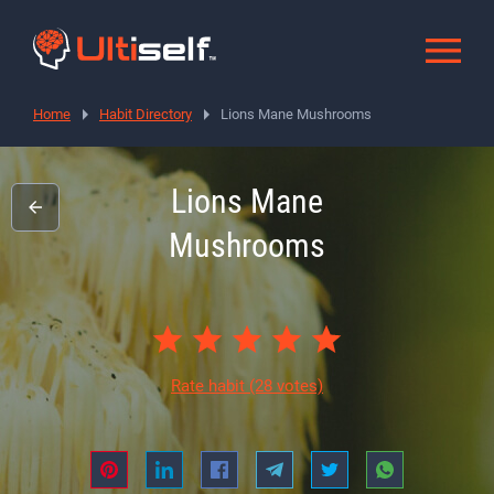
Home
Habit Directory
Lions Mane Mushrooms
Lions Mane
Mushrooms
Rate habit
(28 votes)