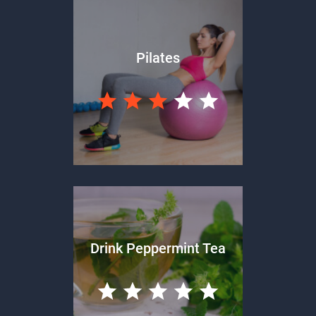
Pilates
Drink Peppermint Tea