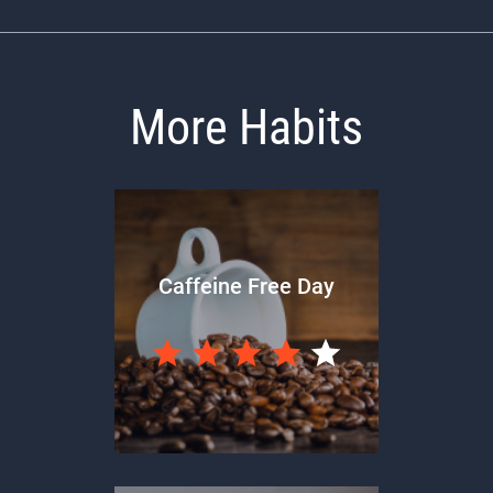
More Habits
Caffeine Free Day