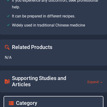
If you experience any discomfort, seek professional
help.
It can be prepared in different recipes.
Widely used in traditional Chinese medicine
Related Products
N/A
Supporting Studies and
Expand
Articles
Category