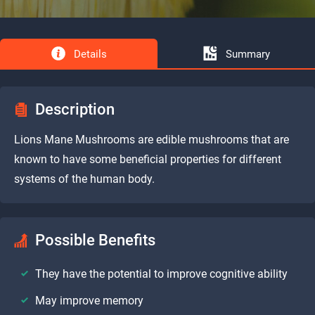
Details
Summary
Description
Lions Mane Mushrooms are edible mushrooms that are
known to have some beneficial properties for different
systems of the human body.
Possible Benefits
They have the potential to improve cognitive ability
May improve memory