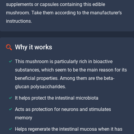
supplements or capsules containing this edible
mushroom. Take them according to the manufacturer’s
instructions.
Why it works
This mushroom is particularly rich in bioactive
substances, which seem to be the main reason for its
beneficial properties. Among them are the beta-
glucan polysaccharides.
It helps protect the intestinal microbiota
Acts as protection for neurons and stimulates
memory
Helps regenerate the intestinal mucosa when it has