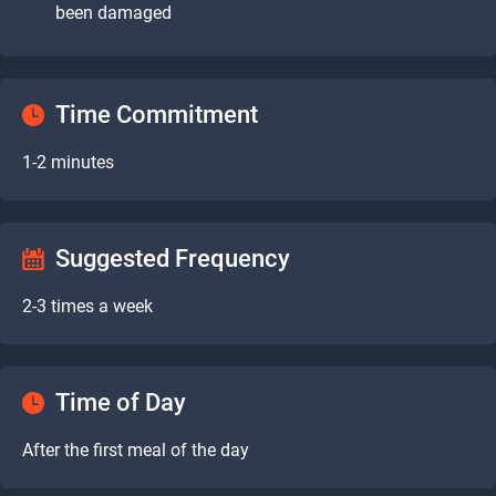
been damaged
Time Commitment
1-2 minutes
Suggested Frequency
2-3 times a week
Time of Day
After the first meal of the day