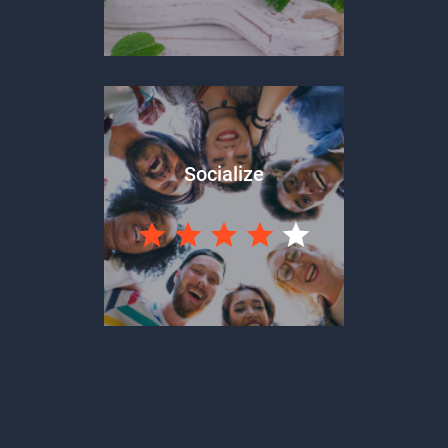
Socialize