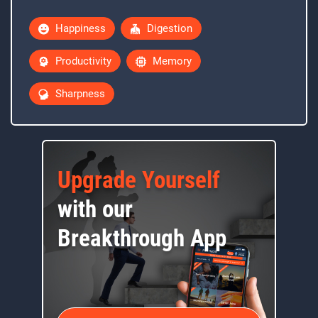
Happiness
Digestion
Productivity
Memory
Sharpness
Upgrade Yourself
with our
Breakthrough App