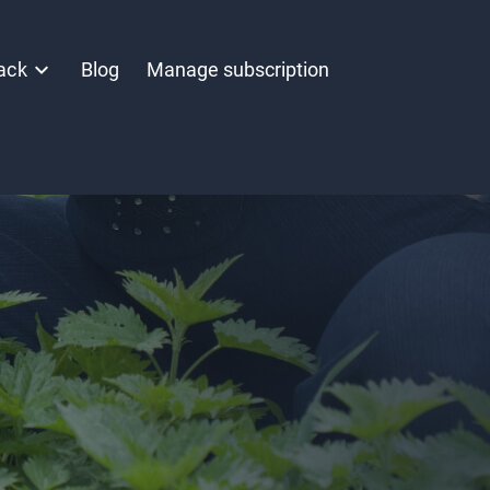
ack
Blog
Manage subscription