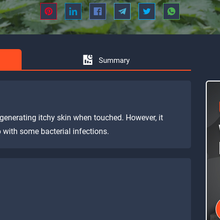
Summary
 generating itchy skin when touched. However, it
 with some bacterial infections.