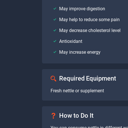
May improve digestion
May help to reduce some pain
May decrease cholesterol level
Antioxidant
May increase energy
Required Equipment
Fresh nettle or supplement
How to Do It
You can consume nettle in different wa