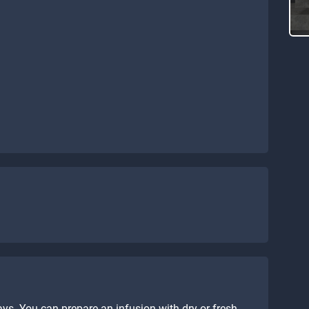
ys. You can prepare an infusion with dry or fresh