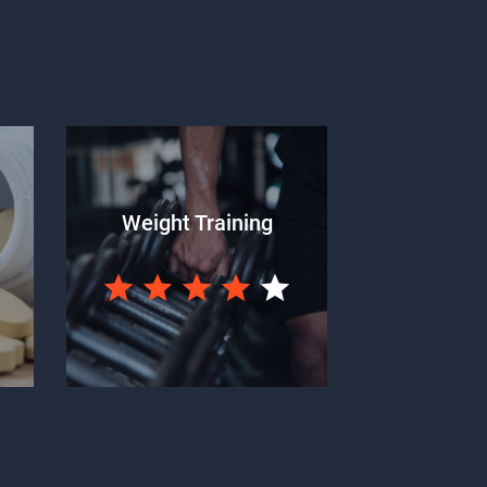
Weight Training