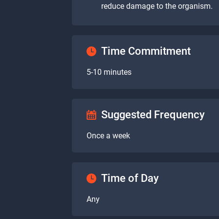
reduce damage to the organism.
Time Commitment
5-10 minutes
Suggested Frequency
Once a week
Time of Day
Any